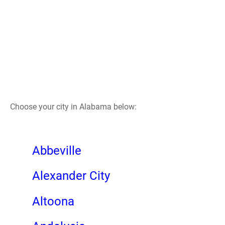
Choose your city in Alabama below:
Abbeville
Alexander City
Altoona