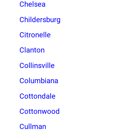
Chelsea
Childersburg
Citronelle
Clanton
Collinsville
Columbiana
Cottondale
Cottonwood
Cullman