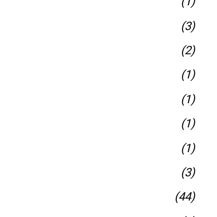
(1)
(3)
(2)
(1)
(1)
(1)
(1)
(3)
(44)