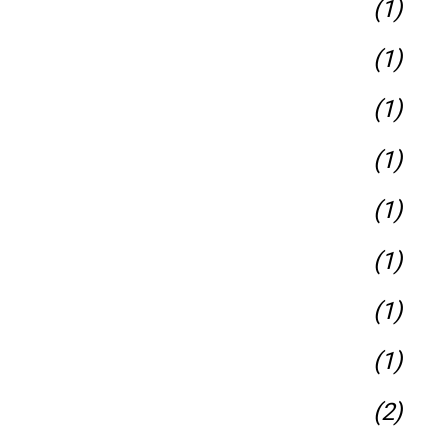
(1)
(1)
(1)
(1)
(1)
(1)
(1)
(1)
(2)