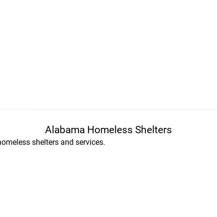
Alabama Homeless Shelters
homeless shelters and services.