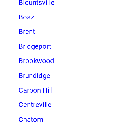
Blountsville
Boaz
Brent
Bridgeport
Brookwood
Brundidge
Carbon Hill
Centreville
Chatom