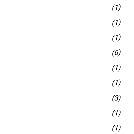
(1)
(1)
(1)
(6)
(1)
(1)
(3)
(1)
(1)