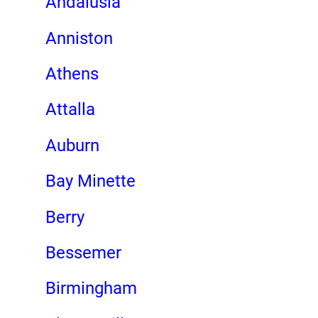
Andalusia
Anniston
Athens
Attalla
Auburn
Bay Minette
Berry
Bessemer
Birmingham