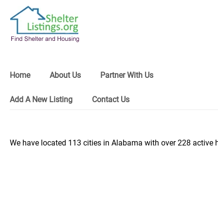
Home
About Us
Partner With Us
Add A New Listing
Contact Us
We have located 113 cities in Alabama with over 228 active 