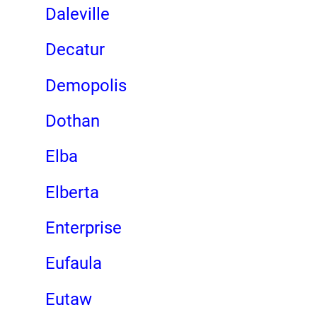
Daleville
Decatur
Demopolis
Dothan
Elba
Elberta
Enterprise
Eufaula
Eutaw