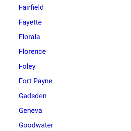
Fairfield
Fayette
Florala
Florence
Foley
Fort Payne
Gadsden
Geneva
Goodwater