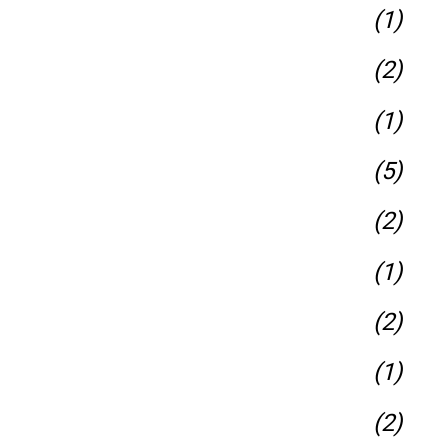
(1)
(2)
(1)
(5)
(2)
(1)
(2)
(1)
(2)