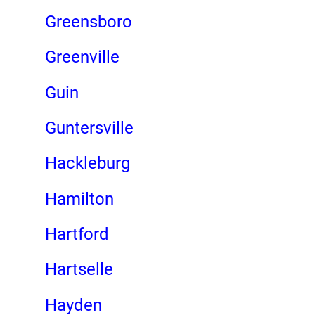
Greensboro
Greenville
Guin
Guntersville
Hackleburg
Hamilton
Hartford
Hartselle
Hayden