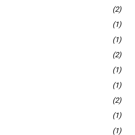
(2)
(1)
(1)
(2)
(1)
(1)
(2)
(1)
(1)