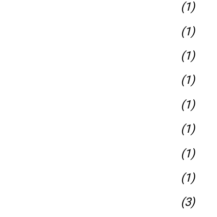
(1)
(1)
(1)
(1)
(1)
(1)
(1)
(1)
(3)