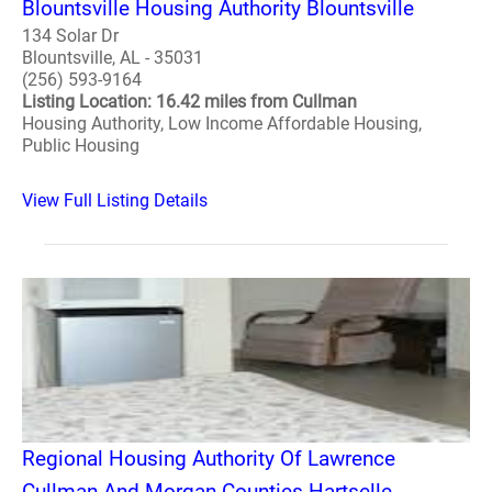
Blountsville Housing Authority Blountsville
134 Solar Dr
Blountsville, AL - 35031
(256) 593-9164
Listing Location: 16.42 miles from Cullman
Housing Authority, Low Income Affordable Housing,
Public Housing
View Full Listing Details
Regional Housing Authority Of Lawrence
Cullman And Morgan Counties Hartselle