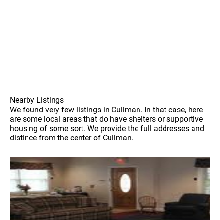
Nearby Listings
We found very few listings in Cullman. In that case, here
are some local areas that do have shelters or supportive
housing of some sort. We provide the full addresses and
distince from the center of Cullman.