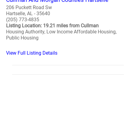
206 Puckett Road Sw
Hartselle, AL - 35640
(205) 773-4835
Listing Location: 19.21 miles from Cullman
Housing Authority, Low Income Affordable Housing,
Public Housing
View Full Listing Details