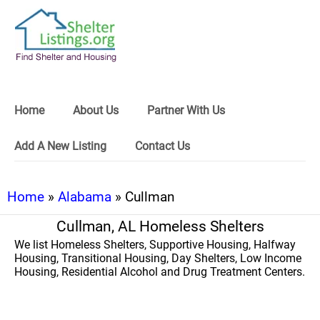
Home
About Us
Partner With Us
Add A New Listing
Contact Us
Home
»
Alabama
» Cullman
Cullman, AL Homeless Shelters
We list Homeless Shelters, Supportive Housing, Halfway
Housing, Transitional Housing, Day Shelters, Low Income
Housing, Residential Alcohol and Drug Treatment Centers.