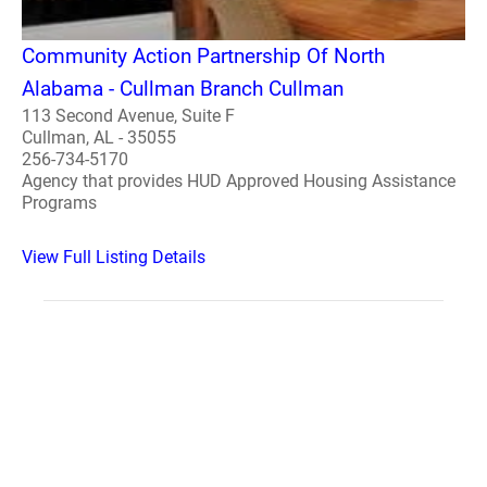
Community Action Partnership Of North
Alabama - Cullman Branch Cullman
113 Second Avenue, Suite F
Cullman, AL - 35055
256-734-5170
Agency that provides HUD Approved Housing Assistance
Programs
View Full Listing Details