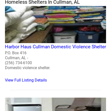
Homeless Shelters In Cullman, AL
Harbor Haus Cullman Domestic Violence Shelter
P.O. Box 416
Cullman, AL -
(256) 734-6100
Domestic violence shelter.
View Full Listing Details