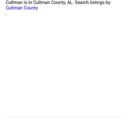
Cullman is in Cullman County, AL. Search listings by
Cullman County
.