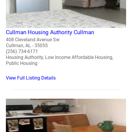
Cullman Housing Authority Cullman
408 Cleveland Avenue Sw
Cullman, AL - 35055
(256) 734-6171
Housing Authority, Low Income Affordable Housing,
Public Housing
View Full Listing Details