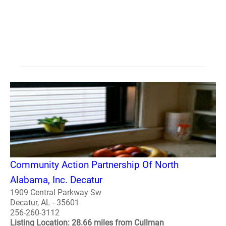
Community Action Partnership Of North
Alabama, Inc. Decatur
1909 Central Parkway Sw
Decatur, AL - 35601
256-260-3112
Listing Location: 28.66 miles from Cullman