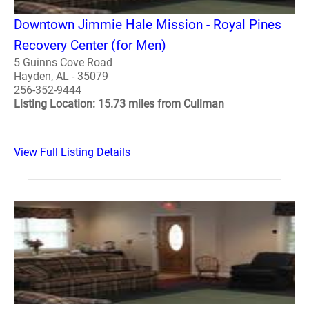
Downtown Jimmie Hale Mission - Royal Pines
Recovery Center (for Men)
5 Guinns Cove Road
Hayden, AL - 35079
256-352-9444
Listing Location: 15.73 miles from Cullman
View Full Listing Details