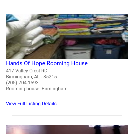
Hands Of Hope Rooming House
417 Valley Crest RD
Birmingham, AL - 35215
(205) 704-1593
Rooming house. Birmingham.
View Full Listing Details