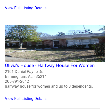
View Full Listing Details
Olivia's House - Halfway House For Women
2101 Daniel Payne Dr.
Birmingham, AL - 35214
205-791-2042
halfway house for women and up to 3 dependents.
View Full Listing Details