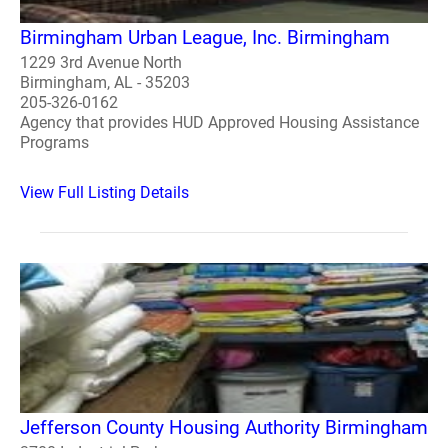
Birmingham Urban League, Inc. Birmingham
1229 3rd Avenue North
Birmingham, AL - 35203
205-326-0162
Agency that provides HUD Approved Housing Assistance
Programs
View Full Listing Details
Jefferson County Housing Authority Birmingham