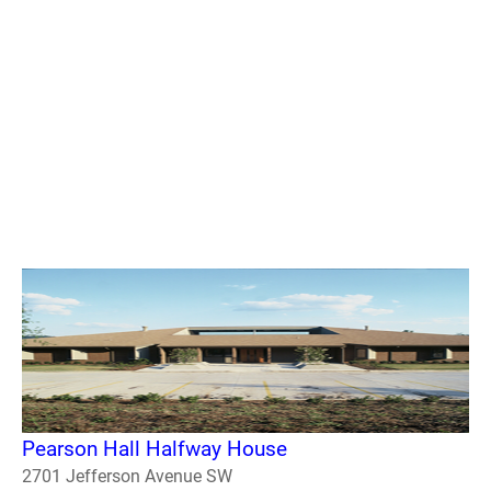
Pearson Hall Halfway House
2701 Jefferson Avenue SW