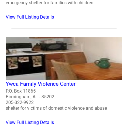
emergency shelter for families with children
View Full Listing Details
Ywca Family Violence Center
P.O. Box 11865
Birmingham, AL - 35202
205-322-9922
shelter for victims of domestic violence and abuse
View Full Listing Details