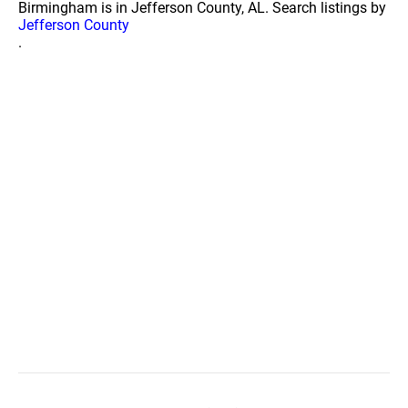
Birmingham is in Jefferson County, AL. Search listings by
Jefferson County
.