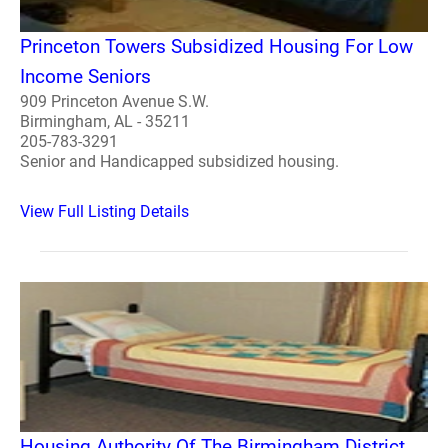
Princeton Towers Subsidized Housing For Low
Income Seniors
909 Princeton Avenue S.W.
Birmingham, AL - 35211
205-783-3291
Senior and Handicapped subsidized housing.
View Full Listing Details
Housing Authority Of The Birmingham District