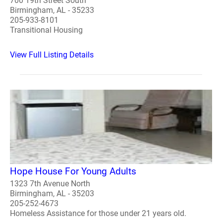
700 19th Street South
Birmingham, AL - 35233
205-933-8101
Transitional Housing
View Full Listing Details
Hope House For Young Adults
1323 7th Avenue North
Birmingham, AL - 35203
205-252-4673
Homeless Assistance for those under 21 years old.