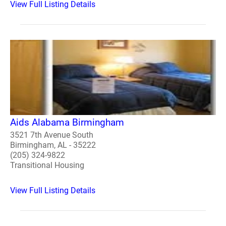
View Full Listing Details
Aids Alabama Birmingham
3521 7th Avenue South
Birmingham, AL - 35222
(205) 324-9822
Transitional Housing
View Full Listing Details