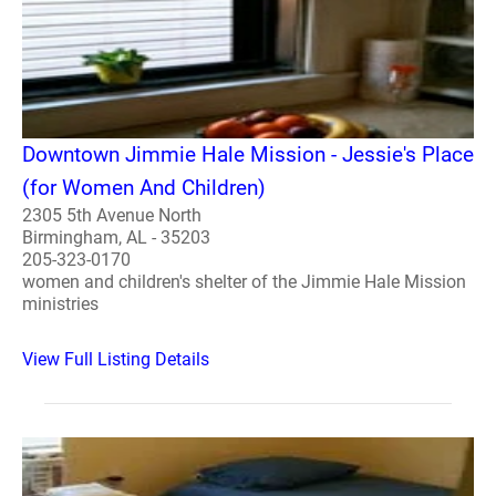
Downtown Jimmie Hale Mission - Jessie's Place
(for Women And Children)
2305 5th Avenue North
Birmingham, AL - 35203
205-323-0170
women and children's shelter of the Jimmie Hale Mission
ministries
View Full Listing Details