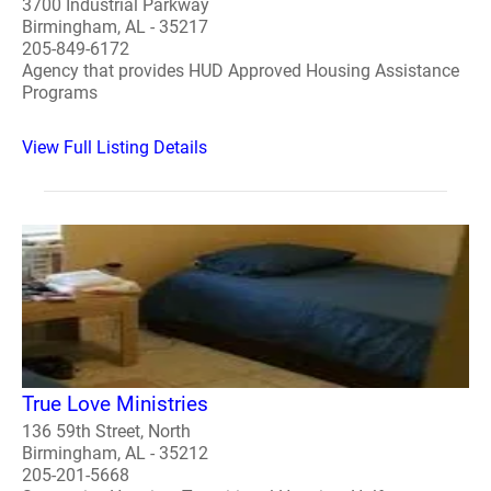
3700 Industrial Parkway
Birmingham, AL - 35217
205-849-6172
Agency that provides HUD Approved Housing Assistance
Programs
View Full Listing Details
True Love Ministries
136 59th Street, North
Birmingham, AL - 35212
205-201-5668