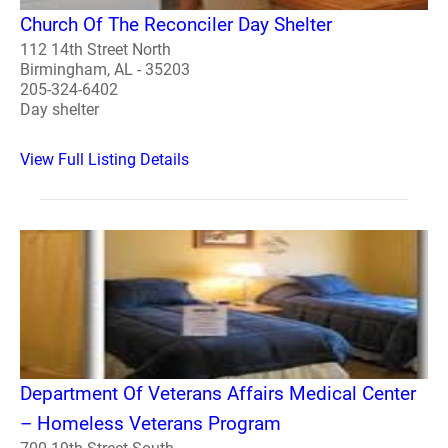
Church Of The Reconciler Day Shelter
112 14th Street North
Birmingham, AL - 35203
205-324-6402
Day shelter
View Full Listing Details
Department Of Veterans Affairs Medical Center
– Homeless Veterans Program