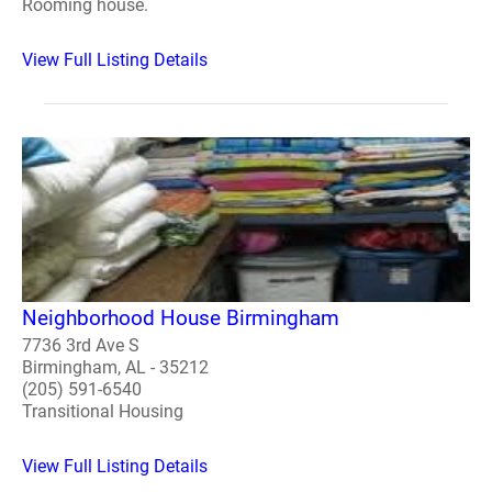
Rooming house.
View Full Listing Details
Neighborhood House Birmingham
7736 3rd Ave S
Birmingham, AL - 35212
(205) 591-6540
Transitional Housing
View Full Listing Details