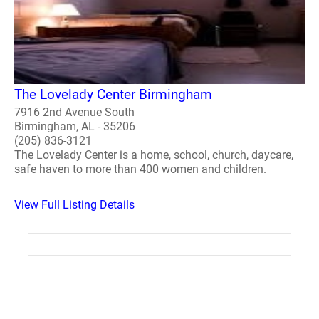
The Lovelady Center Birmingham
7916 2nd Avenue South
Birmingham, AL - 35206
(205) 836-3121
The Lovelady Center is a home, school, church, daycare,
safe haven to more than 400 women and children.
View Full Listing Details