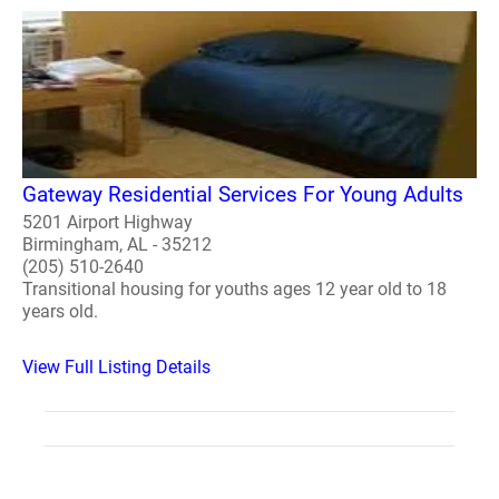
Gateway Residential Services For Young Adults
5201 Airport Highway
Birmingham, AL - 35212
(205) 510-2640
Transitional housing for youths ages 12 year old to 18
years old.
View Full Listing Details