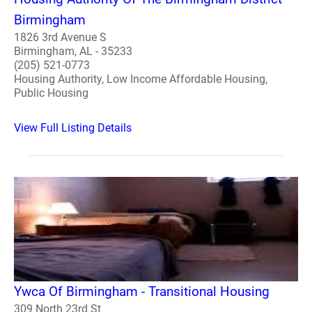
Birmingham
1826 3rd Avenue S
Birmingham, AL - 35233
(205) 521-0773
Housing Authority, Low Income Affordable Housing,
Public Housing
View Full Listing Details
Ywca Of Birmingham - Transitional Housing
309 North 23rd St