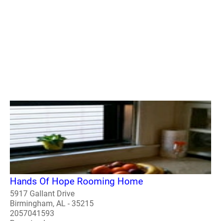
Hands Of Hope Rooming Home
5917 Gallant Drive
Birmingham, AL - 35215
2057041593