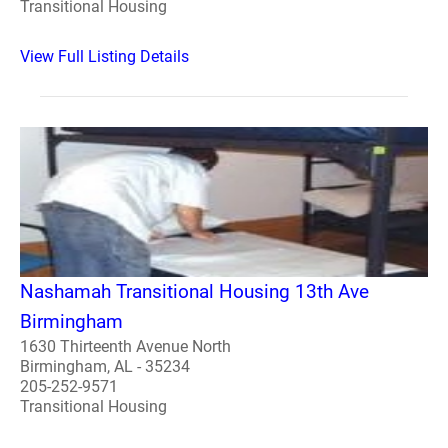
Transitional Housing
View Full Listing Details
Nashamah Transitional Housing 13th Ave
Birmingham
1630 Thirteenth Avenue North
Birmingham, AL - 35234
205-252-9571
Transitional Housing