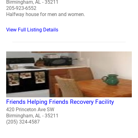
Birmingham, AL - 35211
205-923-6552
Halfway house for men and women.
View Full Listing Details
Friends Helping Friends Recovery Facility
420 Princeton Ave SW
Birmingham, AL - 35211
(205) 324-4587