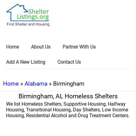
Home
About Us
Partner With Us
Add A New Listing
Contact Us
Home
»
Alabama
» Birmingham
Birmingham, AL Homeless Shelters
We list Homeless Shelters, Supportive Housing, Halfway
Housing, Transitional Housing, Day Shelters, Low Income
Housing, Residential Alcohol and Drug Treatment Centers.