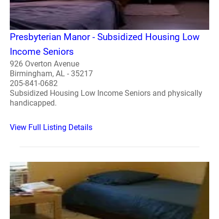
Presbyterian Manor - Subsidized Housing Low
Income Seniors
926 Overton Avenue
Birmingham, AL - 35217
205-841-0682
Subsidized Housing Low Income Seniors and physically
handicapped.
View Full Listing Details