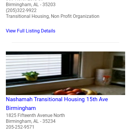
Birmingham, AL - 35203
(205)322-9922
Transitional Housing, Non Profit Organization
View Full Listing Details
Nashamah Transitional Housing 15th Ave
Birmingham
1825 Fifteenth Avenue North
Birmingham, AL - 35234
205-252-9571