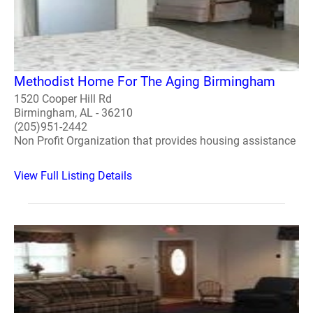
Methodist Home For The Aging Birmingham
1520 Cooper Hill Rd
Birmingham, AL - 36210
(205)951-2442
Non Profit Organization that provides housing assistance
View Full Listing Details