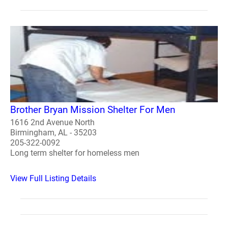
Brother Bryan Mission Shelter For Men
1616 2nd Avenue North
Birmingham, AL - 35203
205-322-0092
Long term shelter for homeless men
View Full Listing Details