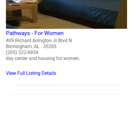
Pathways - For Women
409 Richard Arrington Jr Blvd N
Birmingham, AL - 35205
(205) 322-6854
day center and housing for women.
View Full Listing Details