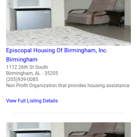
Episcopal Housing Of Birmingham, Inc.
Birmingham
1112 26th St South
Birmingham, AL - 35205
(205)939-0085
Non Profit Organization that provides housing assistance
View Full Listing Details