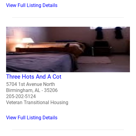
View Full Listing Details
Three Hots And A Cot
5704 1st Avenue North
Birmingham, AL - 35206
205-202-5124
Veteran Transitional Housing
View Full Listing Details