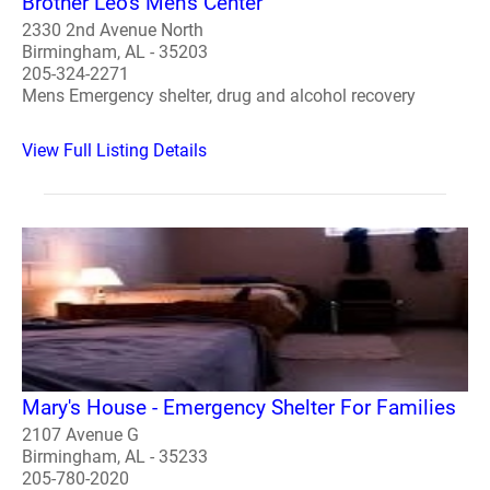
Brother Leo's Men's Center
2330 2nd Avenue North
Birmingham, AL - 35203
205-324-2271
Mens Emergency shelter, drug and alcohol recovery
View Full Listing Details
Mary's House - Emergency Shelter For Families
2107 Avenue G
Birmingham, AL - 35233
205-780-2020