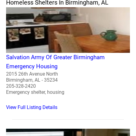
Homeless Shelters In Birmingham, AL
Salvation Army Of Greater Birmingham
Emergency Housing
2015 26th Avenue North
Birmingham, AL - 35234
205-328-2420
Emergency shelter, housing
View Full Listing Details