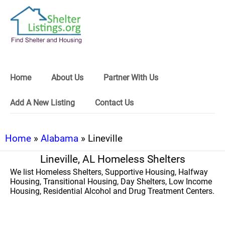
Home
About Us
Partner With Us
Add A New Listing
Contact Us
Home
»
Alabama
» Lineville
Lineville, AL Homeless Shelters
We list Homeless Shelters, Supportive Housing, Halfway
Housing, Transitional Housing, Day Shelters, Low Income
Housing, Residential Alcohol and Drug Treatment Centers.