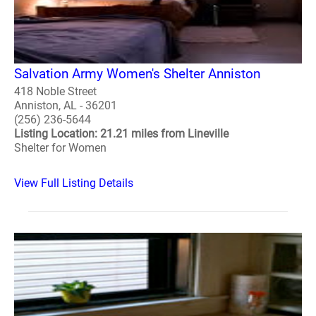
Salvation Army Women's Shelter Anniston
418 Noble Street
Anniston, AL - 36201
(256) 236-5644
Listing Location: 21.21 miles from Lineville
Shelter for Women
View Full Listing Details