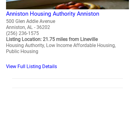
Anniston Housing Authority Anniston
500 Glen Addie Avenue
Anniston, AL - 36202
(256) 236-1575
Listing Location: 21.75 miles from Lineville
Housing Authority, Low Income Affordable Housing,
Public Housing
View Full Listing Details