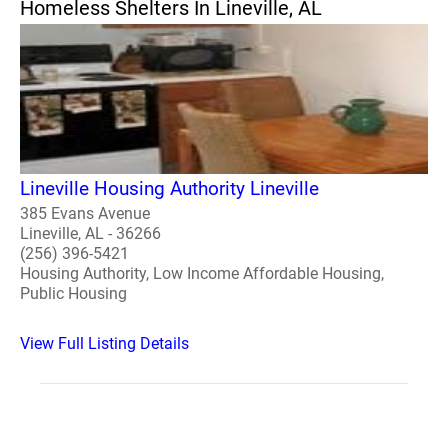
Homeless Shelters In Lineville, AL
Lineville Housing Authority Lineville
385 Evans Avenue
Lineville, AL - 36266
(256) 396-5421
Housing Authority, Low Income Affordable Housing,
Public Housing
View Full Listing Details