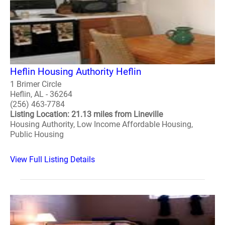
Heflin Housing Authority Heflin
1 Brimer Circle
Heflin, AL - 36264
(256) 463-7784
Listing Location: 21.13 miles from Lineville
Housing Authority, Low Income Affordable Housing,
Public Housing
View Full Listing Details