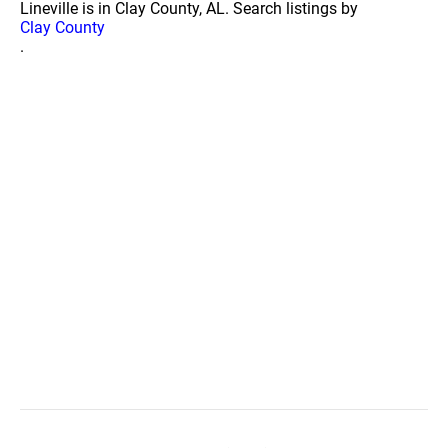
Lineville is in Clay County, AL. Search listings by
Clay County
.