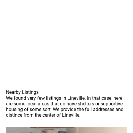
Nearby Listings
We found very few listings in Lineville. In that case, here
are some local areas that do have shelters or supportive
housing of some sort. We provide the full addresses and
distince from the center of Lineville.