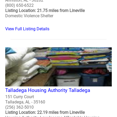
Anniston, AL - 36202
(800) 650-6522
Listing Location: 21.75 miles from Lineville
Domestic Violence Shelter
View Full Listing Details
Talladega Housing Authority Talladega
151 Curry Court
Talladega, AL - 35160
(256) 362-5010
Listing Location: 22.19 miles from Lineville