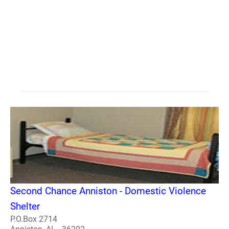
Second Chance Anniston - Domestic Violence
Shelter
P.O.Box 2714