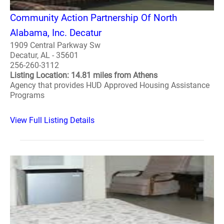
Community Action Partnership Of North
Alabama, Inc. Decatur
1909 Central Parkway Sw
Decatur, AL - 35601
256-260-3112
Listing Location: 14.81 miles from Athens
Agency that provides HUD Approved Housing Assistance
Programs
View Full Listing Details