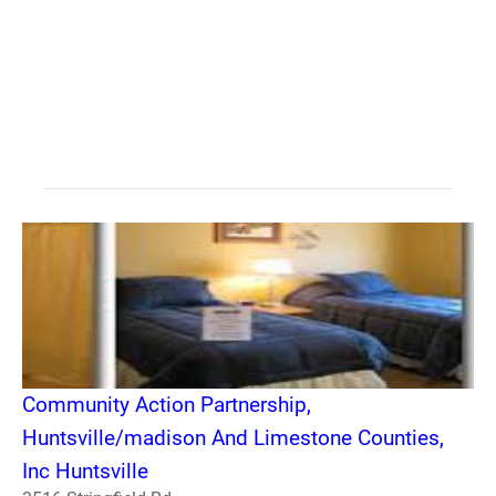
Community Action Partnership,
Huntsville/madison And Limestone Counties,
Inc Huntsville