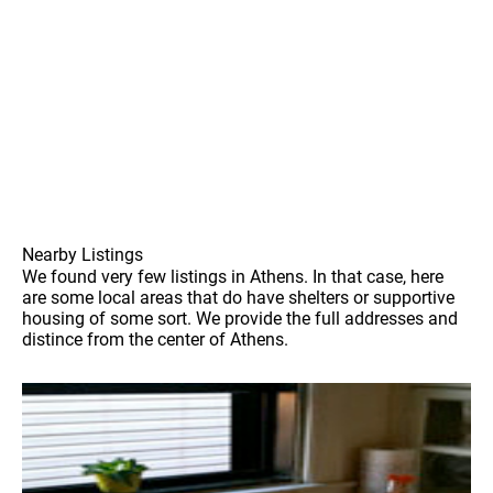
Nearby Listings
We found very few listings in Athens. In that case, here
are some local areas that do have shelters or supportive
housing of some sort. We provide the full addresses and
distince from the center of Athens.