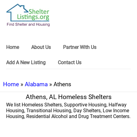
Home
About Us
Partner With Us
Add A New Listing
Contact Us
Home
»
Alabama
» Athens
Athens, AL Homeless Shelters
We list Homeless Shelters, Supportive Housing, Halfway
Housing, Transitional Housing, Day Shelters, Low Income
Housing, Residential Alcohol and Drug Treatment Centers.