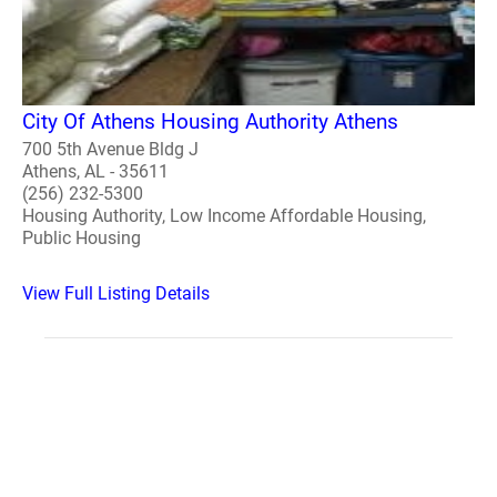
City Of Athens Housing Authority Athens
700 5th Avenue Bldg J
Athens, AL - 35611
(256) 232-5300
Housing Authority, Low Income Affordable Housing,
Public Housing
View Full Listing Details