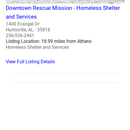
Downtown Rescue Mission - Homeless Shelter
and Services
1400 Evangel Dr
Huntsville, AL - 35816
256-536-2441
Listing Location: 18.99 miles from Athens
Homeless Shelter and Services
View Full Listing Details