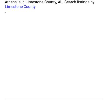
Athens is in Limestone County, AL. Search listings by
Limestone County
.