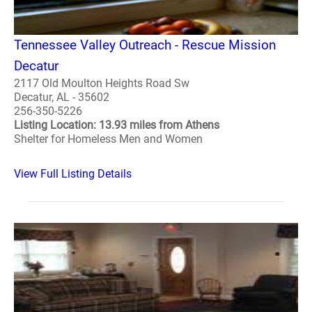
Tennessee Valley Outreach - Rescue Mission
Decatur
2117 Old Moulton Heights Road Sw
Decatur, AL - 35602
256-350-5226
Listing Location: 13.93 miles from Athens
Shelter for Homeless Men and Women
View Full Listing Details