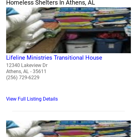
Homeless Shelters In Athens, AL
Lifeline Ministries Transitional House
12340 Lakeview Dr
Athens, AL - 35611
(256) 729-6229
View Full Listing Details