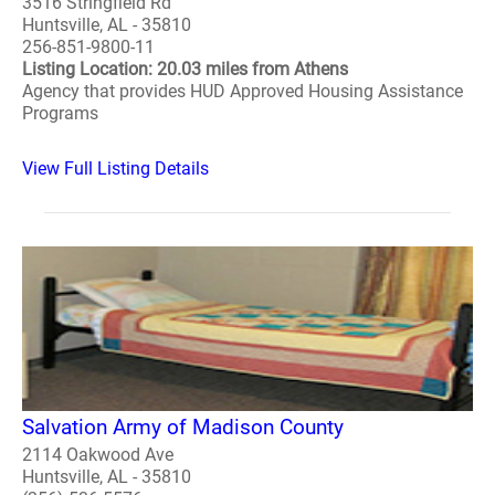
3516 Stringfield Rd
Huntsville, AL - 35810
256-851-9800-11
Listing Location: 20.03 miles from Athens
Agency that provides HUD Approved Housing Assistance
Programs
View Full Listing Details
Salvation Army of Madison County
2114 Oakwood Ave
Huntsville, AL - 35810