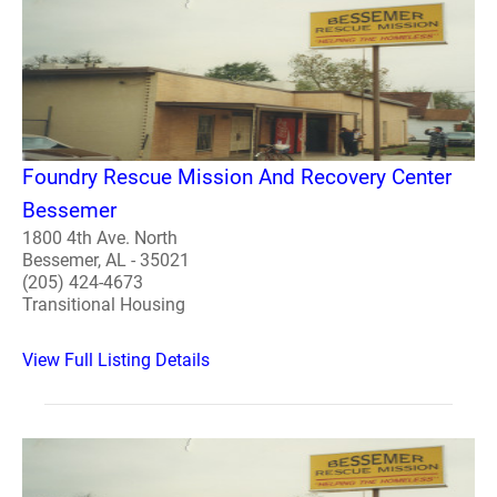
Foundry Rescue Mission And Recovery Center
Bessemer
1800 4th Ave. North
Bessemer, AL - 35021
(205) 424-4673
Transitional Housing
View Full Listing Details