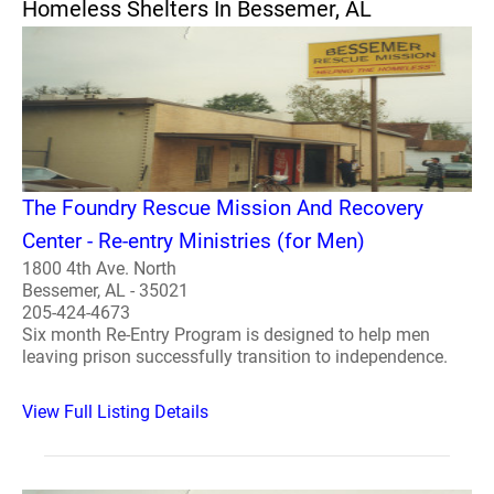
Homeless Shelters In Bessemer, AL
The Foundry Rescue Mission And Recovery
Center - Re-entry Ministries (for Men)
1800 4th Ave. North
Bessemer, AL - 35021
205-424-4673
Six month Re-Entry Program is designed to help men
leaving prison successfully transition to independence.
View Full Listing Details