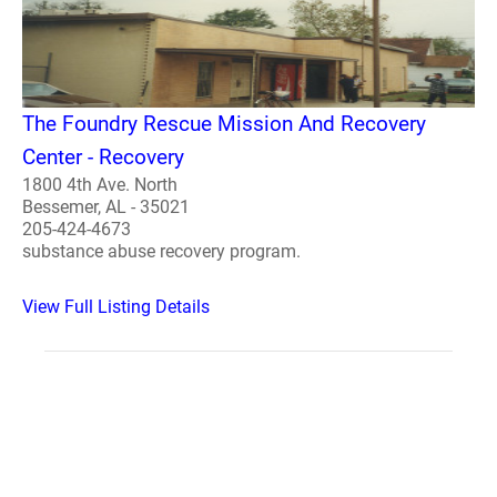
The Foundry Rescue Mission And Recovery
Center - Recovery
1800 4th Ave. North
Bessemer, AL - 35021
205-424-4673
substance abuse recovery program.
View Full Listing Details