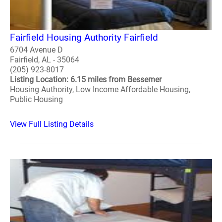
Fairfield Housing Authority Fairfield
6704 Avenue D
Fairfield, AL - 35064
(205) 923-8017
Listing Location: 6.15 miles from Bessemer
Housing Authority, Low Income Affordable Housing,
Public Housing
View Full Listing Details