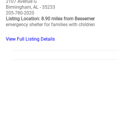
2107 Avenue G
Birmingham, AL - 35233
205-780-2020
Listing Location: 8.90 miles from Bessemer
emergency shelter for families with children
View Full Listing Details