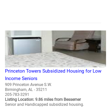
Princeton Towers Subsidized Housing for Low
Income Seniors
909 Princeton Avenue S.W.
Birmingham, AL - 35211
205-783-3291
Listing Location: 9.86 miles from Bessemer
Senior and Handicapped subsidized housing.