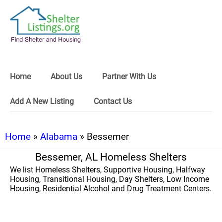
Home
About Us
Partner With Us
Add A New Listing
Contact Us
Home
»
Alabama
» Bessemer
Bessemer, AL Homeless Shelters
We list Homeless Shelters, Supportive Housing, Halfway
Housing, Transitional Housing, Day Shelters, Low Income
Housing, Residential Alcohol and Drug Treatment Centers.