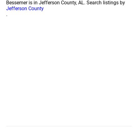
Bessemer is in Jefferson County, AL. Search listings by
Jefferson County
.