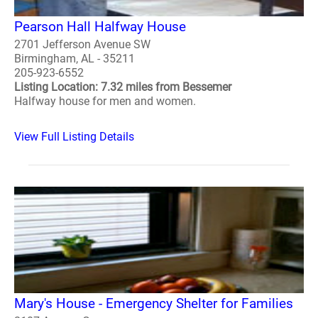
Pearson Hall Halfway House
2701 Jefferson Avenue SW
Birmingham, AL - 35211
205-923-6552
Listing Location: 7.32 miles from Bessemer
Halfway house for men and women.
View Full Listing Details
Mary's House - Emergency Shelter for Families