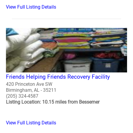
View Full Listing Details
Friends Helping Friends Recovery Facility
420 Princeton Ave SW
Birmingham, AL - 35211
(205) 324-4587
Listing Location: 10.15 miles from Bessemer
View Full Listing Details