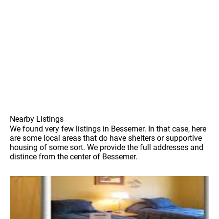
Nearby Listings
We found very few listings in Bessemer. In that case, here
are some local areas that do have shelters or supportive
housing of some sort. We provide the full addresses and
distince from the center of Bessemer.