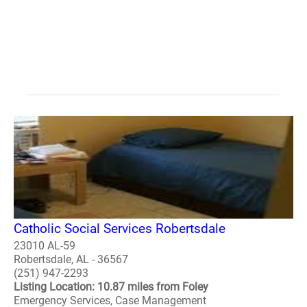
Catholic Social Services Robertsdale
23010 AL-59
Robertsdale, AL - 36567
(251) 947-2293
Listing Location: 10.87 miles from Foley
Emergency Services, Case Management