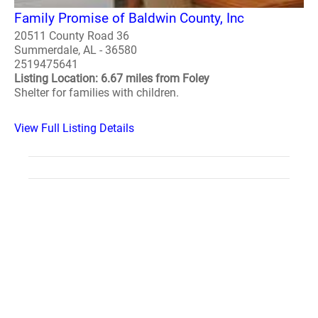
Family Promise of Baldwin County, Inc
20511 County Road 36
Summerdale, AL - 36580
2519475641
Listing Location: 6.67 miles from Foley
Shelter for families with children.
View Full Listing Details