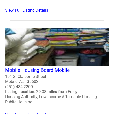
View Full Listing Details
Mobile Housing Board Mobile
151 S. Claiborne Street
Mobile, AL - 36602
(251) 434-2200
Listing Location: 29.08 miles from Foley
Housing Authority, Low Income Affordable Housing,
Public Housing