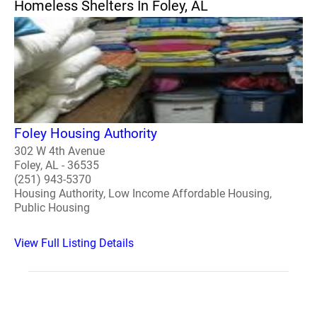
Homeless Shelters In Foley, AL
Foley Housing Authority
302 W 4th Avenue
Foley, AL - 36535
(251) 943-5370
Housing Authority, Low Income Affordable Housing,
Public Housing
View Full Listing Details