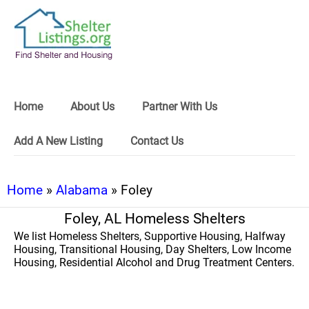
Home
About Us
Partner With Us
Add A New Listing
Contact Us
Home
»
Alabama
» Foley
Foley, AL Homeless Shelters
We list Homeless Shelters, Supportive Housing, Halfway
Housing, Transitional Housing, Day Shelters, Low Income
Housing, Residential Alcohol and Drug Treatment Centers.