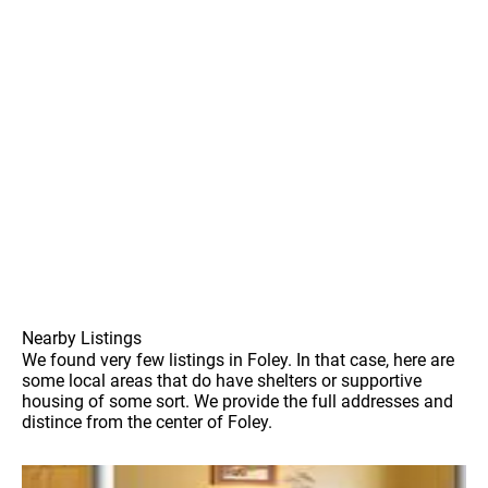
Nearby Listings
We found very few listings in Foley. In that case, here are
some local areas that do have shelters or supportive
housing of some sort. We provide the full addresses and
distince from the center of Foley.