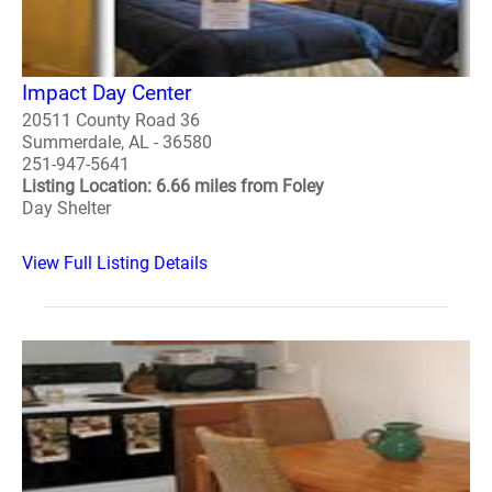
Impact Day Center
20511 County Road 36
Summerdale, AL - 36580
251-947-5641
Listing Location: 6.66 miles from Foley
Day Shelter
View Full Listing Details