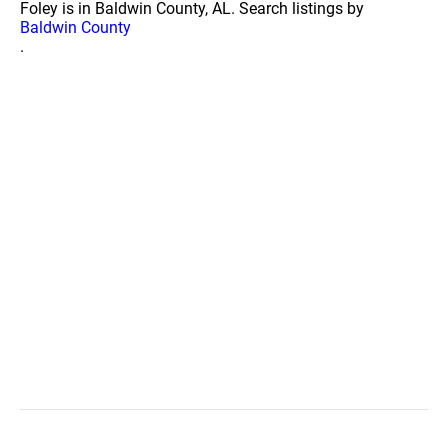
Foley is in Baldwin County, AL. Search listings by
Baldwin County
.