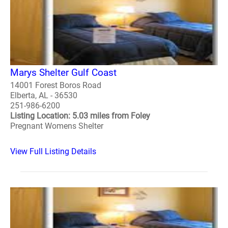
Marys Shelter Gulf Coast
14001 Forest Boros Road
Elberta, AL - 36530
251-986-6200
Listing Location: 5.03 miles from Foley
Pregnant Womens Shelter
View Full Listing Details