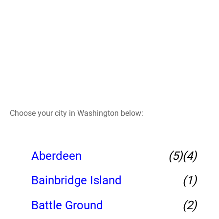
Choose your city in Washington below:
Aberdeen
(5)
(4)
Bainbridge Island
(1)
Battle Ground
(2)