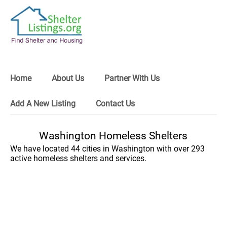
Home
About Us
Partner With Us
Add A New Listing
Contact Us
Washington Homeless Shelters
We have located 44 cities in Washington with over 293
active homeless shelters and services.