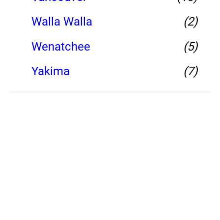
Walla Walla
(2)
Wenatchee
(5)
Yakima
(7)