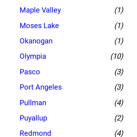
Maple Valley
(1)
Moses Lake
(1)
Okanogan
(1)
Olympia
(10)
Pasco
(3)
Port Angeles
(3)
Pullman
(4)
Puyallup
(2)
Redmond
(4)