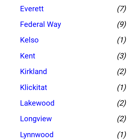
Everett
(7)
Federal Way
(9)
Kelso
(1)
Kent
(3)
Kirkland
(2)
Klickitat
(1)
Lakewood
(2)
Longview
(2)
Lynnwood
(1)