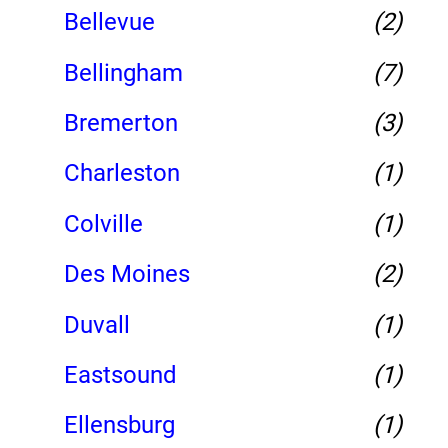
Bellevue
(2)
Bellingham
(7)
Bremerton
(3)
Charleston
(1)
Colville
(1)
Des Moines
(2)
Duvall
(1)
Eastsound
(1)
Ellensburg
(1)