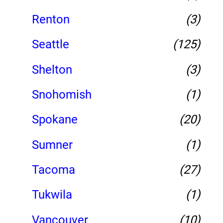
Renton
(3)
Seattle
(125)
Shelton
(3)
Snohomish
(1)
Spokane
(20)
Sumner
(1)
Tacoma
(27)
Tukwila
(1)
Vancouver
(10)