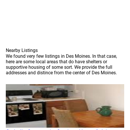
Nearby Listings
We found very few listings in Des Moines. In that case,
here are some local areas that do have shelters or
supportive housing of some sort. We provide the full
addresses and distince from the center of Des Moines.