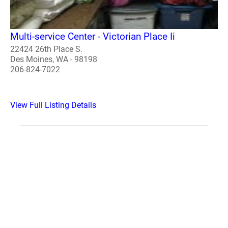
Multi-service Center - Victorian Place Ii
22424 26th Place S.
Des Moines, WA - 98198
206-824-7022
View Full Listing Details