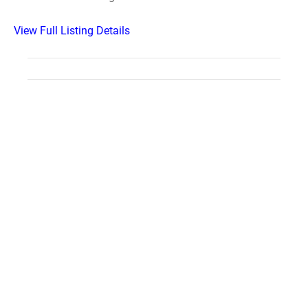
View Full Listing Details