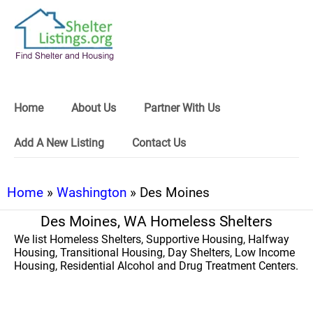
Home
About Us
Partner With Us
Add A New Listing
Contact Us
Home
»
Washington
» Des Moines
Des Moines, WA Homeless Shelters
We list Homeless Shelters, Supportive Housing, Halfway
Housing, Transitional Housing, Day Shelters, Low Income
Housing, Residential Alcohol and Drug Treatment Centers.