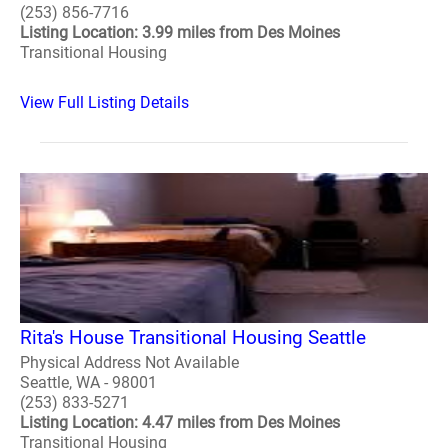
(253) 856-7716
Listing Location: 3.99 miles from Des Moines
Transitional Housing
View Full Listing Details
Rita's House Transitional Housing Seattle
Physical Address Not Available
Seattle, WA - 98001
(253) 833-5271
Listing Location: 4.47 miles from Des Moines
Transitional Housing