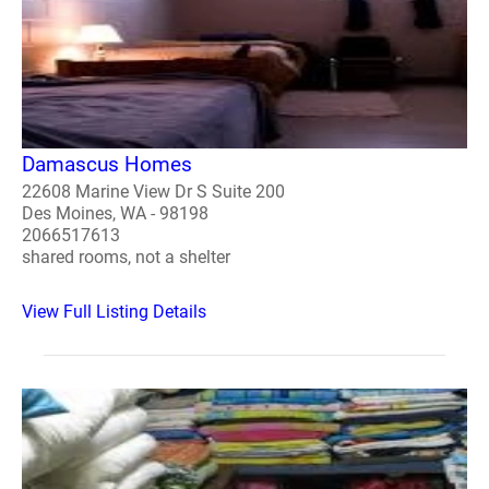
Damascus Homes
22608 Marine View Dr S Suite 200
Des Moines, WA - 98198
2066517613
shared rooms, not a shelter
View Full Listing Details