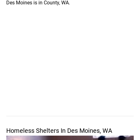
Des Moines is in County, WA.
Homeless Shelters In Des Moines, WA