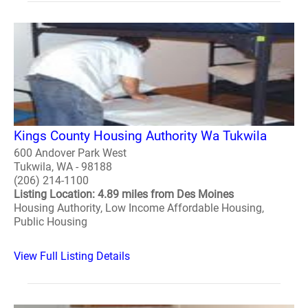
Kings County Housing Authority Wa Tukwila
600 Andover Park West
Tukwila, WA - 98188
(206) 214-1100
Listing Location: 4.89 miles from Des Moines
Housing Authority, Low Income Affordable Housing,
Public Housing
View Full Listing Details