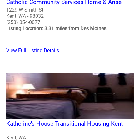
Catholic Community Services Home & Arise
1229 W Smith St
Kent, WA - 98032
(253) 854-0077
Listing Location: 3.31 miles from Des Moines
View Full Listing Details
Katherine's House Transitional Housing Kent
Kent, WA -