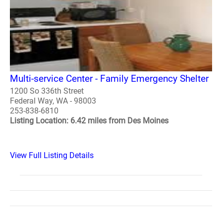
Multi-service Center - Family Emergency Shelter
1200 So 336th Street
Federal Way, WA - 98003
253-838-6810
Listing Location: 6.42 miles from Des Moines
View Full Listing Details