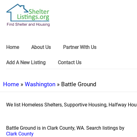
Home
About Us
Partner With Us
Add A New Listing
Contact Us
Home
»
Washington
» Battle Ground
We list Homeless Shelters, Supportive Housing, Halfway Hous
Battle Ground is in Clark County, WA. Search listings by
Clark County