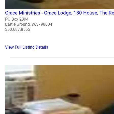
Grace Ministries - Grace Lodge, 180 House, The 
PO Box 2394
Battle Ground, WA - 98604
360.687.8555
View Full Listing Details