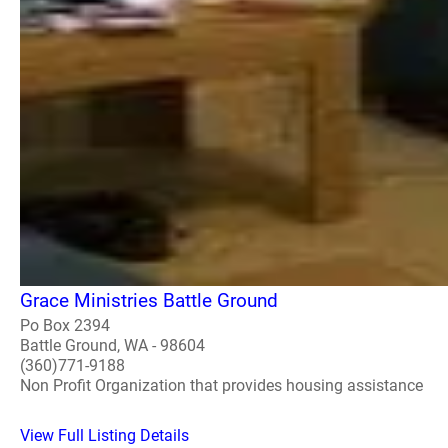
Grace Ministries Battle Ground
Po Box 2394
Battle Ground, WA - 98604
(360)771-9188
Non Profit Organization that provides housing assistance
View Full Listing Details