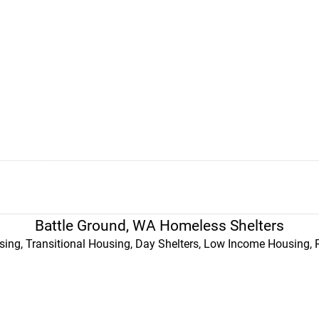
Battle Ground, WA Homeless Shelters
ing, Transitional Housing, Day Shelters, Low Income Housing, 