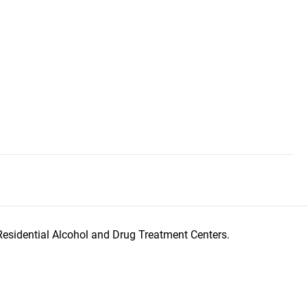
Residential Alcohol and Drug Treatment Centers.