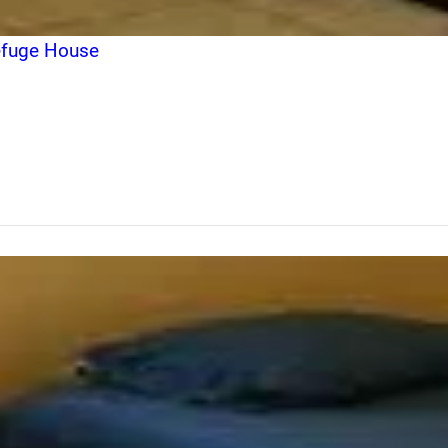
Refuge House