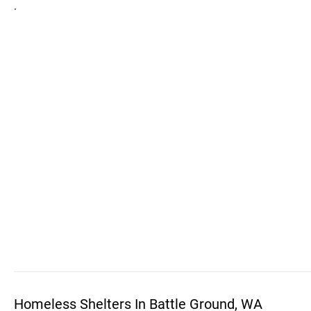
.
Homeless Shelters In Battle Ground, WA