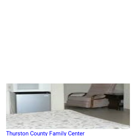
Thurston County Family Center