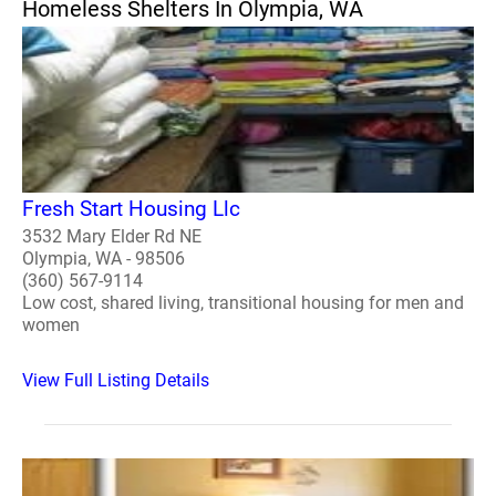
Homeless Shelters In Olympia, WA
Fresh Start Housing Llc
3532 Mary Elder Rd NE
Olympia, WA - 98506
(360) 567-9114
Low cost, shared living, transitional housing for men and
women
View Full Listing Details