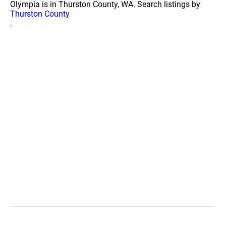
Olympia is in Thurston County, WA. Search listings by
Thurston County
.