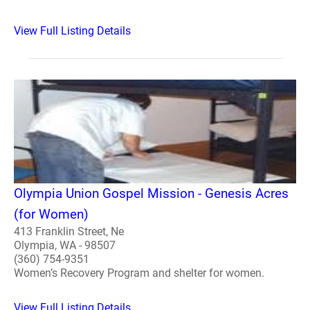
View Full Listing Details
Olympia Union Gospel Mission - Genesis Acres
(for Women)
413 Franklin Street, Ne
Olympia, WA - 98507
(360) 754-9351
Women’s Recovery Program and shelter for women.
View Full Listing Details