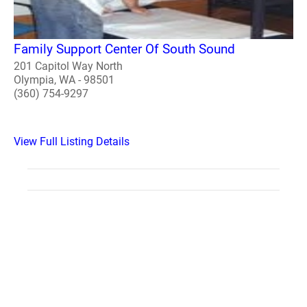
Family Support Center Of South Sound
201 Capitol Way North
Olympia, WA - 98501
(360) 754-9297
View Full Listing Details