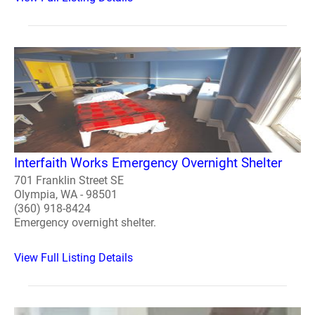
Interfaith Works Emergency Overnight Shelter
701 Franklin Street SE
Olympia, WA - 98501
(360) 918-8424
Emergency overnight shelter.
View Full Listing Details