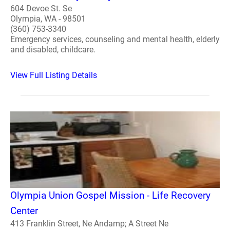
604 Devoe St. Se
Olympia, WA - 98501
(360) 753-3340
Emergency services, counseling and mental health, elderly
and disabled, childcare.
View Full Listing Details
Olympia Union Gospel Mission - Life Recovery
Center
413 Franklin Street, Ne Andamp; A Street Ne