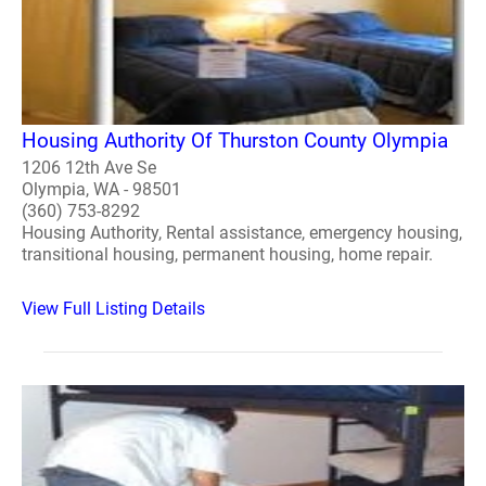
Housing Authority Of Thurston County Olympia
1206 12th Ave Se
Olympia, WA - 98501
(360) 753-8292
Housing Authority, Rental assistance, emergency housing,
transitional housing, permanent housing, home repair.
View Full Listing Details