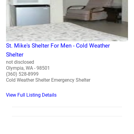
St. Mike's Shelter For Men - Cold Weather
Shelter
not disclosed
Olympia, WA - 98501
(360) 528-8999
Cold Weather Shelter Emergency Shelter
View Full Listing Details