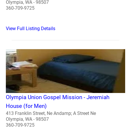
Olympia, WA - 98507
360-709-9725
View Full Listing Details
Olympia Union Gospel Mission - Jeremiah
House (for Men)
413 Franklin Street, Ne Andamp; A Street Ne
Olympia, WA - 98507
360-709-9725