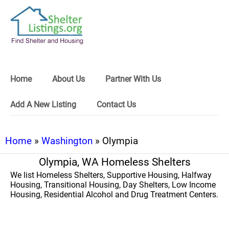
Home
About Us
Partner With Us
Add A New Listing
Contact Us
Home
»
Washington
» Olympia
Olympia, WA Homeless Shelters
We list Homeless Shelters, Supportive Housing, Halfway
Housing, Transitional Housing, Day Shelters, Low Income
Housing, Residential Alcohol and Drug Treatment Centers.