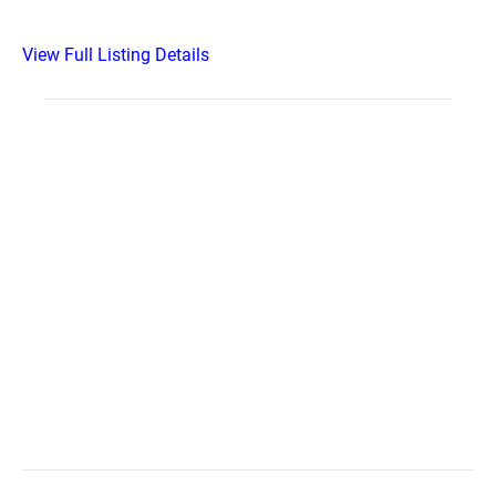
View Full Listing Details