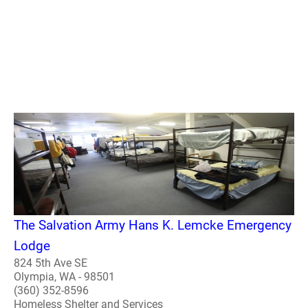
The Salvation Army Hans K. Lemcke Emergency
Lodge
824 5th Ave SE
Olympia, WA - 98501
(360) 352-8596
Homeless Shelter and Services