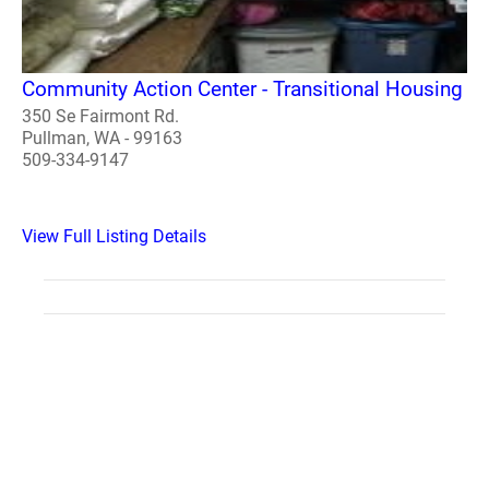
Community Action Center - Transitional Housing
350 Se Fairmont Rd.
Pullman, WA - 99163
509-334-9147
View Full Listing Details