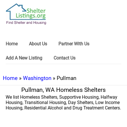
Home
About Us
Partner With Us
Add A New Listing
Contact Us
Home
»
Washington
» Pullman
Pullman, WA Homeless Shelters
We list Homeless Shelters, Supportive Housing, Halfway
Housing, Transitional Housing, Day Shelters, Low Income
Housing, Residential Alcohol and Drug Treatment Centers.