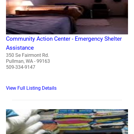
Community Action Center - Emergency Shelter
Assistance
350 Se Fairmont Rd.
Pullman, WA - 99163
509-334-9147
View Full Listing Details