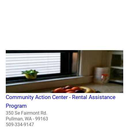
Community Action Center - Rental Assistance
Program
350 Se Fairmont Rd.
Pullman, WA - 99163
509-334-9147