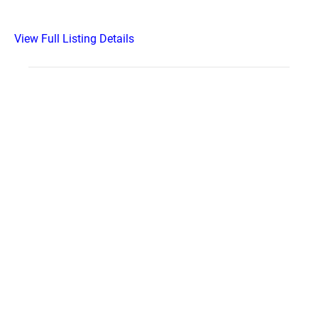
View Full Listing Details