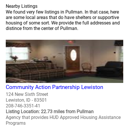
Nearby Listings
We found very few listings in Pullman. In that case, here
are some local areas that do have shelters or supportive
housing of some sort. We provide the full addresses and
distince from the center of Pullman.
Community Action Partnership Lewiston
124 New Sixth Street
Lewiston, ID - 83501
208-746-3351-41
Listing Location: 22.73 miles from Pullman
Agency that provides HUD Approved Housing Assistance
Programs