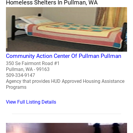
Homeless Shelters In Pullman, WA
Community Action Center Of Pullman Pullman
350 Se Fairmont Road #1
Pullman, WA - 99163
509-334-9147
Agency that provides HUD Approved Housing Assistance
Programs
View Full Listing Details