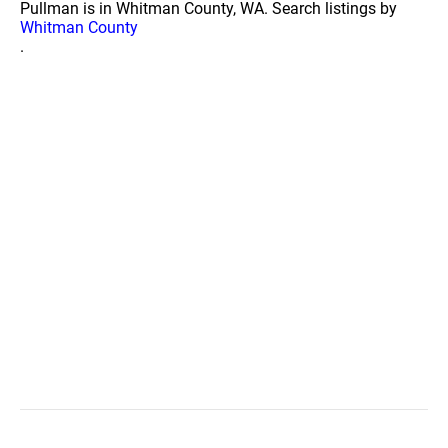
Pullman is in Whitman County, WA. Search listings by
Whitman County
.