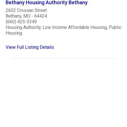
Bethany Housing Authority Bethany
2602 Crossan Street
Bethany, MO - 64424
(660) 425-3349
Housing Authority, Low Income Affordable Housing, Public
Housing
View Full Listing Details