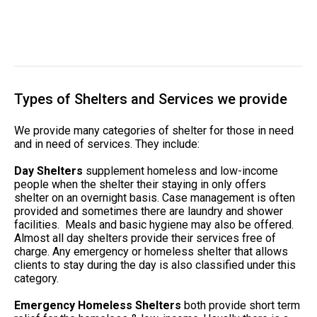
Types of Shelters and Services we provide
We provide many categories of shelter for those in need
and in need of services. They include:
Day Shelters
supplement homeless and low-income
people when the shelter their staying in only offers
shelter on an overnight basis. Case management is often
provided and sometimes there are laundry and shower
facilities. Meals and basic hygiene may also be offered.
Almost all day shelters provide their services free of
charge. Any emergency or homeless shelter that allows
clients to stay during the day is also classified under this
category.
Emergency Homeless Shelters
both provide short term