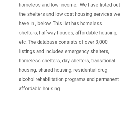
homeless and low-income. We have listed out
the shelters and low cost housing services we
have in , below. This list has homeless
shelters, halfway houses, affordable housing,
etc. The database consists of over 3,000
listings and includes emergency shelters,
homeless shelters, day shelters, transitional
housing, shared housing, residential drug
alcohol rehabilitation programs and permanent
affordable housing.