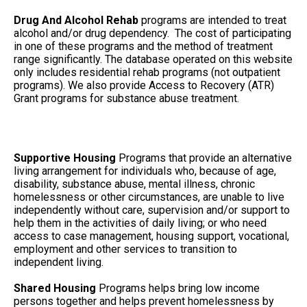
Drug And Alcohol Rehab
programs are intended to treat
alcohol and/or drug dependency. The cost of participating
in one of these programs and the method of treatment
range significantly. The database operated on this website
only includes residential rehab programs (not outpatient
programs). We also provide Access to Recovery (ATR)
Grant programs for substance abuse treatment.
Supportive Housing
Programs that provide an alternative
living arrangement for individuals who, because of age,
disability, substance abuse, mental illness, chronic
homelessness or other circumstances, are unable to live
independently without care, supervision and/or support to
help them in the activities of daily living; or who need
access to case management, housing support, vocational,
employment and other services to transition to
independent living.
Shared Housing
Programs helps bring low income
persons together and helps prevent homelessness by