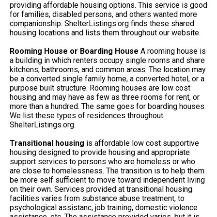
providing affordable housing options. This service is good
for families, disabled persons, and others wanted more
companionship. ShelterListings.org finds these shared
housing locations and lists them throughout our website.
Rooming House or Boarding House
A rooming house is
a building in which renters occupy single rooms and share
kitchens, bathrooms, and common areas. The location may
be a converted single family home, a converted hotel, or a
purpose built structure. Rooming houses are low cost
housing and may have as few as three rooms for rent, or
more than a hundred. The same goes for boarding houses.
We list these types of residences throughout
ShelterListings.org.
Transitional housing
is affordable low cost supportive
housing designed to provide housing and appropriate
support services to persons who are homeless or who
are close to homelessness. The transition is to help them
be more self sufficient to move toward independent living
on their own. Services provided at transitional housing
facilities varies from substance abuse treatment, to
psychological assistanc, job training, domestic violence
assistance, etc. The assistance provided varies, but it is