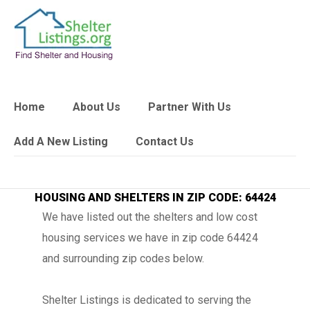
Home
About Us
Partner With Us
Add A New Listing
Contact Us
HOUSING AND SHELTERS IN ZIP CODE: 64424
We have listed out the shelters and low cost
housing services we have in zip code 64424
and surrounding zip codes below.
Shelter Listings is dedicated to serving the