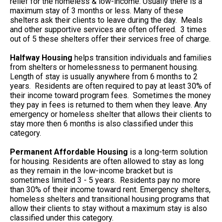
relief for the homeless & low-income. Usually there is a
maximum stay of 3 months or less. Many of these
shelters ask their clients to leave during the day. Meals
and other supportive services are often offered. 3 times
out of 5 these shelters offer their services free of charge.
Halfway Housing
helps transition individuals and families
from shelters or homelessness to permanent housing.
Length of stay is usually anywhere from 6 months to 2
years. Residents are often required to pay at least 30% of
their income toward program fees. Sometimes the money
they pay in fees is returned to them when they leave. Any
emergency or homeless shelter that allows their clients to
stay more then 6 months is also classified under this
category.
Permanent Affordable Housing
is a long-term solution
for housing. Residents are often allowed to stay as long
as they remain in the low-income bracket but is
sometimes limited 3 - 5 years. Residents pay no more
than 30% of their income toward rent. Emergency shelters,
homeless shelters and transitional housing programs that
allow their clients to stay without a maximum stay is also
classified under this category.