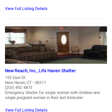
View Full Listing Details
New Reach, Inc., Life Haven Shelter
153 East St
New Haven, CT - 06511
(203) 492-4873
Emergency Shelter for single women with children and
single pregnant women in their last trimester.
View Full Listing Details