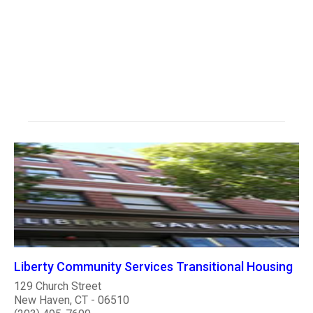
Liberty Community Services Transitional Housing
129 Church Street
New Haven, CT - 06510