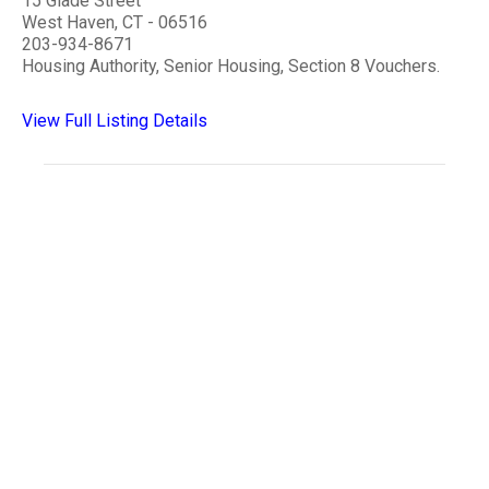
15 Glade Street
West Haven, CT - 06516
203-934-8671
Housing Authority, Senior Housing, Section 8 Vouchers.
View Full Listing Details