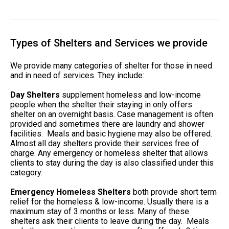
Types of Shelters and Services we provide
We provide many categories of shelter for those in need
and in need of services. They include:
Day Shelters
supplement homeless and low-income
people when the shelter their staying in only offers
shelter on an overnight basis. Case management is often
provided and sometimes there are laundry and shower
facilities. Meals and basic hygiene may also be offered.
Almost all day shelters provide their services free of
charge. Any emergency or homeless shelter that allows
clients to stay during the day is also classified under this
category.
Emergency Homeless Shelters
both provide short term
relief for the homeless & low-income. Usually there is a
maximum stay of 3 months or less. Many of these
shelters ask their clients to leave during the day. Meals