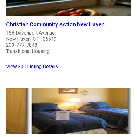
Christian Community Action New Haven
168 Davenport Avenue
New Haven, CT - 06519
203-777-7848
Transitional Housing
View Full Listing Details