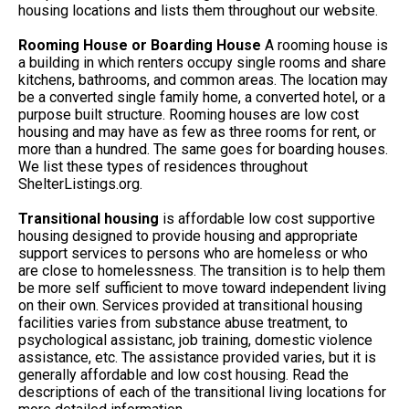
housing locations and lists them throughout our website.
Rooming House or Boarding House
A rooming house is
a building in which renters occupy single rooms and share
kitchens, bathrooms, and common areas. The location may
be a converted single family home, a converted hotel, or a
purpose built structure. Rooming houses are low cost
housing and may have as few as three rooms for rent, or
more than a hundred. The same goes for boarding houses.
We list these types of residences throughout
ShelterListings.org.
Transitional housing
is affordable low cost supportive
housing designed to provide housing and appropriate
support services to persons who are homeless or who
are close to homelessness. The transition is to help them
be more self sufficient to move toward independent living
on their own. Services provided at transitional housing
facilities varies from substance abuse treatment, to
psychological assistanc, job training, domestic violence
assistance, etc. The assistance provided varies, but it is
generally affordable and low cost housing. Read the
descriptions of each of the transitional living locations for