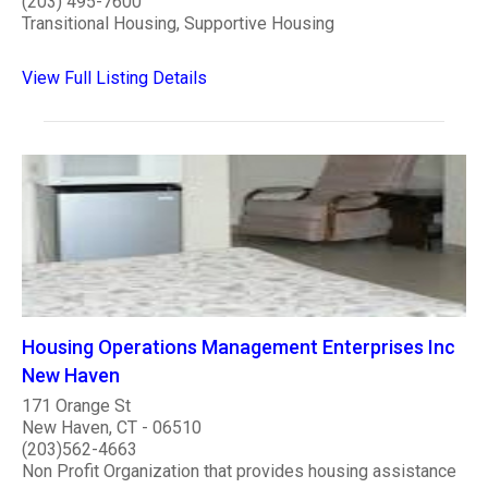
(203) 495-7600
Transitional Housing, Supportive Housing
View Full Listing Details
Housing Operations Management Enterprises Inc
New Haven
171 Orange St
New Haven, CT - 06510
(203)562-4663
Non Profit Organization that provides housing assistance