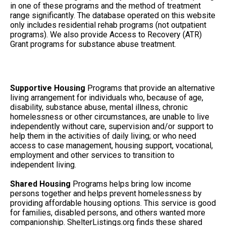
in one of these programs and the method of treatment
range significantly. The database operated on this website
only includes residential rehab programs (not outpatient
programs). We also provide Access to Recovery (ATR)
Grant programs for substance abuse treatment.
Supportive Housing
Programs that provide an alternative
living arrangement for individuals who, because of age,
disability, substance abuse, mental illness, chronic
homelessness or other circumstances, are unable to live
independently without care, supervision and/or support to
help them in the activities of daily living; or who need
access to case management, housing support, vocational,
employment and other services to transition to
independent living.
Shared Housing
Programs helps bring low income
persons together and helps prevent homelessness by
providing affordable housing options. This service is good
for families, disabled persons, and others wanted more
companionship. ShelterListings.org finds these shared