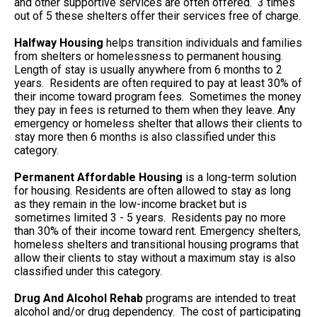
and other supportive services are often offered. 3 times
out of 5 these shelters offer their services free of charge.
Halfway Housing
helps transition individuals and families
from shelters or homelessness to permanent housing.
Length of stay is usually anywhere from 6 months to 2
years. Residents are often required to pay at least 30% of
their income toward program fees. Sometimes the money
they pay in fees is returned to them when they leave. Any
emergency or homeless shelter that allows their clients to
stay more then 6 months is also classified under this
category.
Permanent Affordable Housing
is a long-term solution
for housing. Residents are often allowed to stay as long
as they remain in the low-income bracket but is
sometimes limited 3 - 5 years. Residents pay no more
than 30% of their income toward rent. Emergency shelters,
homeless shelters and transitional housing programs that
allow their clients to stay without a maximum stay is also
classified under this category.
Drug And Alcohol Rehab
programs are intended to treat
alcohol and/or drug dependency. The cost of participating