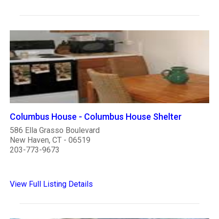
Columbus House - Columbus House Shelter
586 Ella Grasso Boulevard
New Haven, CT - 06519
203-773-9673
View Full Listing Details