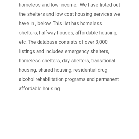
homeless and low-income. We have listed out
the shelters and low cost housing services we
have in , below. This list has homeless
shelters, halfway houses, affordable housing,
etc. The database consists of over 3,000
listings and includes emergency shelters,
homeless shelters, day shelters, transitional
housing, shared housing, residential drug
alcohol rehabilitation programs and permanent
affordable housing.