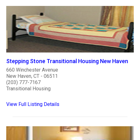
Stepping Stone Transitional Housing New Haven
660 Winchester Avenue
New Haven, CT - 06511
(203) 777-7167
Transitional Housing
View Full Listing Details