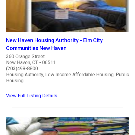
New Haven Housing Authority - Elm City
Communities New Haven
360 Orange Street
New Haven, CT - 06511
(203)498-8800
Housing Authority, Low Income Affordable Housing, Public
Housing
View Full Listing Details