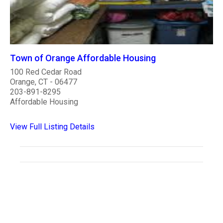
Town of Orange Affordable Housing
100 Red Cedar Road
Orange, CT - 06477
203-891-8295
Affordable Housing
View Full Listing Details