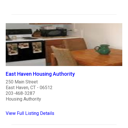
East Haven Housing Authority
250 Main Street
East Haven, CT - 06512
203-468-3287
Housing Authority
View Full Listing Details