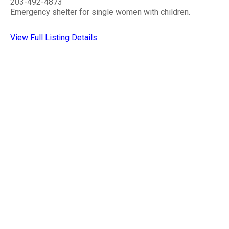
203-492-4873
Emergency shelter for single women with children.
View Full Listing Details