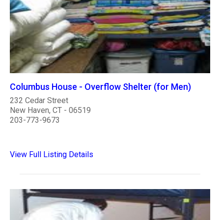
Columbus House - Overflow Shelter (for Men)
232 Cedar Street
New Haven, CT - 06519
203-773-9673
View Full Listing Details