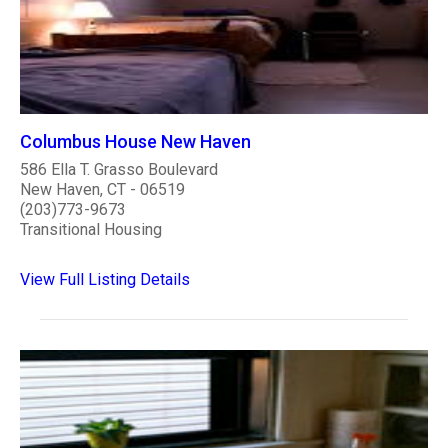
Columbus House New Haven
586 Ella T. Grasso Boulevard
New Haven, CT - 06519
(203)773-9673
Transitional Housing
View Full Listing Details