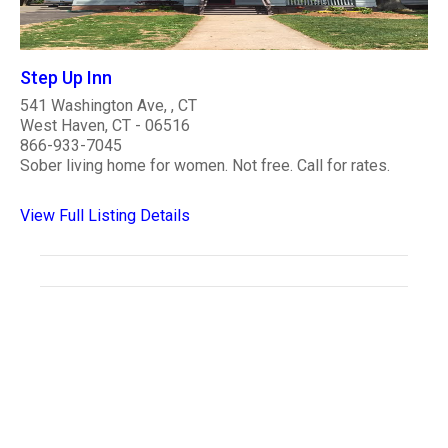
Step Up Inn
541 Washington Ave, , CT
West Haven, CT - 06516
866-933-7045
Sober living home for women. Not free. Call for rates.
View Full Listing Details