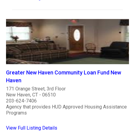
Greater New Haven Community Loan Fund New
Haven
171 Orange Street, 3rd Floor
New Haven, CT - 06510
203-624-7406
Agency that provides HUD Approved Housing Assistance
Programs
View Full Listing Details