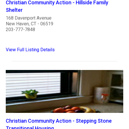
Christian Community Action - Hillside Family
Shelter
168 Davenport Avenue
New Haven, CT - 06519
203-777-7848
View Full Listing Details
Christian Community Action - Stepping Stone
Transitional Housing