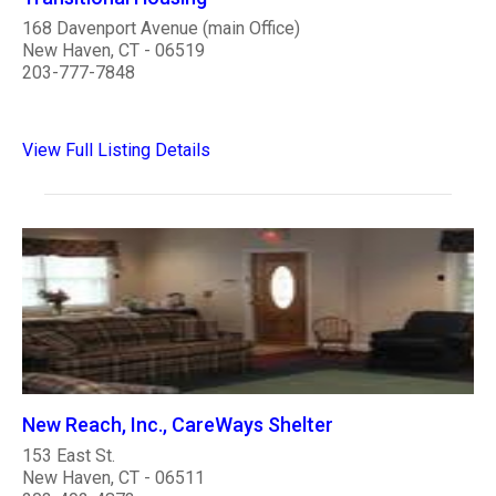
168 Davenport Avenue (main Office)
New Haven, CT - 06519
203-777-7848
View Full Listing Details
New Reach, Inc., CareWays Shelter
153 East St.
New Haven, CT - 06511