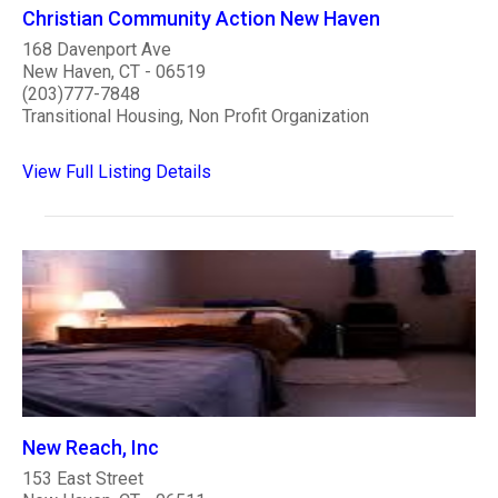
Christian Community Action New Haven
168 Davenport Ave
New Haven, CT - 06519
(203)777-7848
Transitional Housing, Non Profit Organization
View Full Listing Details
New Reach, Inc
153 East Street