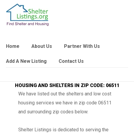
Home
About Us
Partner With Us
Add A New Listing
Contact Us
HOUSING AND SHELTERS IN ZIP CODE: 06511
We have listed out the shelters and low cost
housing services we have in zip code 06511
and surrounding zip codes below.
Shelter Listings is dedicated to serving the