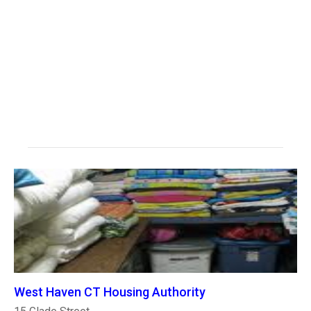
West Haven CT Housing Authority