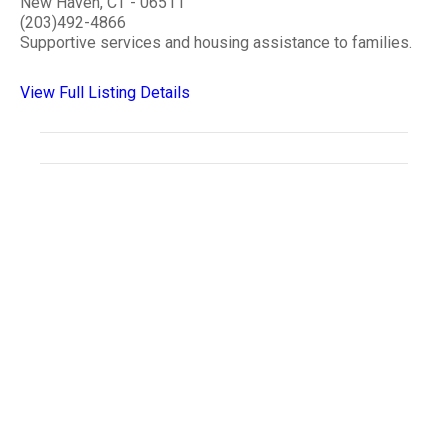
New Haven, CT - 06511
(203)492-4866
Supportive services and housing assistance to families.
View Full Listing Details