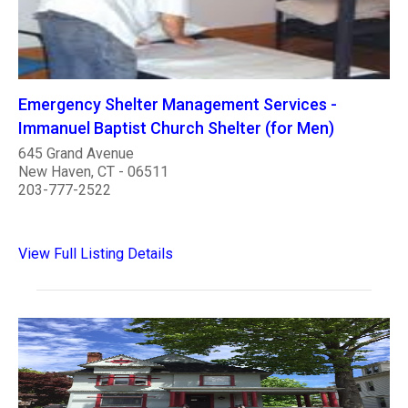
Emergency Shelter Management Services -
Immanuel Baptist Church Shelter (for Men)
645 Grand Avenue
New Haven, CT - 06511
203-777-2522
View Full Listing Details