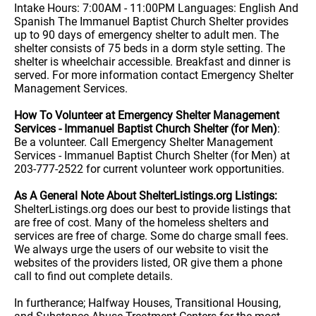
Intake Hours: 7:00AM - 11:00PM Languages: English And
Spanish The Immanuel Baptist Church Shelter provides
up to 90 days of emergency shelter to adult men. The
shelter consists of 75 beds in a dorm style setting. The
shelter is wheelchair accessible. Breakfast and dinner is
served. For more information contact Emergency Shelter
Management Services.
How To Volunteer at Emergency Shelter Management
Services - Immanuel Baptist Church Shelter (for Men)
:
Be a volunteer. Call Emergency Shelter Management
Services - Immanuel Baptist Church Shelter (for Men) at
203-777-2522 for current volunteer work opportunities.
As A General Note About ShelterListings.org Listings:
ShelterListings.org does our best to provide listings that
are free of cost. Many of the homeless shelters and
services are free of charge. Some do charge small fees.
We always urge the users of our website to visit the
websites of the providers listed, OR give them a phone
call to find out complete details.
In furtherance; Halfway Houses, Transitional Housing,