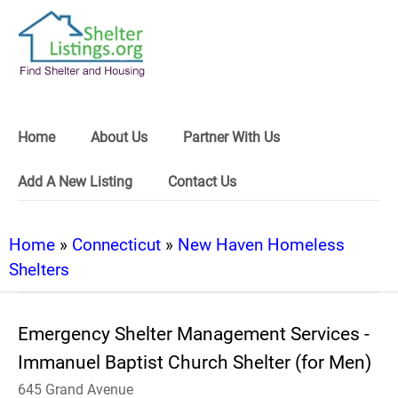
Home
About Us
Partner With Us
Add A New Listing
Contact Us
Home
»
Connecticut
»
New Haven Homeless
Shelters
Emergency Shelter Management Services -
Immanuel Baptist Church Shelter (for Men)
645 Grand Avenue