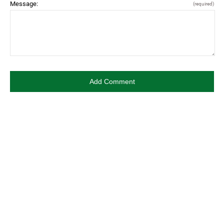
Message:
(required)