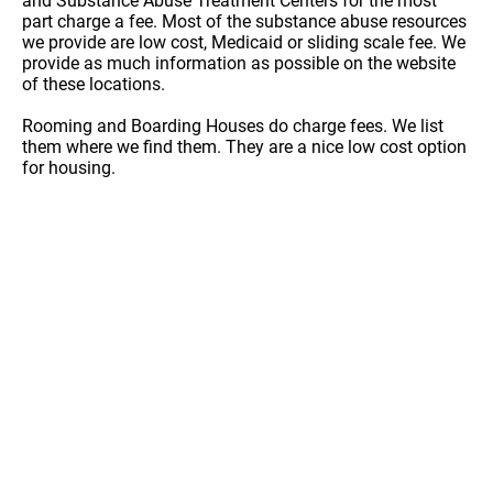
and Substance Abuse Treatment Centers for the most
part charge a fee. Most of the substance abuse resources
we provide are low cost, Medicaid or sliding scale fee. We
provide as much information as possible on the website
of these locations.
Rooming and Boarding Houses do charge fees. We list
them where we find them. They are a nice low cost option
for housing.