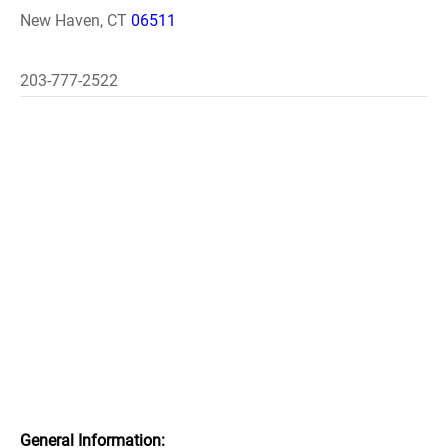
New Haven, CT
06511
203-777-2522
General Information: