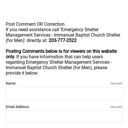
Post Comment OR Correction
If you need assistance call 'Emergency Shelter
Management Services - Immanuel Baptist Church Shelter
(for Men)' directly at:
203-777-2522
Posting Comments below is for viewers on this website
only.
If you have information that can help users
regarding Emergency Shelter Management Services -
Immanuel Baptist Church Shelter (for Men), please
provide it below.
Name:
(required)
Email Address:
(required)