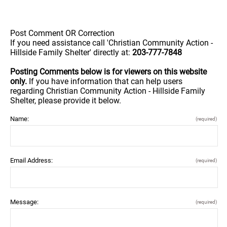
Post Comment OR Correction
If you need assistance call 'Christian Community Action -
Hillside Family Shelter' directly at:
203-777-7848
Posting Comments below is for viewers on this website
only.
If you have information that can help users
regarding Christian Community Action - Hillside Family
Shelter, please provide it below.
Name:
(required)
Email Address:
(required)
Message:
(required)