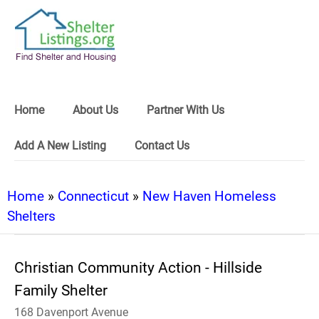
Home
About Us
Partner With Us
Add A New Listing
Contact Us
Home
»
Connecticut
»
New Haven Homeless
Shelters
Christian Community Action - Hillside
Family Shelter
168 Davenport Avenue