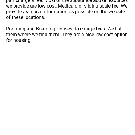
part charge a fee. Most of the substance abuse resources
we provide are low cost, Medicaid or sliding scale fee. We
provide as much information as possible on the website
of these locations.
Rooming and Boarding Houses do charge fees. We list
them where we find them. They are a nice low cost option
for housing.