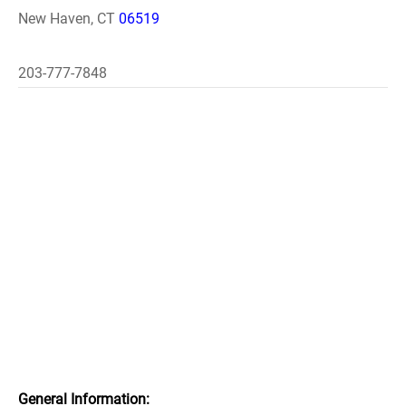
New Haven, CT
06519
203-777-7848
General Information: