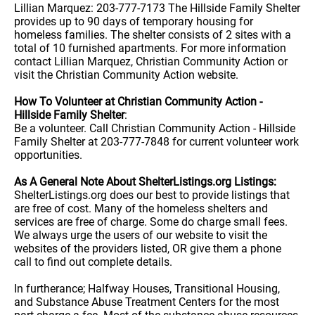
Lillian Marquez: 203-777-7173 The Hillside Family Shelter
provides up to 90 days of temporary housing for
homeless families. The shelter consists of 2 sites with a
total of 10 furnished apartments. For more information
contact Lillian Marquez, Christian Community Action or
visit the Christian Community Action website.
How To Volunteer at Christian Community Action -
Hillside Family Shelter
:
Be a volunteer. Call Christian Community Action - Hillside
Family Shelter at 203-777-7848 for current volunteer work
opportunities.
As A General Note About ShelterListings.org Listings:
ShelterListings.org does our best to provide listings that
are free of cost. Many of the homeless shelters and
services are free of charge. Some do charge small fees.
We always urge the users of our website to visit the
websites of the providers listed, OR give them a phone
call to find out complete details.
In furtherance; Halfway Houses, Transitional Housing,
and Substance Abuse Treatment Centers for the most