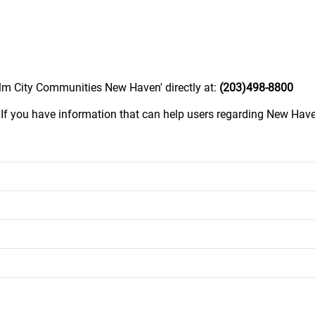
Elm City Communities New Haven' directly at:
(203)498-8800
.
If you have information that can help users regarding New Ha