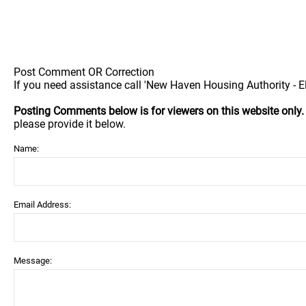
Post Comment OR Correction
If you need assistance call 'New Haven Housing Authority - 
Posting Comments below is for viewers on this website only
please provide it below.
Name:
Email Address:
Message: