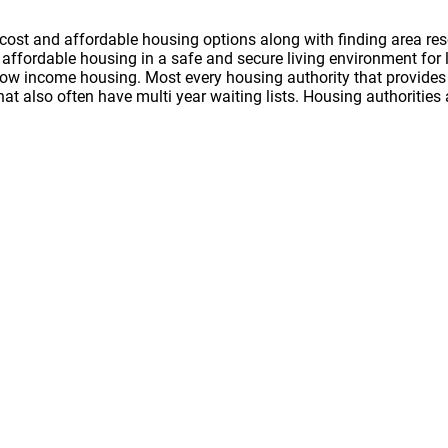
cost and affordable housing options along with finding area res
nd affordable housing in a safe and secure living environment f
 low income housing. Most every housing authority that provides 
hat also often have multi year waiting lists. Housing authoritie