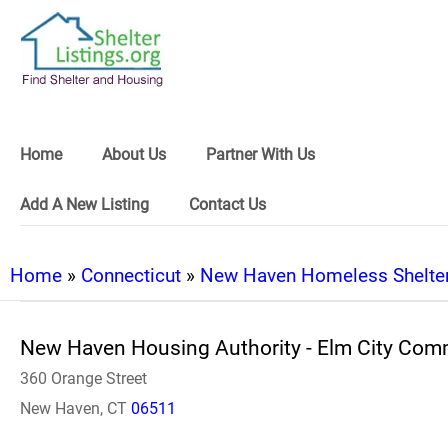
Home
About Us
Partner With Us
Add A New Listing
Contact Us
Home
»
Connecticut
»
New Haven Homeless Shelte
New Haven Housing Authority - Elm City Co
360 Orange Street
New Haven, CT
06511