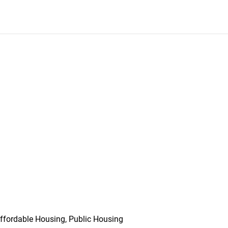
ffordable Housing, Public Housing