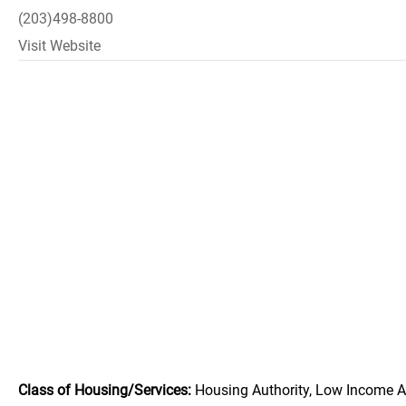
(203)498-8800
Visit Website
Class of Housing/Services:
Housing Authority, Low Income A