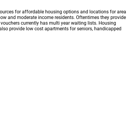
ources for affordable housing options and locations for area
or low and moderate income residents. Oftentimes they provide
vouchers currently has multi year waiting lists. Housing
s also provide low cost apartments for seniors, handicapped