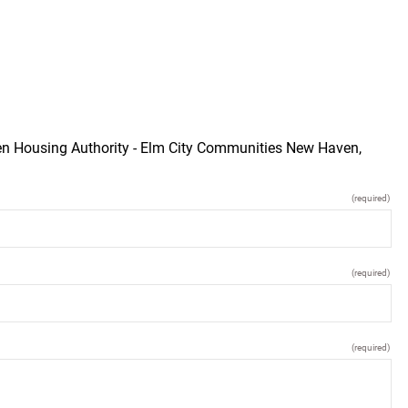
ven Housing Authority - Elm City Communities New Haven,
(required)
(required)
(required)