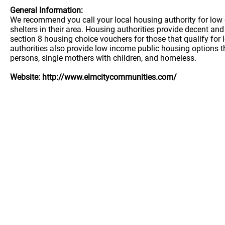
General Information:
We recommend you call your local housing authority for low 
shelters in their area. Housing authorities provide decent a
section 8 housing choice vouchers for those that qualify for
authorities also provide low income public housing options t
persons, single mothers with children, and homeless.
Website: http://www.elmcitycommunities.com/