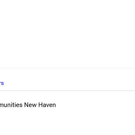
rs
mmunities New Haven