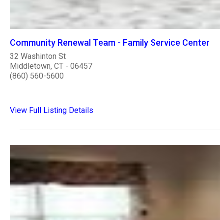
Community Renewal Team - Family Service Center
32 Washinton St
Middletown, CT - 06457
(860) 560-5600
View Full Listing Details