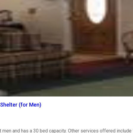
Shelter (for Men)
t men and has a 30 bed capacity. Other services offered include 