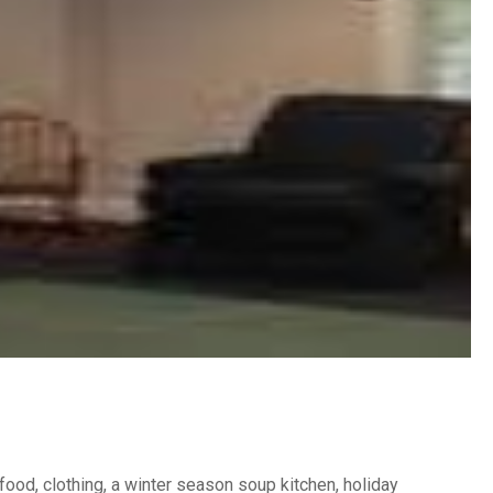
food, clothing, a winter season soup kitchen, holiday