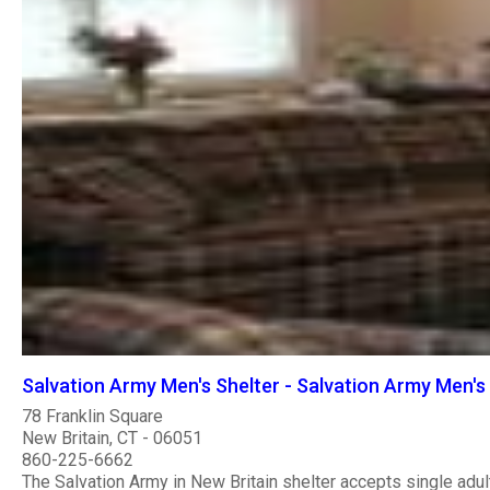
Salvation Army Men's Shelter - Salvation Army Men's 
78 Franklin Square
New Britain, CT - 06051
860-225-6662
The Salvation Army in New Britain shelter accepts single adul