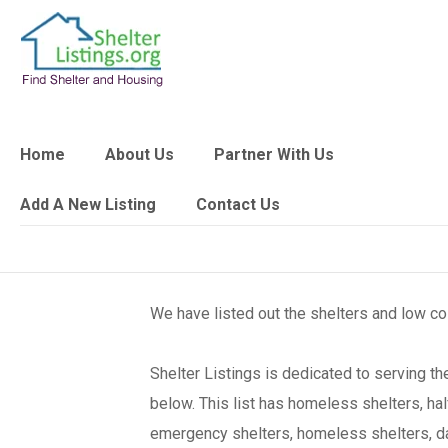
Home
About Us
Partner With Us
Add A New Listing
Contact Us
We have listed out the shelters and low c
Shelter Listings is dedicated to serving 
below. This list has homeless shelters, ha
emergency shelters, homeless shelters, day