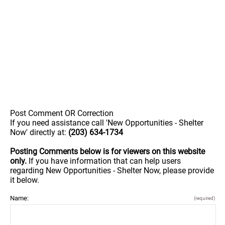
Post Comment OR Correction
If you need assistance call 'New Opportunities - Shelter
Now' directly at:
(203) 634-1734
Posting Comments below is for viewers on this website
only.
If you have information that can help users
regarding New Opportunities - Shelter Now, please provide
it below.
Name:
(required)