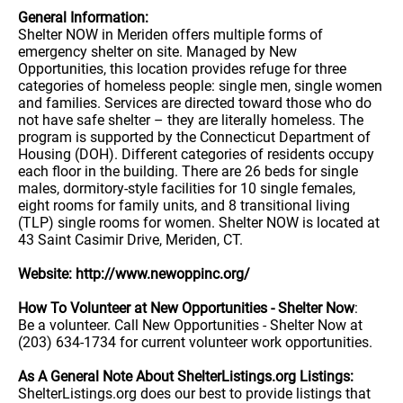
General Information:
Shelter NOW in Meriden offers multiple forms of
emergency shelter on site. Managed by New
Opportunities, this location provides refuge for three
categories of homeless people: single men, single women
and families. Services are directed toward those who do
not have safe shelter – they are literally homeless. The
program is supported by the Connecticut Department of
Housing (DOH). Different categories of residents occupy
each floor in the building. There are 26 beds for single
males, dormitory-style facilities for 10 single females,
eight rooms for family units, and 8 transitional living
(TLP) single rooms for women. Shelter NOW is located at
43 Saint Casimir Drive, Meriden, CT.
Website: http://www.newoppinc.org/
How To Volunteer at New Opportunities - Shelter Now
:
Be a volunteer. Call New Opportunities - Shelter Now at
(203) 634-1734 for current volunteer work opportunities.
As A General Note About ShelterListings.org Listings:
ShelterListings.org does our best to provide listings that