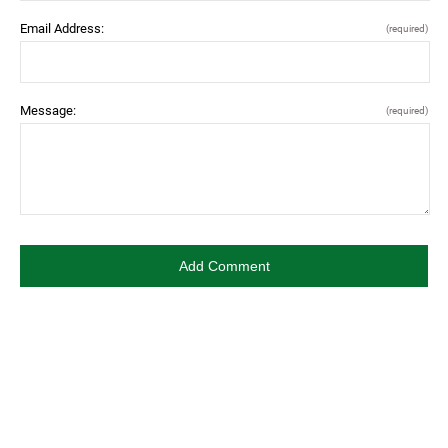
Email Address:
(required)
Message:
(required)