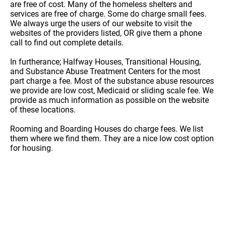
are free of cost. Many of the homeless shelters and
services are free of charge. Some do charge small fees.
We always urge the users of our website to visit the
websites of the providers listed, OR give them a phone
call to find out complete details.
In furtherance; Halfway Houses, Transitional Housing,
and Substance Abuse Treatment Centers for the most
part charge a fee. Most of the substance abuse resources
we provide are low cost, Medicaid or sliding scale fee. We
provide as much information as possible on the website
of these locations.
Rooming and Boarding Houses do charge fees. We list
them where we find them. They are a nice low cost option
for housing.