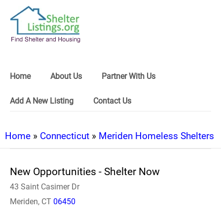
Home
About Us
Partner With Us
Add A New Listing
Contact Us
Home
»
Connecticut
»
Meriden Homeless Shelters
New Opportunities - Shelter Now
43 Saint Casimer Dr
Meriden, CT
06450