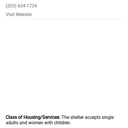
(203) 634-1734
Visit Website
Class of Housing/Services:
The shelter accepts single
adults and women with children.