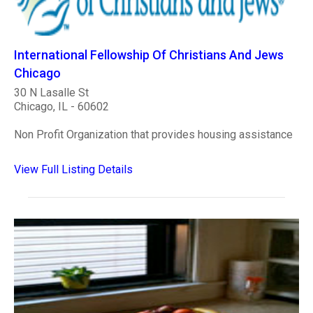
International Fellowship Of Christians And Jews
Chicago
30 N Lasalle St
Chicago, IL - 60602
Non Profit Organization that provides housing assistance
View Full Listing Details