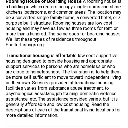
Rooming House or Boarding House
A rooming house is
a building in which renters occupy single rooms and share
kitchens, bathrooms, and common areas. The location may
be a converted single family home, a converted hotel, or a
purpose built structure. Rooming houses are low cost
housing and may have as few as three rooms for rent, or
more than a hundred. The same goes for boarding houses.
We list these types of residences throughout
ShelterListings.org.
Transitional housing
is affordable low cost supportive
housing designed to provide housing and appropriate
support services to persons who are homeless or who
are close to homelessness. The transition is to help them
be more self sufficient to move toward independent living
on their own. Services provided at transitional housing
facilities varies from substance abuse treatment, to
psychological assistanc, job training, domestic violence
assistance, etc. The assistance provided varies, but it is
generally affordable and low cost housing. Read the
descriptions of each of the transitional living locations for
more detailed information.