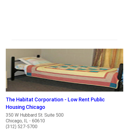
The Habitat Corporation - Low Rent Public
Housing Chicago
350 W Hubbard St. Suite 500
Chicago, IL - 60610
(312) 527-5700