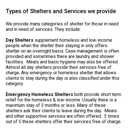
Types of Shelters and Services we provide
We provide many categories of shelter for those in need
and in need of services. They include:
Day Shelters
supplement homeless and low-income
people when the shelter their staying in only offers
shelter on an overnight basis. Case management is often
provided and sometimes there are laundry and shower
facilities. Meals and basic hygiene may also be offered.
Almost all day shelters provide their services free of
charge. Any emergency or homeless shelter that allows
clients to stay during the day is also classified under this
category.
Emergency Homeless Shelters
both provide short term
relief for the homeless & low-income. Usually there is a
maximum stay of 3 months or less. Many of these
shelters ask their clients to leave during the day. Meals
and other supportive services are often offered. 3 times
out of 5 these shelters offer their services free of charge.