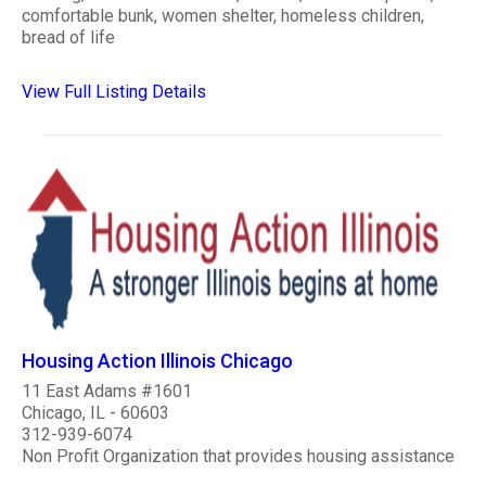
comfortable bunk, women shelter, homeless children,
bread of life
View Full Listing Details
Housing Action Illinois Chicago
11 East Adams #1601
Chicago, IL - 60603
312-939-6074
Non Profit Organization that provides housing assistance