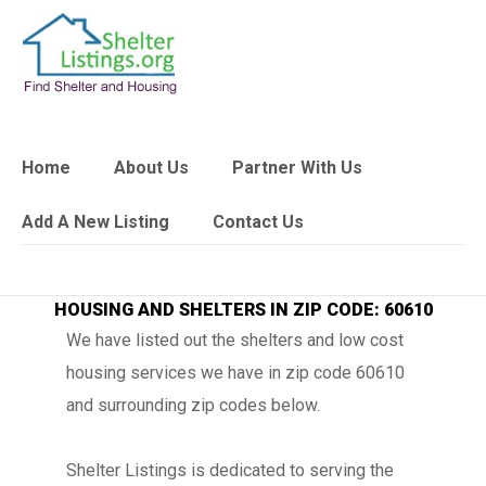
Home
About Us
Partner With Us
Add A New Listing
Contact Us
HOUSING AND SHELTERS IN ZIP CODE: 60610
We have listed out the shelters and low cost
housing services we have in zip code 60610
and surrounding zip codes below.
Shelter Listings is dedicated to serving the