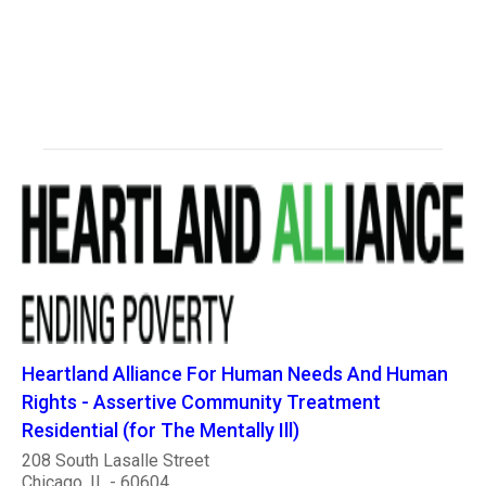
Heartland Alliance For Human Needs And Human
Rights - Assertive Community Treatment
Residential (for The Mentally Ill)
208 South Lasalle Street
Chicago, IL - 60604