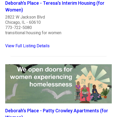
Deborah's Place - Teresa's Interim Housing (for
Women)
2822 W Jackson Blvd
Chicago, IL - 60610
773-722-5080
transitional housing for women
View Full Listing Details
Deborah's Place - Patty Crowley Apartments (for