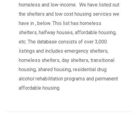
homeless and low-income. We have listed out
the shelters and low cost housing services we
have in , below. This list has homeless
shelters, halfway houses, affordable housing,
etc. The database consists of over 3,000
listings and includes emergency shelters,
homeless shelters, day shelters, transitional
housing, shared housing, residential drug
alcohol rehabilitation programs and permanent
affordable housing.