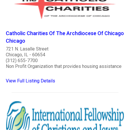
Catholic Charities Of The Archdiocese Of Chicago
Chicago
721 N. Lasalle Street
Chicago, IL - 60654
(312) 655-7700
Non Profit Organization that provides housing assistance
View Full Listing Details