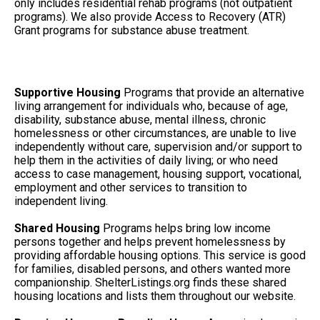
only includes residential rehab programs (not outpatient
programs). We also provide Access to Recovery (ATR)
Grant programs for substance abuse treatment.
Supportive Housing
Programs that provide an alternative
living arrangement for individuals who, because of age,
disability, substance abuse, mental illness, chronic
homelessness or other circumstances, are unable to live
independently without care, supervision and/or support to
help them in the activities of daily living; or who need
access to case management, housing support, vocational,
employment and other services to transition to
independent living.
Shared Housing
Programs helps bring low income
persons together and helps prevent homelessness by
providing affordable housing options. This service is good
for families, disabled persons, and others wanted more
companionship. ShelterListings.org finds these shared
housing locations and lists them throughout our website.