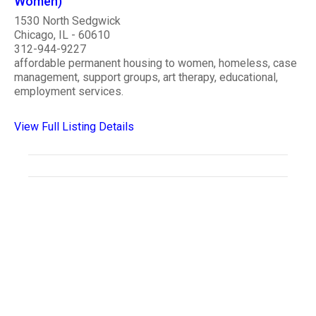
Women)
1530 North Sedgwick
Chicago, IL - 60610
312-944-9227
affordable permanent housing to women, homeless, case
management, support groups, art therapy, educational,
employment services.
View Full Listing Details