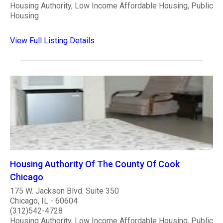
Housing Authority, Low Income Affordable Housing, Public
Housing
View Full Listing Details
Housing Authority Of The County Of Cook
Chicago
175 W. Jackson Blvd. Suite 350
Chicago, IL - 60604
(312)542-4728
Housing Authority, Low Income Affordable Housing, Public