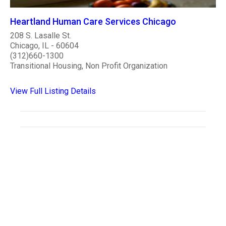
Heartland Human Care Services Chicago
208 S. Lasalle St.
Chicago, IL - 60604
(312)660-1300
Transitional Housing, Non Profit Organization
View Full Listing Details