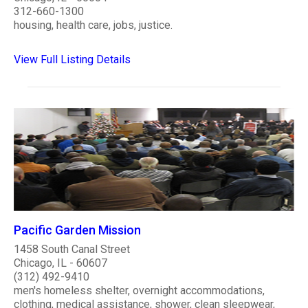
312-660-1300
housing, health care, jobs, justice.
View Full Listing Details
Pacific Garden Mission
1458 South Canal Street
Chicago, IL - 60607
(312) 492-9410
men's homeless shelter, overnight accommodations,
clothing, medical assistance, shower, clean sleepwear,