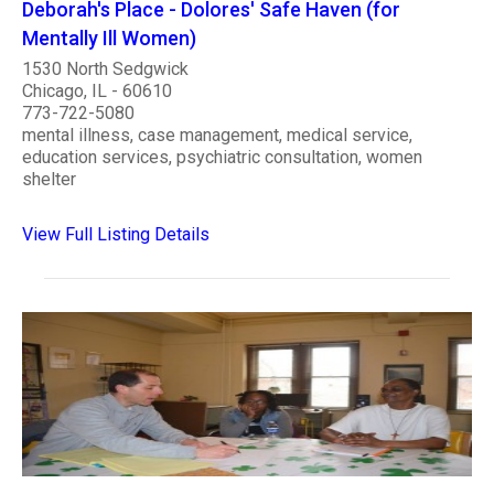
Deborah's Place - Dolores' Safe Haven (for
Mentally Ill Women)
1530 North Sedgwick
Chicago, IL - 60610
773-722-5080
mental illness, case management, medical service,
education services, psychiatric consultation, women
shelter
View Full Listing Details