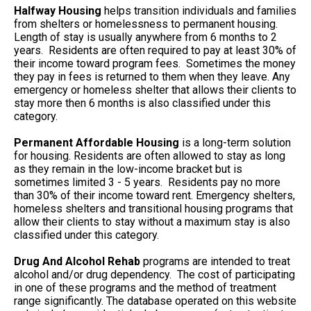
Halfway Housing
helps transition individuals and families
from shelters or homelessness to permanent housing.
Length of stay is usually anywhere from 6 months to 2
years. Residents are often required to pay at least 30% of
their income toward program fees. Sometimes the money
they pay in fees is returned to them when they leave. Any
emergency or homeless shelter that allows their clients to
stay more then 6 months is also classified under this
category.
Permanent Affordable Housing
is a long-term solution
for housing. Residents are often allowed to stay as long
as they remain in the low-income bracket but is
sometimes limited 3 - 5 years. Residents pay no more
than 30% of their income toward rent. Emergency shelters,
homeless shelters and transitional housing programs that
allow their clients to stay without a maximum stay is also
classified under this category.
Drug And Alcohol Rehab
programs are intended to treat
alcohol and/or drug dependency. The cost of participating
in one of these programs and the method of treatment
range significantly. The database operated on this website