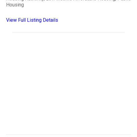
Housing
View Full Listing Details