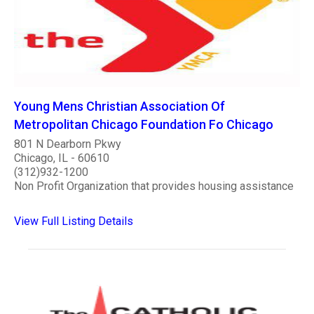
Young Mens Christian Association Of
Metropolitan Chicago Foundation Fo Chicago
801 N Dearborn Pkwy
Chicago, IL - 60610
(312)932-1200
Non Profit Organization that provides housing assistance
View Full Listing Details