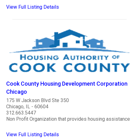
View Full Listing Details
Cook County Housing Development Corporation
Chicago
175 W Jackson Blvd Ste 350
Chicago, IL - 60604
312.663.5447
Non Profit Organization that provides housing assistance
View Full Listing Details