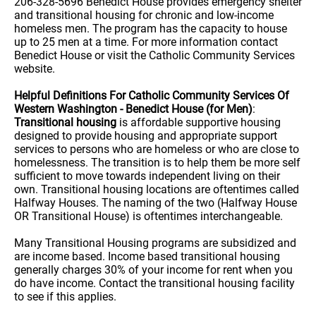
206-328-5696 Benedict House provides emergency shelter
and transitional housing for chronic and low-income
homeless men. The program has the capacity to house
up to 25 men at a time. For more information contact
Benedict House or visit the Catholic Community Services
website.
Helpful Definitions For Catholic Community Services Of
Western Washington - Benedict House (for Men)
:
Transitional housing
is affordable supportive housing
designed to provide housing and appropriate support
services to persons who are homeless or who are close to
homelessness. The transition is to help them be more self
sufficient to move towards independent living on their
own. Transitional housing locations are oftentimes called
Halfway Houses. The naming of the two (Halfway House
OR Transitional House) is oftentimes interchangeable.
Many Transitional Housing programs are subsidized and
are income based. Income based transitional housing
generally charges 30% of your income for rent when you
do have income. Contact the transitional housing facility
to see if this applies.