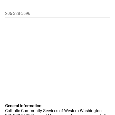
206-328-5696
General Information:
Catholic Community Services of Western Washington: