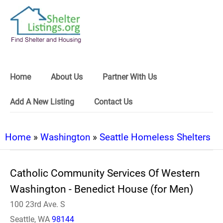
Home
About Us
Partner With Us
Add A New Listing
Contact Us
Home
»
Washington
»
Seattle Homeless Shelters
Catholic Community Services Of Western
Washington - Benedict House (for Men)
100 23rd Ave. S
Seattle, WA
98144