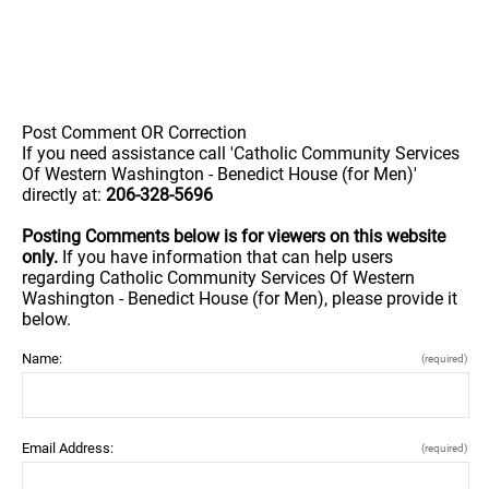
Post Comment OR Correction
If you need assistance call 'Catholic Community Services
Of Western Washington - Benedict House (for Men)'
directly at:
206-328-5696
Posting Comments below is for viewers on this website
only.
If you have information that can help users
regarding Catholic Community Services Of Western
Washington - Benedict House (for Men), please provide it
below.
Name:
(required)
Email Address:
(required)