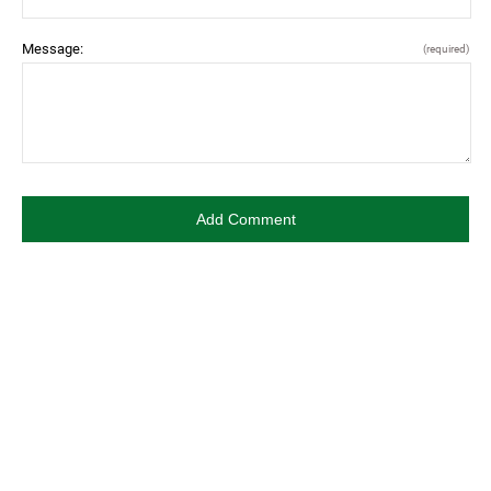
Message:
(required)