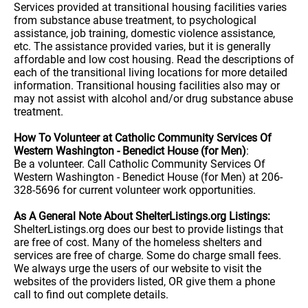
Services provided at transitional housing facilities varies
from substance abuse treatment, to psychological
assistance, job training, domestic violence assistance,
etc. The assistance provided varies, but it is generally
affordable and low cost housing. Read the descriptions of
each of the transitional living locations for more detailed
information. Transitional housing facilities also may or
may not assist with alcohol and/or drug substance abuse
treatment.
How To Volunteer at Catholic Community Services Of
Western Washington - Benedict House (for Men)
:
Be a volunteer. Call Catholic Community Services Of
Western Washington - Benedict House (for Men) at 206-
328-5696 for current volunteer work opportunities.
As A General Note About ShelterListings.org Listings:
ShelterListings.org does our best to provide listings that
are free of cost. Many of the homeless shelters and
services are free of charge. Some do charge small fees.
We always urge the users of our website to visit the
websites of the providers listed, OR give them a phone
call to find out complete details.