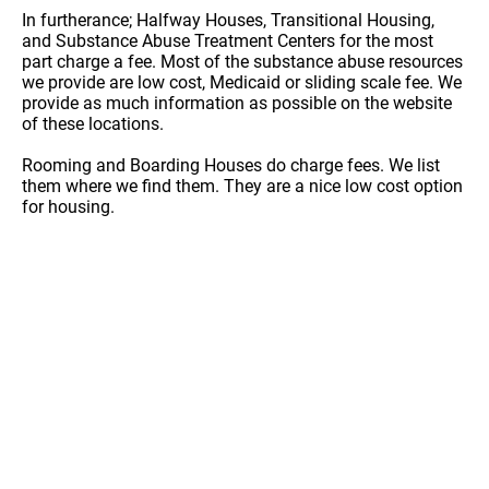
In furtherance; Halfway Houses, Transitional Housing,
and Substance Abuse Treatment Centers for the most
part charge a fee. Most of the substance abuse resources
we provide are low cost, Medicaid or sliding scale fee. We
provide as much information as possible on the website
of these locations.
Rooming and Boarding Houses do charge fees. We list
them where we find them. They are a nice low cost option
for housing.