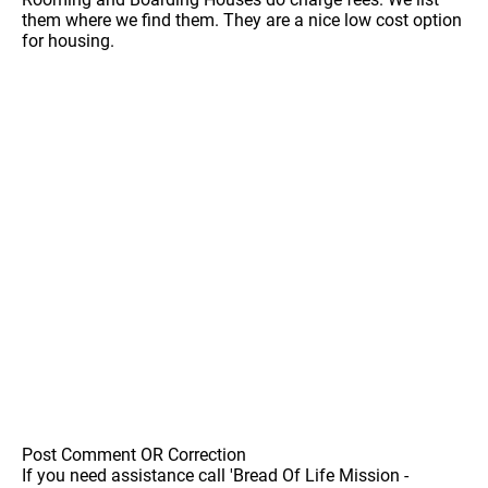
them where we find them. They are a nice low cost option
for housing.
Post Comment OR Correction
If you need assistance call 'Bread Of Life Mission -