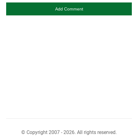
© Copyright 2007 - 2026. All rights reserved.