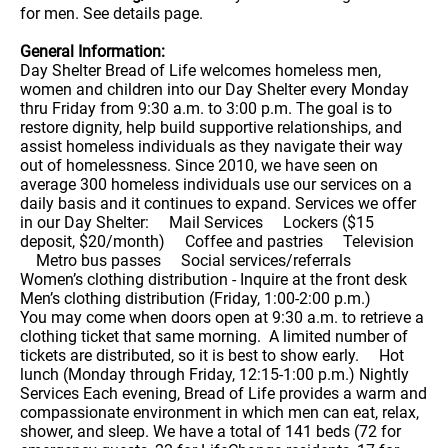
for men. See details page.
General Information:
Day Shelter Bread of Life welcomes homeless men,
women and children into our Day Shelter every Monday
thru Friday from 9:30 a.m. to 3:00 p.m. The goal is to
restore dignity, help build supportive relationships, and
assist homeless individuals as they navigate their way
out of homelessness. Since 2010, we have seen on
average 300 homeless individuals use our services on a
daily basis and it continues to expand. Services we offer
in our Day Shelter: Mail Services Lockers ($15
deposit, $20/month) Coffee and pastries Television
Metro bus passes Social services/referrals
Women’s clothing distribution - Inquire at the front desk
Men’s clothing distribution (Friday, 1:00-2:00 p.m.)
You may come when doors open at 9:30 a.m. to retrieve a
clothing ticket that same morning. A limited number of
tickets are distributed, so it is best to show early. Hot
lunch (Monday through Friday, 12:15-1:00 p.m.) Nightly
Services Each evening, Bread of Life provides a warm and
compassionate environment in which men can eat, relax,
shower, and sleep. We have a total of 141 beds (72 for