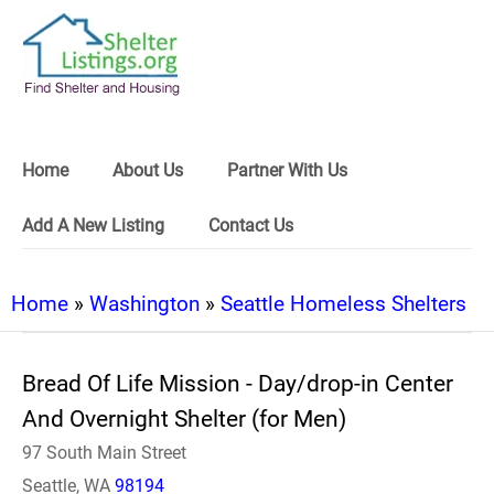
Home
About Us
Partner With Us
Add A New Listing
Contact Us
Home
»
Washington
»
Seattle Homeless Shelters
Bread Of Life Mission - Day/drop-in Center
And Overnight Shelter (for Men)
97 South Main Street
Seattle, WA
98194