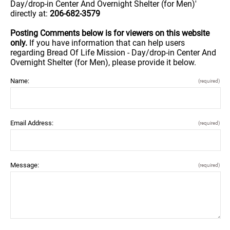
Day/drop-in Center And Overnight Shelter (for Men)'
directly at:
206-682-3579
Posting Comments below is for viewers on this website
only.
If you have information that can help users
regarding Bread Of Life Mission - Day/drop-in Center And
Overnight Shelter (for Men), please provide it below.
Name:
(required)
Email Address:
(required)
Message:
(required)