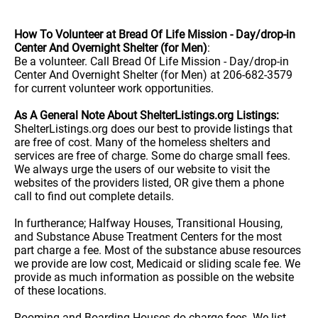
How To Volunteer at Bread Of Life Mission - Day/drop-in
Center And Overnight Shelter (for Men)
:
Be a volunteer. Call Bread Of Life Mission - Day/drop-in
Center And Overnight Shelter (for Men) at 206-682-3579
for current volunteer work opportunities.
As A General Note About ShelterListings.org Listings:
ShelterListings.org does our best to provide listings that
are free of cost. Many of the homeless shelters and
services are free of charge. Some do charge small fees.
We always urge the users of our website to visit the
websites of the providers listed, OR give them a phone
call to find out complete details.
In furtherance; Halfway Houses, Transitional Housing,
and Substance Abuse Treatment Centers for the most
part charge a fee. Most of the substance abuse resources
we provide are low cost, Medicaid or sliding scale fee. We
provide as much information as possible on the website
of these locations.
Rooming and Boarding Houses do charge fees. We list