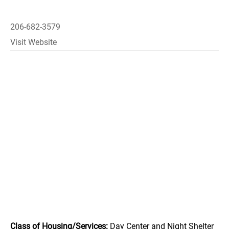
206-682-3579
Visit Website
Class of Housing/Services:
Day Center and Night Shelter