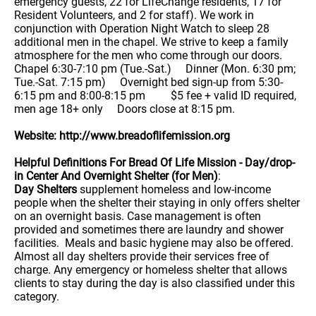
emergency guests, 22 for LifeChange residents, 17 for
Resident Volunteers, and 2 for staff). We work in
conjunction with Operation Night Watch to sleep 28
additional men in the chapel. We strive to keep a family
atmosphere for the men who come through our doors.
Chapel 6:30-7:10 pm (Tue.-Sat.) Dinner (Mon. 6:30 pm;
Tue.-Sat. 7:15 pm) Overnight bed sign-up from 5:30-
6:15 pm and 8:00-8:15 pm $5 fee + valid ID required,
men age 18+ only Doors close at 8:15 pm.
Website: http://www.breadoflifemission.org
Helpful Definitions For Bread Of Life Mission - Day/drop-
in Center And Overnight Shelter (for Men)
:
Day Shelters
supplement homeless and low-income
people when the shelter their staying in only offers shelter
on an overnight basis. Case management is often
provided and sometimes there are laundry and shower
facilities. Meals and basic hygiene may also be offered.
Almost all day shelters provide their services free of
charge. Any emergency or homeless shelter that allows
clients to stay during the day is also classified under this
category.