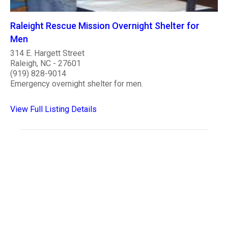
Raleight Rescue Mission Overnight Shelter for
Men
314 E. Hargett Street
Raleigh, NC - 27601
(919) 828-9014
Emergency overnight shelter for men.
View Full Listing Details