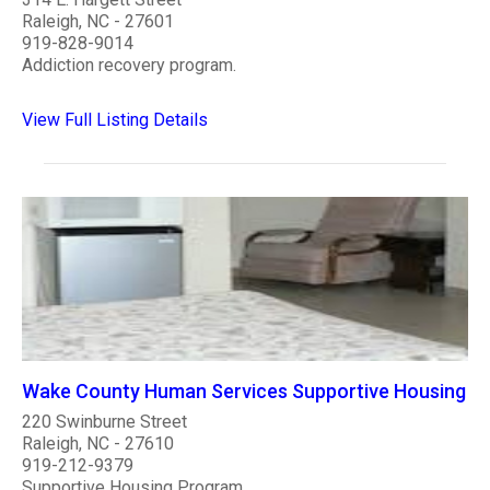
Raleigh, NC - 27601
919-828-9014
Addiction recovery program.
View Full Listing Details
Wake County Human Services Supportive Housing
220 Swinburne Street
Raleigh, NC - 27610
919-212-9379
Supportive Housing Program