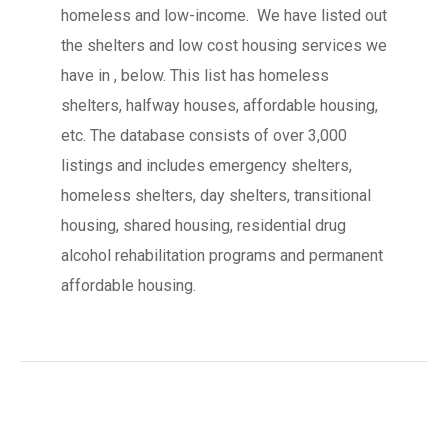
homeless and low-income. We have listed out
the shelters and low cost housing services we
have in , below. This list has homeless
shelters, halfway houses, affordable housing,
etc. The database consists of over 3,000
listings and includes emergency shelters,
homeless shelters, day shelters, transitional
housing, shared housing, residential drug
alcohol rehabilitation programs and permanent
affordable housing.