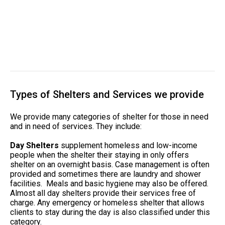
Types of Shelters and Services we provide
We provide many categories of shelter for those in need
and in need of services. They include:
Day Shelters
supplement homeless and low-income
people when the shelter their staying in only offers
shelter on an overnight basis. Case management is often
provided and sometimes there are laundry and shower
facilities. Meals and basic hygiene may also be offered.
Almost all day shelters provide their services free of
charge. Any emergency or homeless shelter that allows
clients to stay during the day is also classified under this
category.