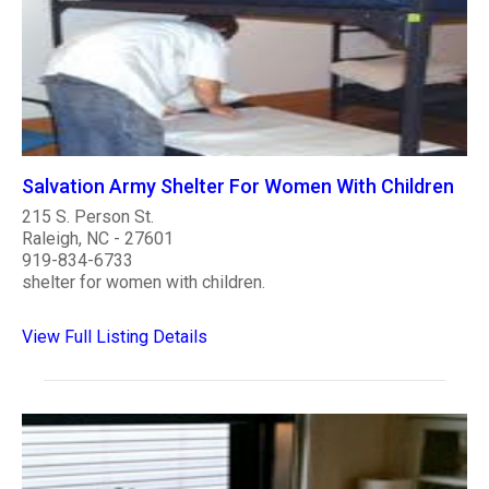
Salvation Army Shelter For Women With Children
215 S. Person St.
Raleigh, NC - 27601
919-834-6733
shelter for women with children.
View Full Listing Details