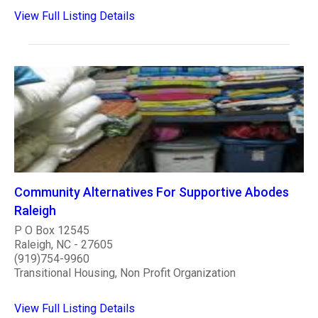
View Full Listing Details
Community Alternatives For Supportive Abodes
Raleigh
P O Box 12545
Raleigh, NC - 27605
(919)754-9960
Transitional Housing, Non Profit Organization
View Full Listing Details