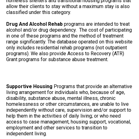
homeless shelters and transitional housing programs that
allow their clients to stay without a maximum stay is also
classified under this category.
Drug And Alcohol Rehab
programs are intended to treat
alcohol and/or drug dependency. The cost of participating
in one of these programs and the method of treatment
range significantly. The database operated on this website
only includes residential rehab programs (not outpatient
programs). We also provide Access to Recovery (ATR)
Grant programs for substance abuse treatment.
Supportive Housing
Programs that provide an alternative
living arrangement for individuals who, because of age,
disability, substance abuse, mental illness, chronic
homelessness or other circumstances, are unable to live
independently without care, supervision and/or support to
help them in the activities of daily living; or who need
access to case management, housing support, vocational,
employment and other services to transition to
independent living.