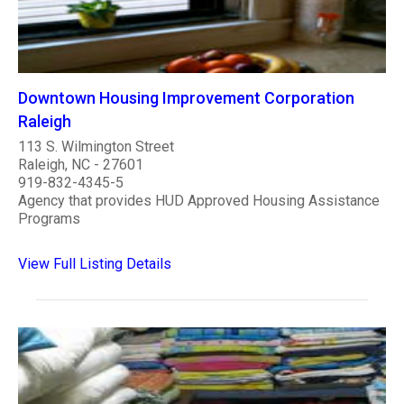
Downtown Housing Improvement Corporation
Raleigh
113 S. Wilmington Street
Raleigh, NC - 27601
919-832-4345-5
Agency that provides HUD Approved Housing Assistance
Programs
View Full Listing Details