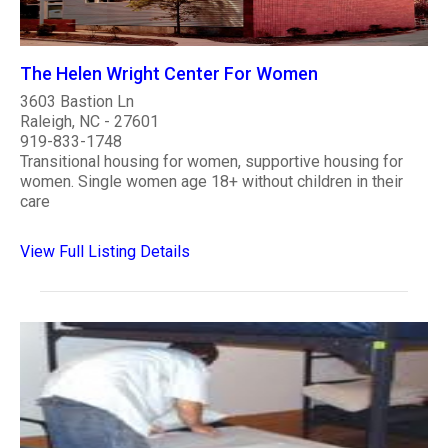
The Helen Wright Center For Women
3603 Bastion Ln
Raleigh, NC - 27601
919-833-1748
Transitional housing for women, supportive housing for
women. Single women age 18+ without children in their
care
View Full Listing Details