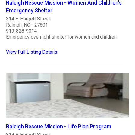
Raleigh Rescue Mission - Women And Children's
Emergency Shelter
314 E. Hargett Street
Raleigh, NC - 27601
919-828-9014
Emergency overnight shelter for women and children.
View Full Listing Details
Raleigh Rescue Mission - Life Plan Program
314 E. Hargett Street