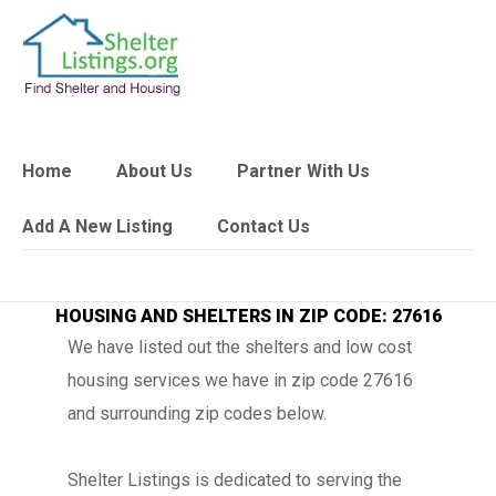
Home
About Us
Partner With Us
Add A New Listing
Contact Us
HOUSING AND SHELTERS IN ZIP CODE: 27616
We have listed out the shelters and low cost
housing services we have in zip code 27616
and surrounding zip codes below.
Shelter Listings is dedicated to serving the