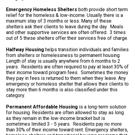
Emergency Homeless Shelters
both provide short term
relief for the homeless & low-income. Usually there is a
maximum stay of 3 months or less. Many of these
shelters ask their clients to leave during the day. Meals
and other supportive services are often offered. 3 times
out of 5 these shelters offer their services free of charge.
Halfway Housing
helps transition individuals and families
from shelters or homelessness to permanent housing.
Length of stay is usually anywhere from 6 months to 2
years. Residents are often required to pay at least 30% of
their income toward program fees. Sometimes the money
they pay in fees is returned to them when they leave. Any
emergency or homeless shelter that allows their clients to
stay more then 6 months is also classified under this
category.
Permanent Affordable Housing
is a long-term solution
for housing. Residents are often allowed to stay as long
as they remain in the low-income bracket but is
sometimes limited 3 - 5 years. Residents pay no more
than 30% of their income toward rent. Emergency shelters,