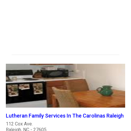
Lutheran Family Services In The Carolinas Raleigh
112 Cox Ave.
Raleigh, NC - 27605