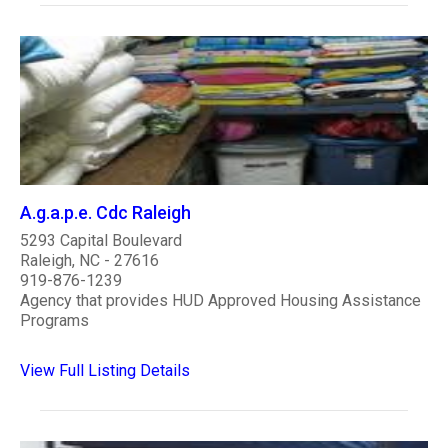
A.g.a.p.e. Cdc Raleigh
5293 Capital Boulevard
Raleigh, NC - 27616
919-876-1239
Agency that provides HUD Approved Housing Assistance
Programs
View Full Listing Details