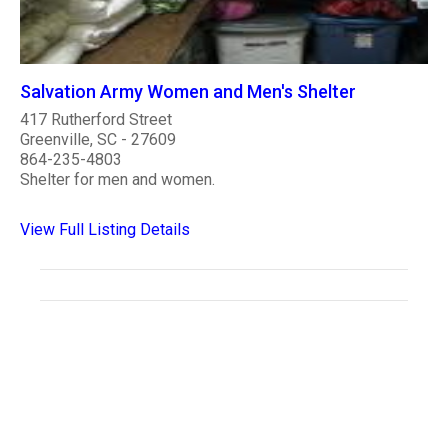
Salvation Army Women and Men's Shelter
417 Rutherford Street
Greenville, SC - 27609
864-235-4803
Shelter for men and women.
View Full Listing Details