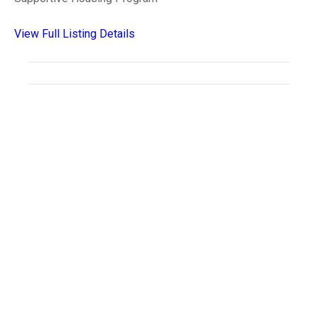
View Full Listing Details