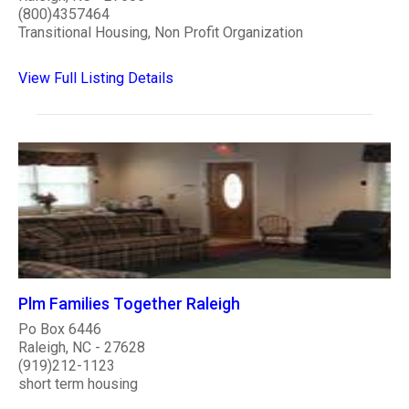
(800)4357464
Transitional Housing, Non Profit Organization
View Full Listing Details
Plm Families Together Raleigh
Po Box 6446
Raleigh, NC - 27628
(919)212-1123
short term housing