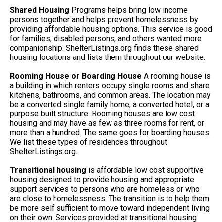
Shared Housing
Programs helps bring low income
persons together and helps prevent homelessness by
providing affordable housing options. This service is good
for families, disabled persons, and others wanted more
companionship. ShelterListings.org finds these shared
housing locations and lists them throughout our website.
Rooming House or Boarding House
A rooming house is
a building in which renters occupy single rooms and share
kitchens, bathrooms, and common areas. The location may
be a converted single family home, a converted hotel, or a
purpose built structure. Rooming houses are low cost
housing and may have as few as three rooms for rent, or
more than a hundred. The same goes for boarding houses.
We list these types of residences throughout
ShelterListings.org.
Transitional housing
is affordable low cost supportive
housing designed to provide housing and appropriate
support services to persons who are homeless or who
are close to homelessness. The transition is to help them
be more self sufficient to move toward independent living
on their own. Services provided at transitional housing