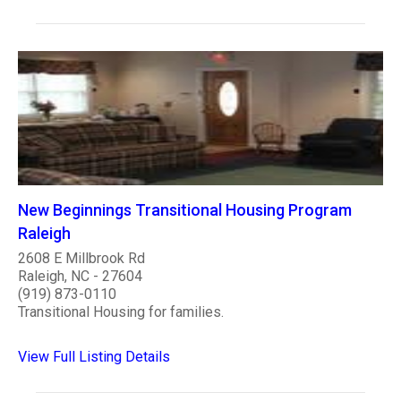
New Beginnings Transitional Housing Program
Raleigh
2608 E Millbrook Rd
Raleigh, NC - 27604
(919) 873-0110
Transitional Housing for families.
View Full Listing Details