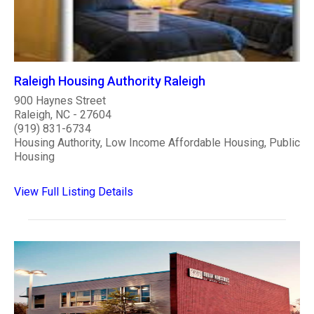
Raleigh Housing Authority Raleigh
900 Haynes Street
Raleigh, NC - 27604
(919) 831-6734
Housing Authority, Low Income Affordable Housing, Public
Housing
View Full Listing Details