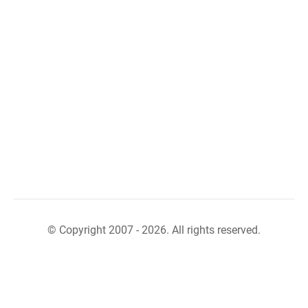
© Copyright 2007 - 2026. All rights reserved.