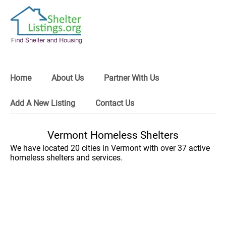
Home
About Us
Partner With Us
Add A New Listing
Contact Us
Vermont Homeless Shelters
We have located 20 cities in Vermont with over 37 active
homeless shelters and services.