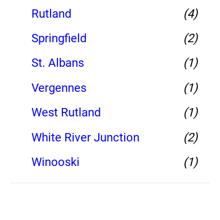
Rutland
(4)
Springfield
(2)
St. Albans
(1)
Vergennes
(1)
West Rutland
(1)
White River Junction
(2)
Winooski
(1)