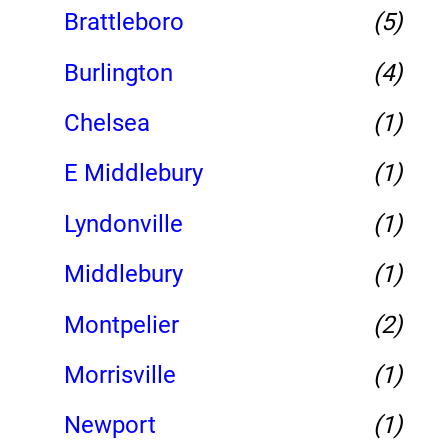
Brattleboro
(5)
Burlington
(4)
Chelsea
(1)
E Middlebury
(1)
Lyndonville
(1)
Middlebury
(1)
Montpelier
(2)
Morrisville
(1)
Newport
(1)