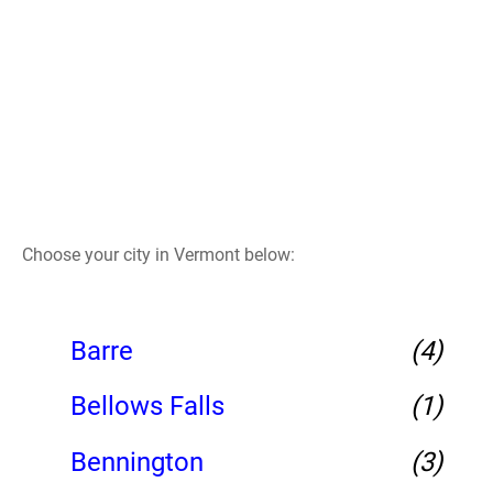
Choose your city in Vermont below:
Barre
(4)
Bellows Falls
(1)
Bennington
(3)