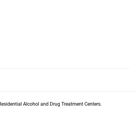
Residential Alcohol and Drug Treatment Centers.