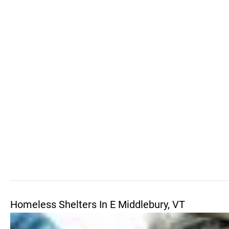
Homeless Shelters In E Middlebury, VT