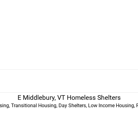
E Middlebury, VT Homeless Shelters
ing, Transitional Housing, Day Shelters, Low Income Housing, 