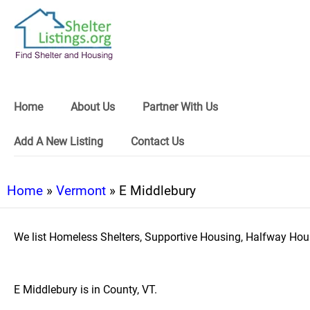
Home
About Us
Partner With Us
Add A New Listing
Contact Us
Home
»
Vermont
» E Middlebury
We list Homeless Shelters, Supportive Housing, Halfway Hous
E Middlebury is in County, VT.