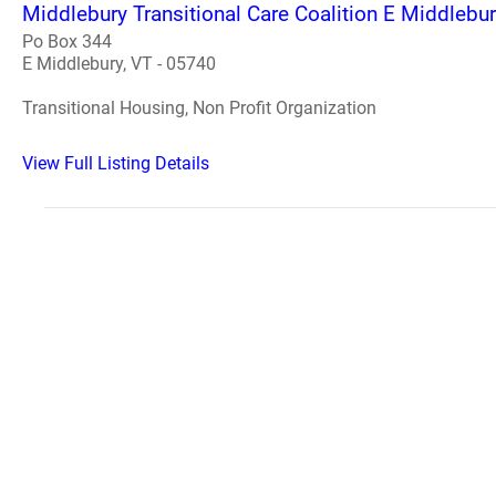
Middlebury Transitional Care Coalition E Middlebu
Po Box 344
E Middlebury, VT - 05740
Transitional Housing, Non Profit Organization
View Full Listing Details