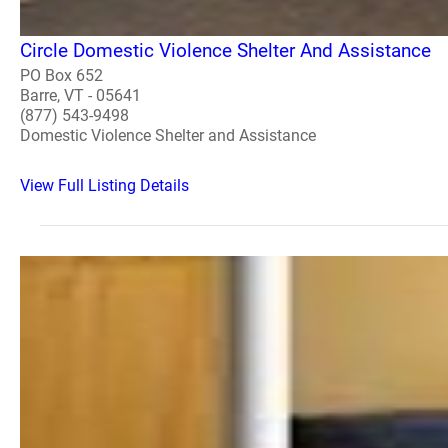
Circle Domestic Violence Shelter And Assistance
PO Box 652
Barre, VT - 05641
(877) 543-9498
Domestic Violence Shelter and Assistance
View Full Listing Details