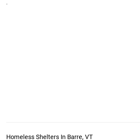
.
Homeless Shelters In Barre, VT