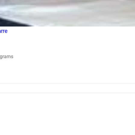
rre
ograms