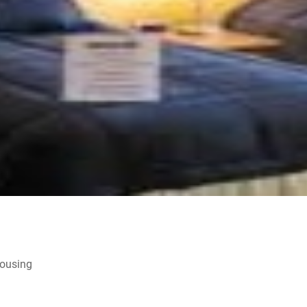
Housing