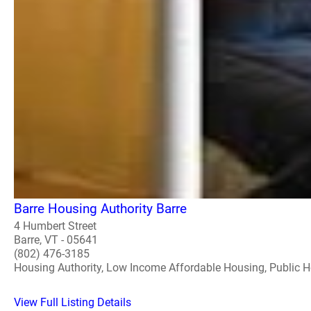
Barre Housing Authority Barre
4 Humbert Street
Barre, VT - 05641
(802) 476-3185
Housing Authority, Low Income Affordable Housing, Public 
View Full Listing Details