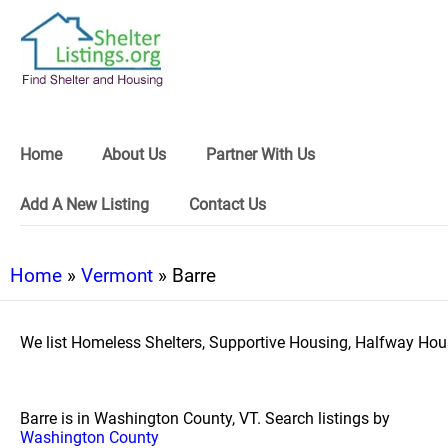
Home
About Us
Partner With Us
Add A New Listing
Contact Us
Home
»
Vermont
» Barre
We list Homeless Shelters, Supportive Housing, Halfway Hous
Barre is in Washington County, VT. Search listings by
Washington County