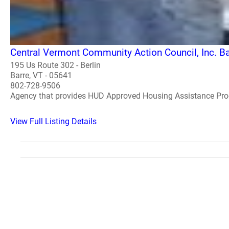
Central Vermont Community Action Council, Inc. Ba
195 Us Route 302 - Berlin
Barre, VT - 05641
802-728-9506
Agency that provides HUD Approved Housing Assistance Pr
View Full Listing Details