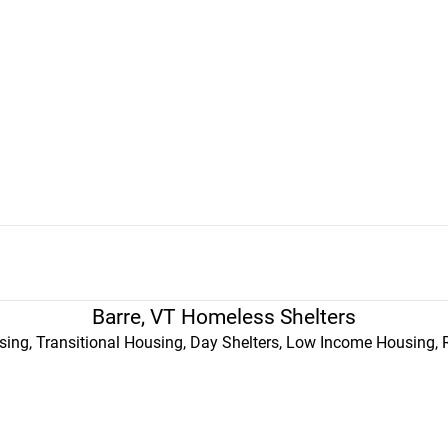
Barre, VT Homeless Shelters
ing, Transitional Housing, Day Shelters, Low Income Housing, 