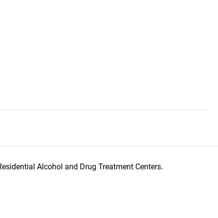
Residential Alcohol and Drug Treatment Centers.