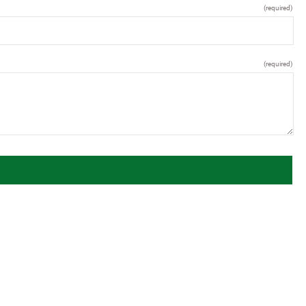
(required)
(required)