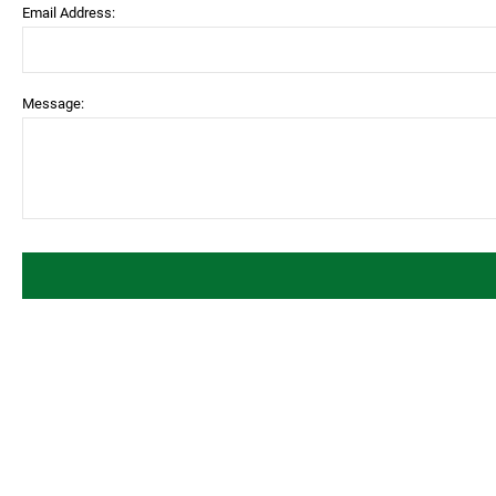
Email Address:
Message: