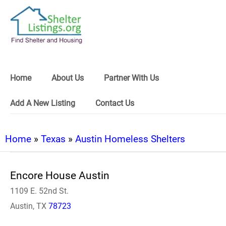
Home
About Us
Partner With Us
Add A New Listing
Contact Us
Home
»
Texas
»
Austin Homeless Shelters
Encore House Austin
1109 E. 52nd St.
Austin, TX
78723