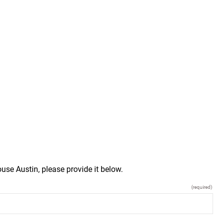
use Austin, please provide it below.
(required)