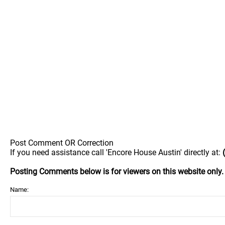
Post Comment OR Correction
If you need assistance call 'Encore House Austin' directly at:
Posting Comments below is for viewers on this website only
Name: