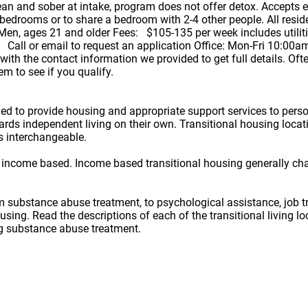
n and sober at intake, program does not offer detox. Accepts 
edrooms or to share a bedroom with 2-4 other people. All reside
en, ages 21 and older Fees: $105-135 per week includes utilities,
 Call or email to request an application Office: Mon-Fri 10:00a
ith the contact information we provided to get full details. Oft
m to see if you qualify.
ned to provide housing and appropriate support services to per
owards independent living on their own. Transitional housing lo
s interchangeable.
 income based. Income based transitional housing generally ch
rom substance abuse treatment, to psychological assistance, job t
ousing. Read the descriptions of each of the transitional living 
ug substance abuse treatment.