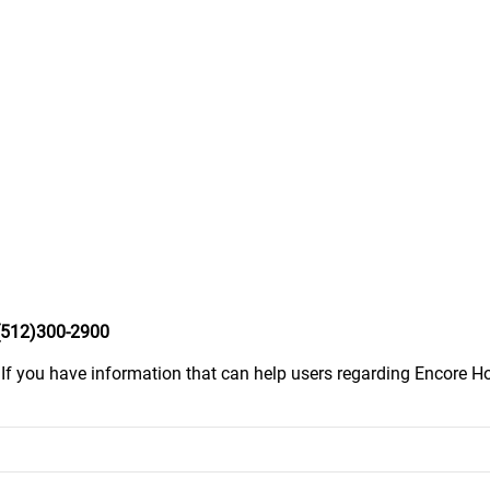
(512)300-2900
.
If you have information that can help users regarding Encore Ho