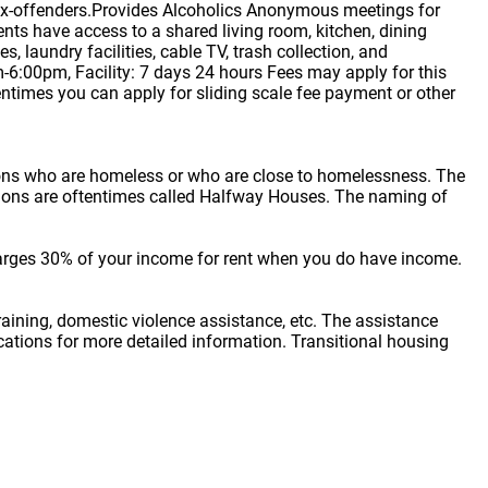
ex-offenders.Provides Alcoholics Anonymous meetings for
nts have access to a shared living room, kitchen, dining
 laundry facilities, cable TV, trash collection, and
m-6:00pm, Facility: 7 days 24 hours Fees may apply for this
entimes you can apply for sliding scale fee payment or other
sons who are homeless or who are close to homelessness. The
cations are oftentimes called Halfway Houses. The naming of
arges 30% of your income for rent when you do have income.
raining, domestic violence assistance, etc. The assistance
locations for more detailed information. Transitional housing