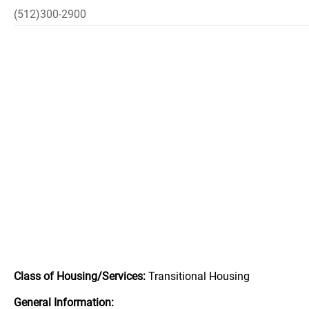
(512)300-2900
Class of Housing/Services:
Transitional Housing
General Information: