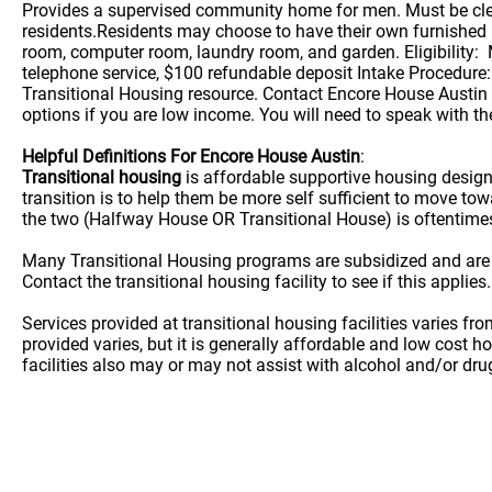
Provides a supervised community home for men. Must be clea
residents.Residents may choose to have their own furnished b
room, computer room, laundry room, and garden. Eligibility: M
telephone service, $100 refundable deposit Intake Procedure:
Transitional Housing resource. Contact Encore House Austin w
options if you are low income. You will need to speak with the
Helpful Definitions For Encore House Austin
:
Transitional housing
is affordable supportive housing desig
transition is to help them be more self sufficient to move t
the two (Halfway House OR Transitional House) is oftentime
Many Transitional Housing programs are subsidized and are
Contact the transitional housing facility to see if this applies.
Services provided at transitional housing facilities varies f
provided varies, but it is generally affordable and low cost h
facilities also may or may not assist with alcohol and/or dr