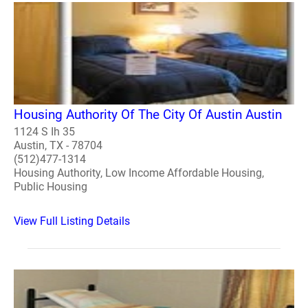
Housing Authority Of The City Of Austin Austin
1124 S Ih 35
Austin, TX - 78704
(512)477-1314
Housing Authority, Low Income Affordable Housing,
Public Housing
View Full Listing Details