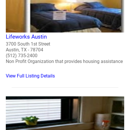
Lifeworks Austin
3700 South 1st Street
Austin, TX - 78704
(512) 735-2400
Non Profit Organization that provides housing assistance
View Full Listing Details