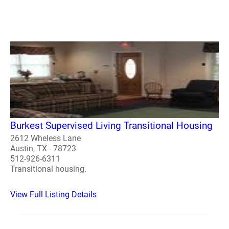
Burkest Supervised Living Transitional Housing
2612 Wheless Lane
Austin, TX - 78723
512-926-6311
Transitional housing.
View Full Listing Details