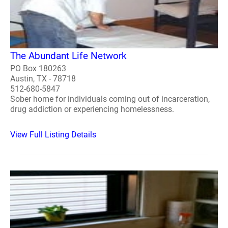
The Abundant Life Network
PO Box 180263
Austin, TX - 78718
512-680-5847
Sober home for individuals coming out of incarceration,
drug addiction or experiencing homelessness.
View Full Listing Details