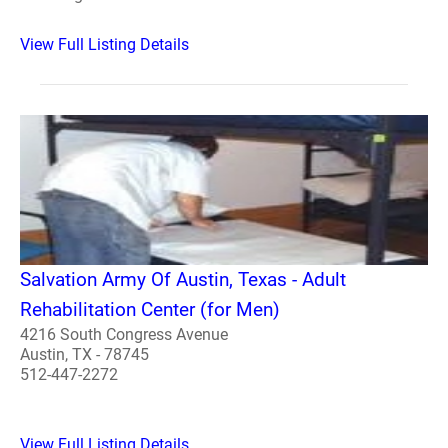
View Full Listing Details
Salvation Army Of Austin, Texas - Adult
Rehabilitation Center (for Men)
4216 South Congress Avenue
Austin, TX - 78745
512-447-2272
View Full Listing Details