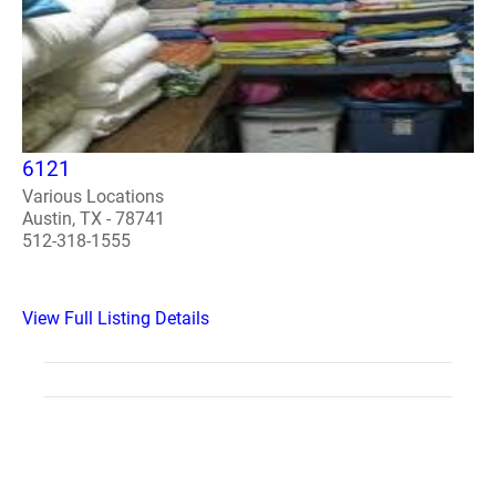
6121
Various Locations
Austin, TX - 78741
512-318-1555
View Full Listing Details