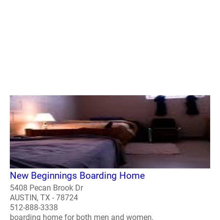
New Beginnings Boarding Home
5408 Pecan Brook Dr
AUSTIN, TX - 78724
512-888-3338
boarding home for both men and women.