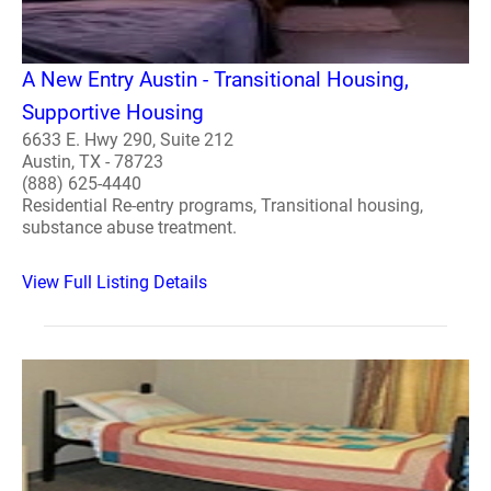
A New Entry Austin - Transitional Housing,
Supportive Housing
6633 E. Hwy 290, Suite 212
Austin, TX - 78723
(888) 625-4440
Residential Re-entry programs, Transitional housing,
substance abuse treatment.
View Full Listing Details