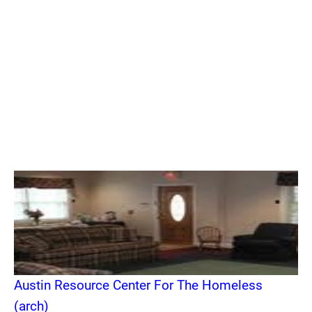
Austin Resource Center For The Homeless
(arch)