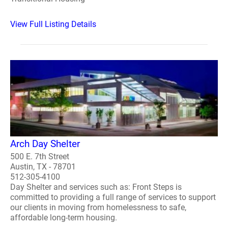
View Full Listing Details
Arch Day Shelter
500 E. 7th Street
Austin, TX - 78701
512-305-4100
Day Shelter and services such as: Front Steps is
committed to providing a full range of services to support
our clients in moving from homelessness to safe,
affordable long-term housing.