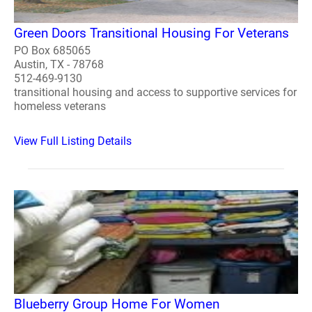
Green Doors Transitional Housing For Veterans
PO Box 685065
Austin, TX - 78768
512-469-9130
transitional housing and access to supportive services for
homeless veterans
View Full Listing Details
Blueberry Group Home For Women