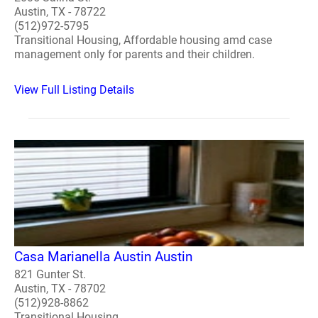
Austin, TX - 78722
(512)972-5795
Transitional Housing, Affordable housing amd case
management only for parents and their children.
View Full Listing Details
Casa Marianella Austin Austin
821 Gunter St.
Austin, TX - 78702
(512)928-8862
Transitional Housing