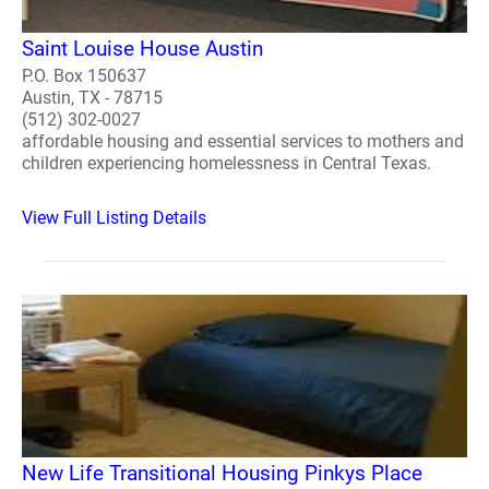
Saint Louise House Austin
P.O. Box 150637
Austin, TX - 78715
(512) 302-0027
affordable housing and essential services to mothers and
children experiencing homelessness in Central Texas.
View Full Listing Details
New Life Transitional Housing Pinkys Place