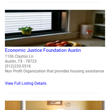
Economic Justice Foundation Austin
1106 Clayton Ln
Austin, TX - 78723
(512)220-5518
Non Profit Organization that provides housing assistance
View Full Listing Details