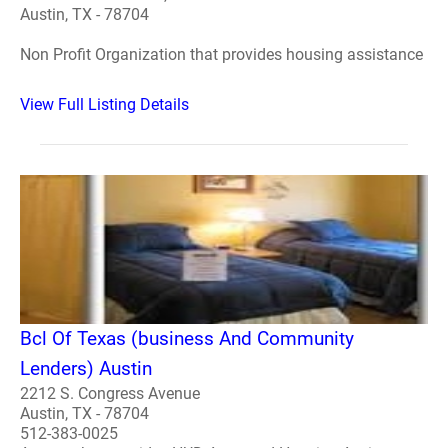
Austin, TX - 78704
Non Profit Organization that provides housing assistance
View Full Listing Details
Bcl Of Texas (business And Community
Lenders) Austin
2212 S. Congress Avenue
Austin, TX - 78704
512-383-0025