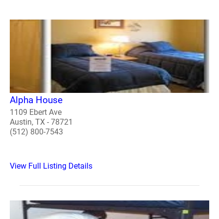
Alpha House
1109 Ebert Ave
Austin, TX - 78721
(512) 800-7543
View Full Listing Details