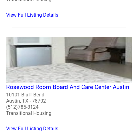
View Full Listing Details
Rosewood Room Board And Care Center Austin
10101 Bluff Bend
Austin, TX - 78702
(512)785-3124
Transitional Housing
View Full Listing Details