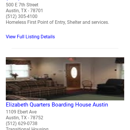
500 E 7th Street
Austin, TX - 78701
(512) 305-4100
Homeless First Point of Entry, Shelter and services.
View Full Listing Details
Elizabeth Quarters Boarding House Austin
1109 Ebert Ave
Austin, TX - 78752
(512) 629-0738
Transitional Housing