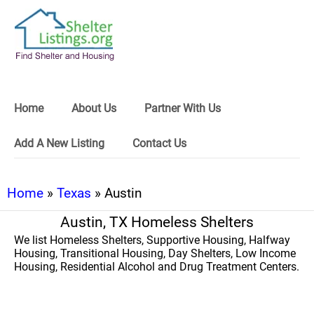
Home
About Us
Partner With Us
Add A New Listing
Contact Us
Home
»
Texas
» Austin
Austin, TX Homeless Shelters
We list Homeless Shelters, Supportive Housing, Halfway
Housing, Transitional Housing, Day Shelters, Low Income
Housing, Residential Alcohol and Drug Treatment Centers.