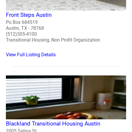
Front Steps Austin
Po Box 684519
Austin, TX - 78768
(512)305-4100
Transitional Housing, Non Profit Organization
View Full Listing Details
Blackland Transitional Housing Austin
2005 Salina St.