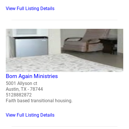
View Full Listing Details
Born Again Ministries
5001 Allyson ct
Austin, TX - 78744
5128882872
Faith based transitional housing.
View Full Listing Details