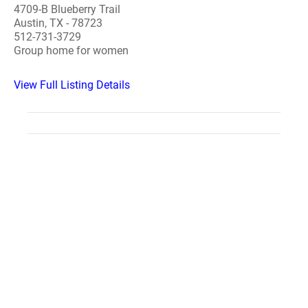
4709-B Blueberry Trail
Austin, TX - 78723
512-731-3729
Group home for women
View Full Listing Details