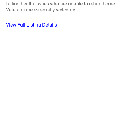
failing health issues who are unable to return home.
Veterans are especially welcome.
View Full Listing Details