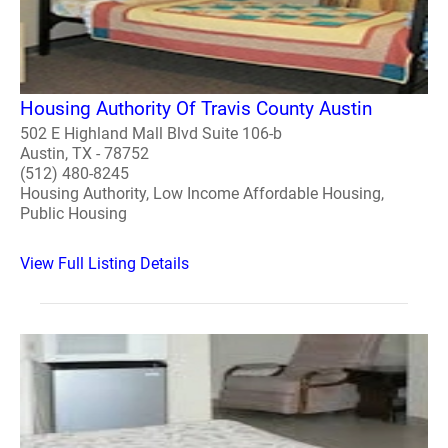
Housing Authority Of Travis County Austin
502 E Highland Mall Blvd Suite 106-b
Austin, TX - 78752
(512) 480-8245
Housing Authority, Low Income Affordable Housing,
Public Housing
View Full Listing Details