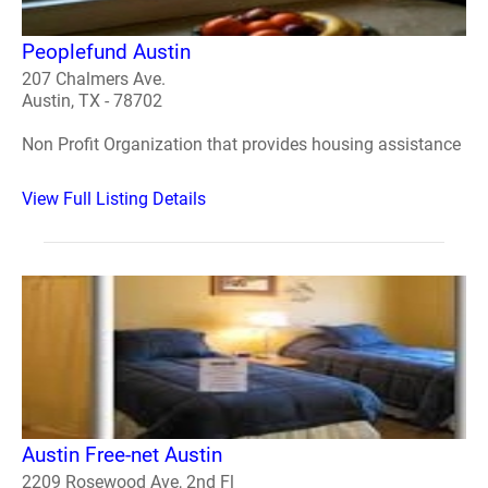
Peoplefund Austin
207 Chalmers Ave.
Austin, TX - 78702
Non Profit Organization that provides housing assistance
View Full Listing Details
Austin Free-net Austin
2209 Rosewood Ave, 2nd Fl