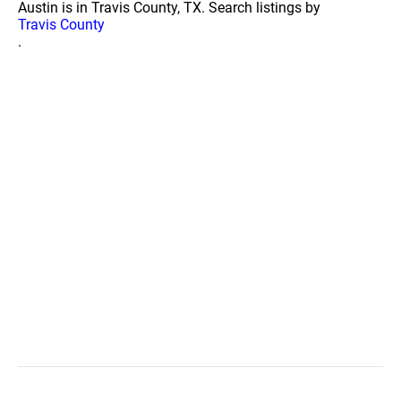
Austin is in Travis County, TX. Search listings by
Travis County
.