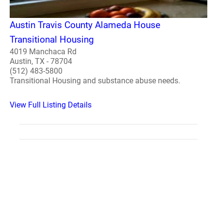
Austin Travis County Alameda House
Transitional Housing
4019 Manchaca Rd
Austin, TX - 78704
(512) 483-5800
Transitional Housing and substance abuse needs.
View Full Listing Details