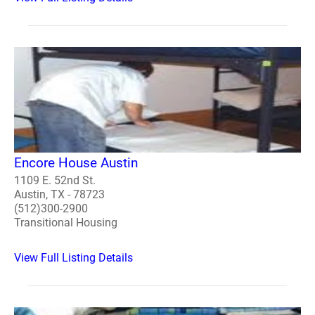
Encore House Austin
1109 E. 52nd St.
Austin, TX - 78723
(512)300-2900
Transitional Housing
View Full Listing Details