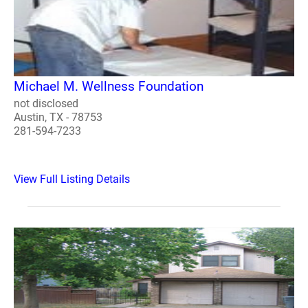
Michael M. Wellness Foundation
not disclosed
Austin, TX - 78753
281-594-7233
View Full Listing Details