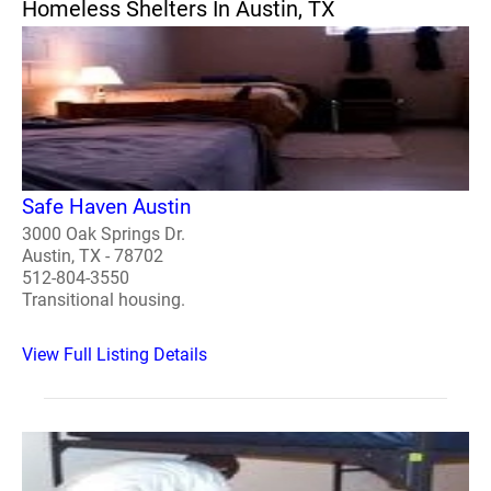
Homeless Shelters In Austin, TX
Safe Haven Austin
3000 Oak Springs Dr.
Austin, TX - 78702
512-804-3550
Transitional housing.
View Full Listing Details