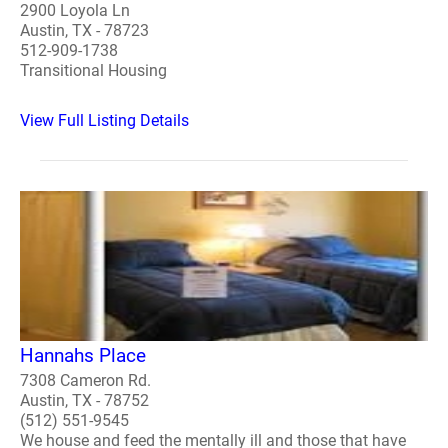
2900 Loyola Ln
Austin, TX - 78723
512-909-1738
Transitional Housing
View Full Listing Details
Hannahs Place
7308 Cameron Rd.
Austin, TX - 78752
(512) 551-9545
We house and feed the mentally ill and those that have