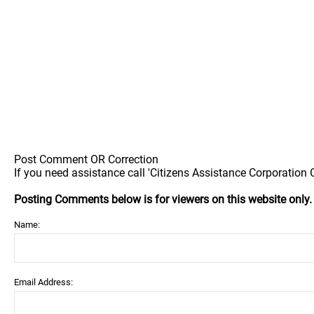
Post Comment OR Correction
If you need assistance call 'Citizens Assistance Corporation C
Posting Comments below is for viewers on this website only
Name:
Email Address: