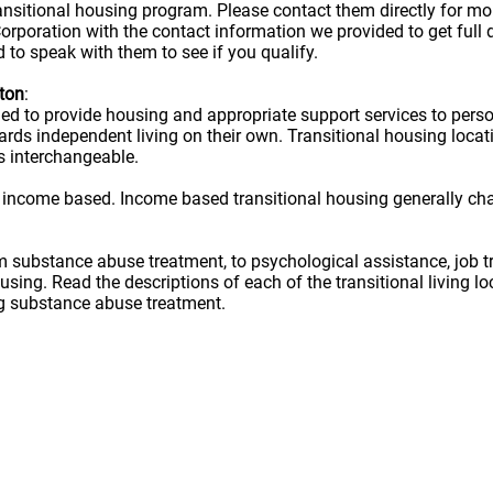
ransitional housing program. Please contact them directly for m
rporation with the contact information we provided to get full d
 to speak with them to see if you qualify.
yton
:
ned to provide housing and appropriate support services to per
owards independent living on their own. Transitional housing lo
s interchangeable.
 income based. Income based transitional housing generally ch
rom substance abuse treatment, to psychological assistance, job t
ousing. Read the descriptions of each of the transitional living 
ug substance abuse treatment.