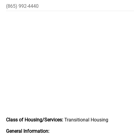
(865) 992-4440
Class of Housing/Services:
Transitional Housing
General Information: