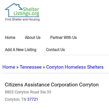
Home
About Us
Partner With Us
Add A New Listing
Contact Us
Home
»
Tennessee
»
Corryton Homeless Shelters
Citizens Assistance Corporation Corryton
8803 Corryton Road Ste 33
Corryton, TN
37721