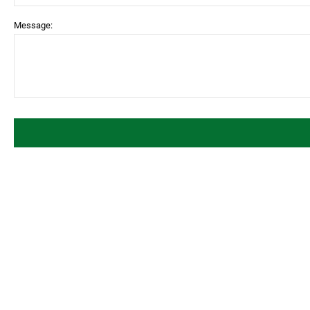
Message: