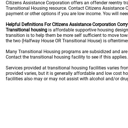
Citizens Assistance Corporation offers an offender reentry t
Transitional Housing resource. Contact Citizens Assistance Co
payment or other options if you are low income. You will need
Helpful Definitions For Citizens Assistance Corporation Corr
Transitional housing
is affordable supportive housing desig
transition is to help them be more self sufficient to move t
the two (Halfway House OR Transitional House) is oftentime
Many Transitional Housing programs are subsidized and are
Contact the transitional housing facility to see if this applies.
Services provided at transitional housing facilities varies f
provided varies, but it is generally affordable and low cost h
facilities also may or may not assist with alcohol and/or dr