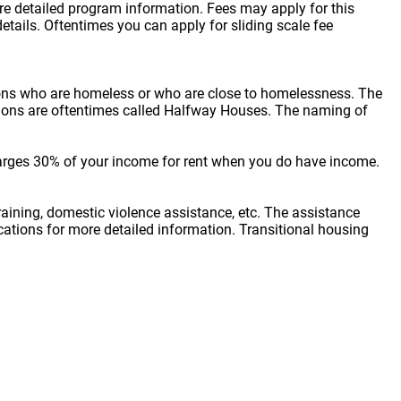
ore detailed program information. Fees may apply for this
etails. Oftentimes you can apply for sliding scale fee
sons who are homeless or who are close to homelessness. The
cations are oftentimes called Halfway Houses. The naming of
arges 30% of your income for rent when you do have income.
raining, domestic violence assistance, etc. The assistance
locations for more detailed information. Transitional housing