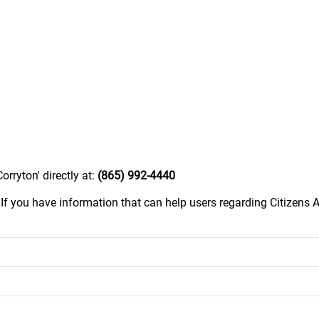
orryton' directly at:
(865) 992-4440
.
If you have information that can help users regarding Citizens A