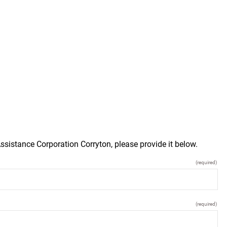
ssistance Corporation Corryton, please provide it below.
(required)
(required)