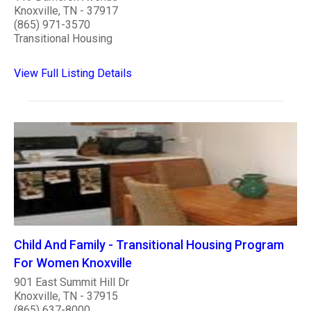
Knoxville, TN - 37917
(865) 971-3570
Transitional Housing
View Full Listing Details
Child And Family - Transitional Housing Program
For Women Knoxville
901 East Summit Hill Dr
Knoxville, TN - 37915
(865) 637-8000