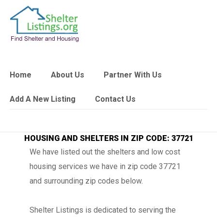
Home
About Us
Partner With Us
Add A New Listing
Contact Us
HOUSING AND SHELTERS IN ZIP CODE: 37721
We have listed out the shelters and low cost
housing services we have in zip code 37721
and surrounding zip codes below.
Shelter Listings is dedicated to serving the