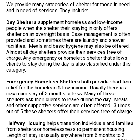
We provide many categories of shelter for those in need
and in need of services. They include:
Day Shelters
supplement homeless and low-income
people when the shelter their staying in only offers
shelter on an overnight basis. Case management is often
provided and sometimes there are laundry and shower
facilities. Meals and basic hygiene may also be offered.
Almost all day shelters provide their services free of
charge. Any emergency or homeless shelter that allows
clients to stay during the day is also classified under this
category.
Emergency Homeless Shelters
both provide short term
relief for the homeless & low-income. Usually there is a
maximum stay of 3 months or less. Many of these
shelters ask their clients to leave during the day. Meals
and other supportive services are often offered. 3 times
out of 5 these shelters offer their services free of charge.
Halfway Housing
helps transition individuals and families
from shelters or homelessness to permanent housing.
Length of stay is usually anywhere from 6 months to 2