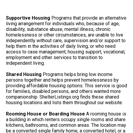
Supportive Housing
Programs that provide an alternative
living arrangement for individuals who, because of age,
disability, substance abuse, mental illness, chronic
homelessness or other circumstances, are unable to live
independently without care, supervision and/or support to
help them in the activities of daily living; or who need
access to case management, housing support, vocational,
employment and other services to transition to
independent living.
Shared Housing
Programs helps bring low income
persons together and helps prevent homelessness by
providing affordable housing options. This service is good
for families, disabled persons, and others wanted more
companionship. ShelterListings.org finds these shared
housing locations and lists them throughout our website.
Rooming House or Boarding House
A rooming house is
a building in which renters occupy single rooms and share
kitchens, bathrooms, and common areas. The location may
be a converted single family home, a converted hotel, or a