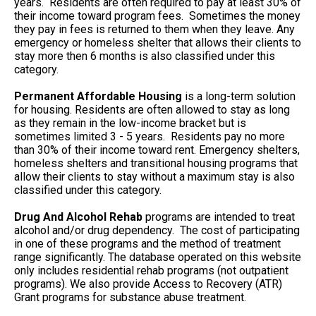
years. Residents are often required to pay at least 30% of
their income toward program fees. Sometimes the money
they pay in fees is returned to them when they leave. Any
emergency or homeless shelter that allows their clients to
stay more then 6 months is also classified under this
category.
Permanent Affordable Housing
is a long-term solution
for housing. Residents are often allowed to stay as long
as they remain in the low-income bracket but is
sometimes limited 3 - 5 years. Residents pay no more
than 30% of their income toward rent. Emergency shelters,
homeless shelters and transitional housing programs that
allow their clients to stay without a maximum stay is also
classified under this category.
Drug And Alcohol Rehab
programs are intended to treat
alcohol and/or drug dependency. The cost of participating
in one of these programs and the method of treatment
range significantly. The database operated on this website
only includes residential rehab programs (not outpatient
programs). We also provide Access to Recovery (ATR)
Grant programs for substance abuse treatment.