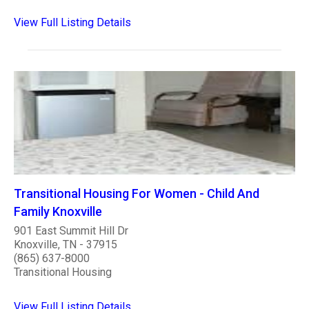
View Full Listing Details
Transitional Housing For Women - Child And
Family Knoxville
901 East Summit Hill Dr
Knoxville, TN - 37915
(865) 637-8000
Transitional Housing
View Full Listing Details