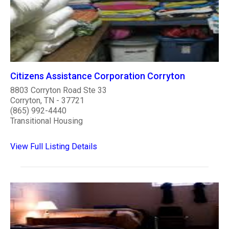
Citizens Assistance Corporation Corryton
8803 Corryton Road Ste 33
Corryton, TN - 37721
(865) 992-4440
Transitional Housing
View Full Listing Details