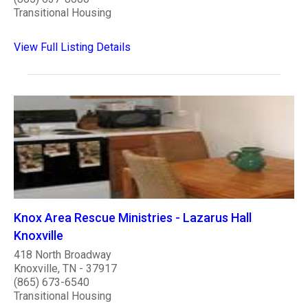
Transitional Housing
View Full Listing Details
Knox Area Rescue Ministries - Lazarus Hall
Knoxville
418 North Broadway
Knoxville, TN - 37917
(865) 673-6540
Transitional Housing