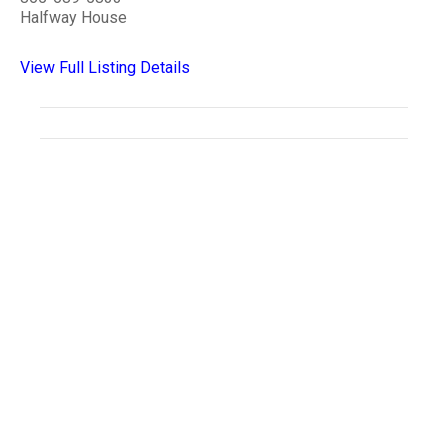
Halfway House
View Full Listing Details