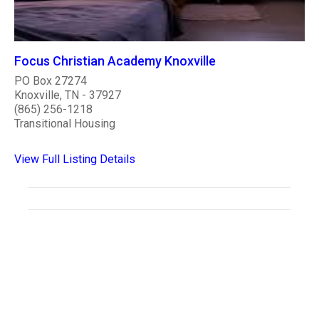
Focus Christian Academy Knoxville
PO Box 27274
Knoxville, TN - 37927
(865) 256-1218
Transitional Housing
View Full Listing Details