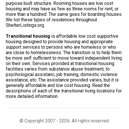
purpose built structure. Rooming houses are low cost
housing and may have as few as three rooms for rent, or
more than a hundred. The same goes for boarding houses.
We list these types of residences throughout
ShelterListings.org.
Transitional housing
is affordable low cost supportive
housing designed to provide housing and appropriate
support services to persons who are homeless or who
are close to homelessness. The transition is to help them
be more self sufficient to move toward independent living
on their own. Services provided at transitional housing
facilities varies from substance abuse treatment, to
psychological assistanc, job training, domestic violence
assistance, etc. The assistance provided varies, but it is
generally affordable and low cost housing. Read the
descriptions of each of the transitional living locations for
more detailed information.
© Copyright 2007 - 2026. All rights reserved.