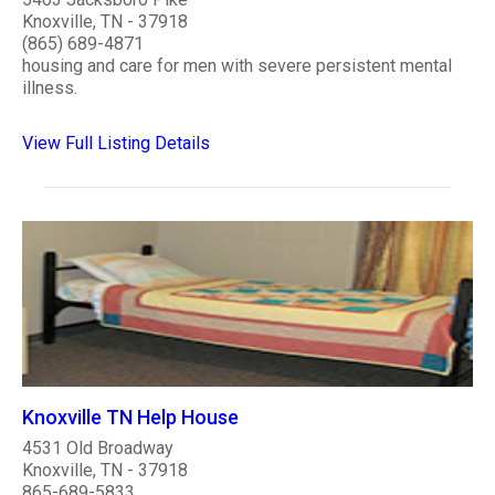
Knoxville, TN - 37918
(865) 689-4871
housing and care for men with severe persistent mental
illness.
View Full Listing Details
Knoxville TN Help House
4531 Old Broadway
Knoxville, TN - 37918
865-689-5833