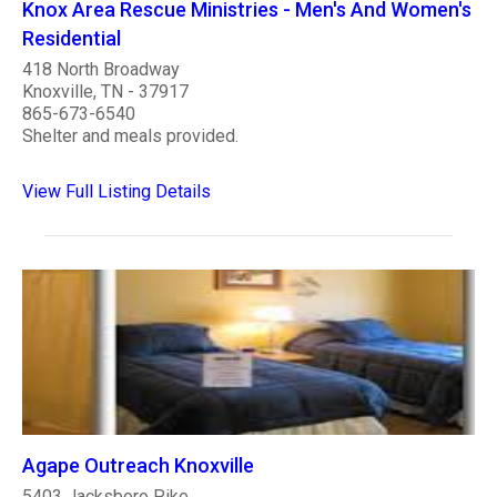
Knox Area Rescue Ministries - Men's And Women's
Residential
418 North Broadway
Knoxville, TN - 37917
865-673-6540
Shelter and meals provided.
View Full Listing Details
Agape Outreach Knoxville
5403 Jacksboro Pike