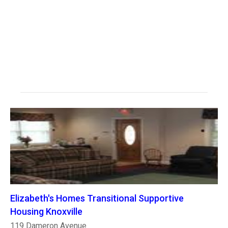
Elizabeth's Homes Transitional Supportive
Housing Knoxville
119 Dameron Avenue