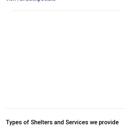
Types of Shelters and Services we provide