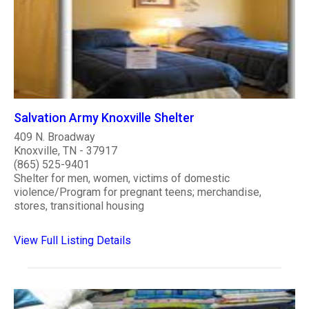
Salvation Army Knoxville Shelter
409 N. Broadway
Knoxville, TN - 37917
(865) 525-9401
Shelter for men, women, victims of domestic
violence/Program for pregnant teens; merchandise,
stores, transitional housing
View Full Listing Details