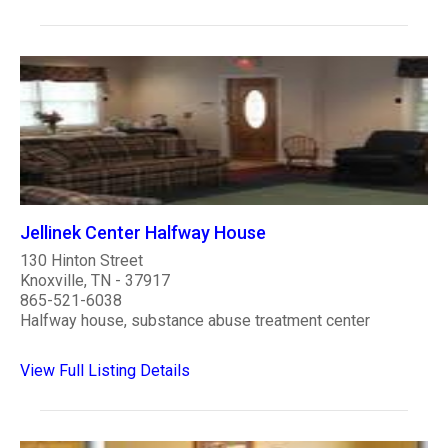
Jellinek Center Halfway House
130 Hinton Street
Knoxville, TN - 37917
865-521-6038
Halfway house, substance abuse treatment center
View Full Listing Details