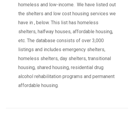
homeless and low-income. We have listed out
the shelters and low cost housing services we
have in , below. This list has homeless
shelters, halfway houses, affordable housing,
etc. The database consists of over 3,000
listings and includes emergency shelters,
homeless shelters, day shelters, transitional
housing, shared housing, residential drug
alcohol rehabilitation programs and permanent
affordable housing.