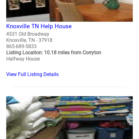
Knoxville TN Help House
4531 Old Broadway
Knoxville, TN - 37918
865-689-5833
Listing Location: 10.18 miles from Corryton
Halfway House
View Full Listing Details