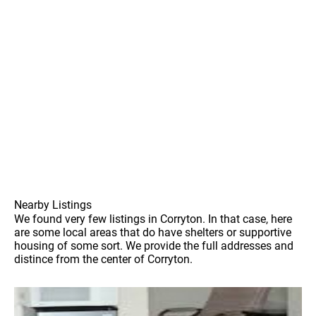
Nearby Listings
We found very few listings in Corryton. In that case, here
are some local areas that do have shelters or supportive
housing of some sort. We provide the full addresses and
distince from the center of Corryton.