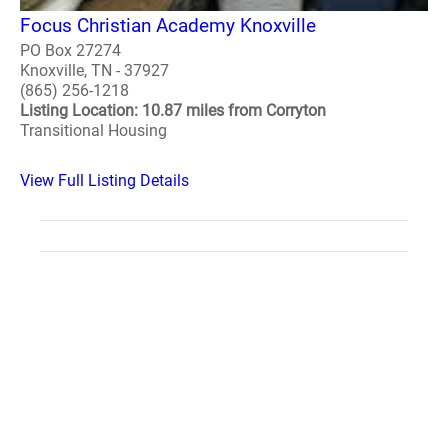
Focus Christian Academy Knoxville
PO Box 27274
Knoxville, TN - 37927
(865) 256-1218
Listing Location: 10.87 miles from Corryton
Transitional Housing
View Full Listing Details