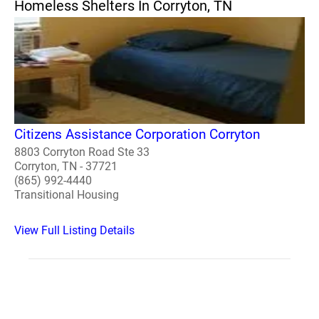
Homeless Shelters In Corryton, TN
Citizens Assistance Corporation Corryton
8803 Corryton Road Ste 33
Corryton, TN - 37721
(865) 992-4440
Transitional Housing
View Full Listing Details