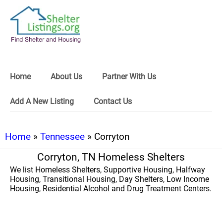
Home
About Us
Partner With Us
Add A New Listing
Contact Us
Home
»
Tennessee
» Corryton
Corryton, TN Homeless Shelters
We list Homeless Shelters, Supportive Housing, Halfway
Housing, Transitional Housing, Day Shelters, Low Income
Housing, Residential Alcohol and Drug Treatment Centers.