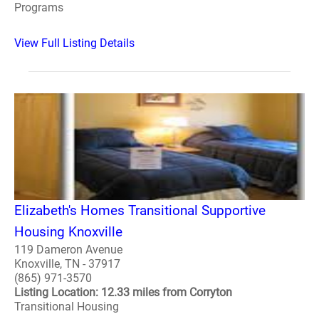
Programs
View Full Listing Details
Elizabeth's Homes Transitional Supportive
Housing Knoxville
119 Dameron Avenue
Knoxville, TN - 37917
(865) 971-3570
Listing Location: 12.33 miles from Corryton
Transitional Housing