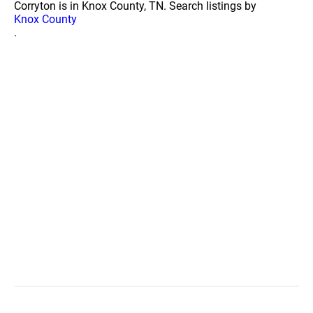
Corryton is in Knox County, TN. Search listings by
Knox County
.