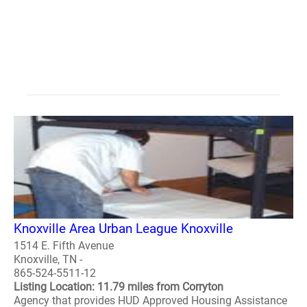
Knoxville Area Urban League Knoxville
1514 E. Fifth Avenue
Knoxville, TN -
865-524-5511-12
Listing Location: 11.79 miles from Corryton
Agency that provides HUD Approved Housing Assistance