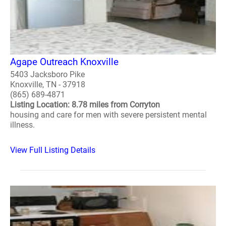
Agape Outreach Knoxville
5403 Jacksboro Pike
Knoxville, TN - 37918
(865) 689-4871
Listing Location: 8.78 miles from Corryton
housing and care for men with severe persistent mental
illness.
View Full Listing Details