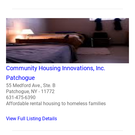
Community Housing Innovations, Inc.
Patchogue
55 Medford Ave., Ste. B
Patchogue, NY - 11772
631-475-6390
Affordable rental housing to homeless families
View Full Listing Details