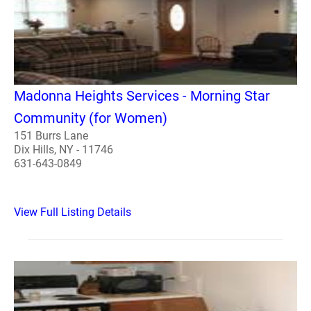
Madonna Heights Services - Morning Star
Community (for Women)
151 Burrs Lane
Dix Hills, NY - 11746
631-643-0849
View Full Listing Details