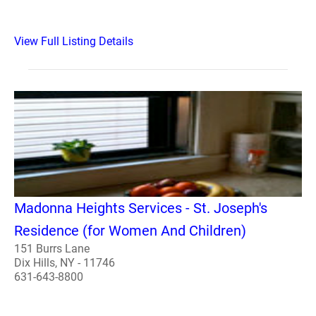
View Full Listing Details
Madonna Heights Services - St. Joseph's
Residence (for Women And Children)
151 Burrs Lane
Dix Hills, NY - 11746
631-643-8800