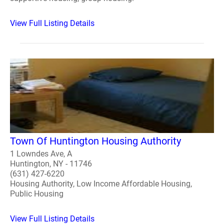
View Full Listing Details
Town Of Huntington Housing Authority
1 Lowndes Ave, A
Huntington, NY - 11746
(631) 427-6220
Housing Authority, Low Income Affordable Housing,
Public Housing
View Full Listing Details