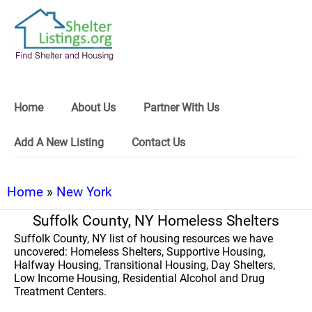
Home
About Us
Partner With Us
Add A New Listing
Contact Us
Home
»
New York
Suffolk County, NY Homeless Shelters
Suffolk County, NY list of housing resources we have
uncovered: Homeless Shelters, Supportive Housing,
Halfway Housing, Transitional Housing, Day Shelters,
Low Income Housing, Residential Alcohol and Drug
Treatment Centers.