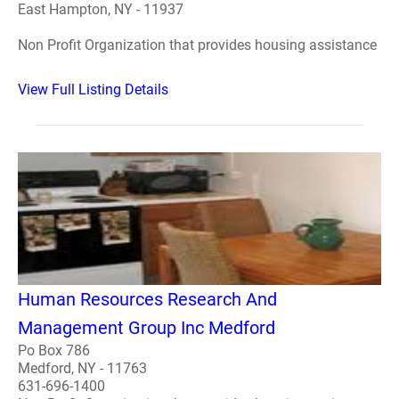
East Hampton, NY - 11937
Non Profit Organization that provides housing assistance
View Full Listing Details
Human Resources Research And
Management Group Inc Medford
Po Box 786
Medford, NY - 11763
631-696-1400