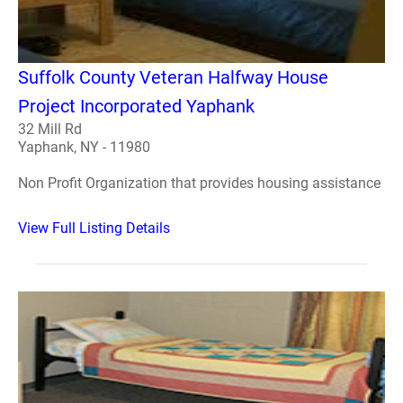
Suffolk County Veteran Halfway House
Project Incorporated Yaphank
32 Mill Rd
Yaphank, NY - 11980
Non Profit Organization that provides housing assistance
View Full Listing Details