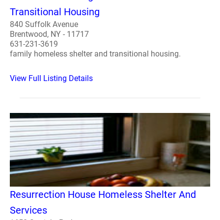
Transitional Housing
840 Suffolk Avenue
Brentwood, NY - 11717
631-231-3619
family homeless shelter and transitional housing.
View Full Listing Details
Resurrection House Homeless Shelter And
Services