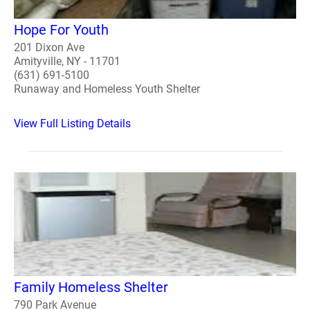
Hope For Youth
201 Dixon Ave
Amityville, NY - 11701
(631) 691-5100
Runaway and Homeless Youth Shelter
View Full Listing Details
Family Homeless Shelter
790 Park Avenue