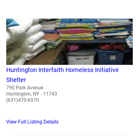
Huntington Interfaith Homeless Initiative
Shelter
790 Park Avenue
Huntington, NY - 11743
(631)470-6970
View Full Listing Details