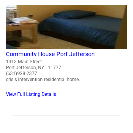
Community House Port Jefferson
1313 Main Street
Port Jefferson, NY - 11777
(631)928-2377
crisis intervention residential home.
View Full Listing Details