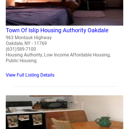
Town Of Islip Housing Authority Oakdale
963 Montauk Highway
Oakdale, NY - 11769
(631)589-7100
Housing Authority, Low Income Affordable Housing,
Public Housing
View Full Listing Details