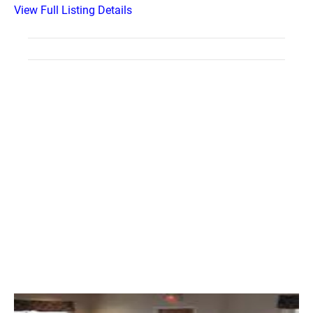
View Full Listing Details