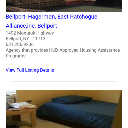
Bellport, Hagerman, East Patchogue
Alliance,inc. Bellport
1492 Montauk Highway
Bellport, NY - 11713
631-286-9236
Agency that provides HUD Approved Housing Assistance
Programs
View Full Listing Details