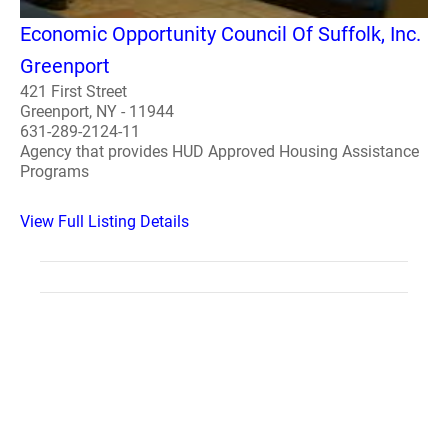
Economic Opportunity Council Of Suffolk, Inc.
Greenport
421 First Street
Greenport, NY - 11944
631-289-2124-11
Agency that provides HUD Approved Housing Assistance
Programs
View Full Listing Details