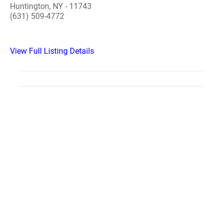
Huntington, NY - 11743
(631) 509-4772
View Full Listing Details