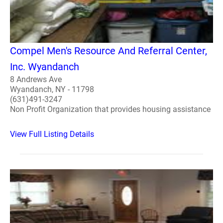
Compel Men's Resource And Referral Center,
Inc. Wyandanch
8 Andrews Ave
Wyandanch, NY - 11798
(631)491-3247
Non Profit Organization that provides housing assistance
View Full Listing Details