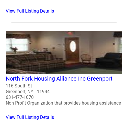
View Full Listing Details
North Fork Housing Alliance Inc Greenport
116 South St
Greenport, NY - 11944
631-477-1070
Non Profit Organization that provides housing assistance
View Full Listing Details