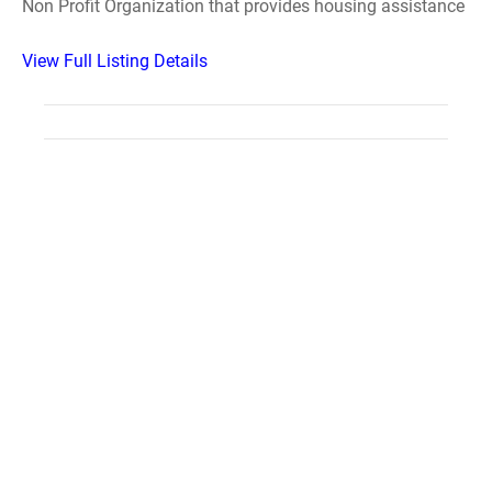
Non Profit Organization that provides housing assistance
View Full Listing Details