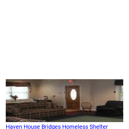
Haven House Bridges Homeless Shelter