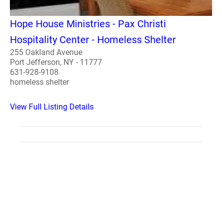
Hope House Ministries - Pax Christi
Hospitality Center - Homeless Shelter
255 Oakland Avenue
Port Jefferson, NY - 11777
631-928-9108
homeless shelter
View Full Listing Details