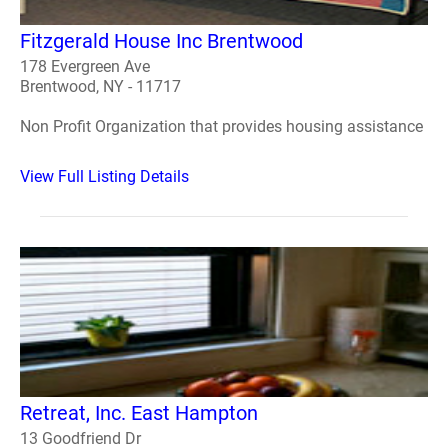
Fitzgerald House Inc Brentwood
178 Evergreen Ave
Brentwood, NY - 11717
Non Profit Organization that provides housing assistance
View Full Listing Details
Retreat, Inc. East Hampton
13 Goodfriend Dr