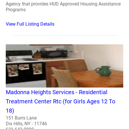
Agency that provides HUD Approved Housing Assistance
Programs
View Full Listing Details
Madonna Heights Services - Residential
Treatment Center Rtc (for Girls Ages 12 To
18)
151 Burrs Lane
Dix Hills, NY - 11746