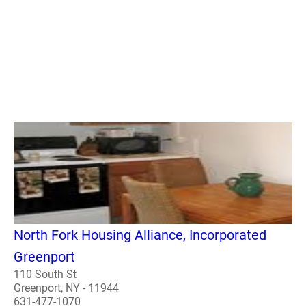
North Fork Housing Alliance, Incorporated
Greenport
110 South St
Greenport, NY - 11944
631-477-1070