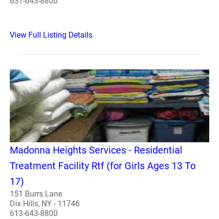
631-643-8800
View Full Listing Details
Madonna Heights Services - Residential
Treatment Facility Rtf (for Girls Ages 13 To
17)
151 Burrs Lane
Dix Hills, NY - 11746
613-643-8800