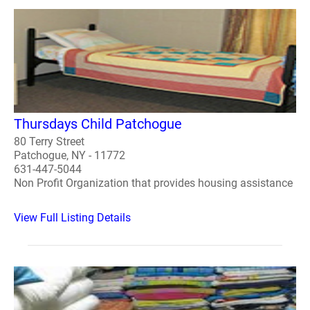
Thursdays Child Patchogue
80 Terry Street
Patchogue, NY - 11772
631-447-5044
Non Profit Organization that provides housing assistance
View Full Listing Details