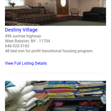
Destiny Village
496 sunrise highway
West Babylon, NY - 11704
646-920-5183
48 bed non for profit transitional housing program.
View Full Listing Details