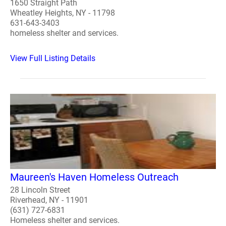
1650 Straight Path
Wheatley Heights, NY - 11798
631-643-3403
homeless shelter and services.
View Full Listing Details
Maureen's Haven Homeless Outreach
28 Lincoln Street
Riverhead, NY - 11901
(631) 727-6831
Homeless shelter and services.