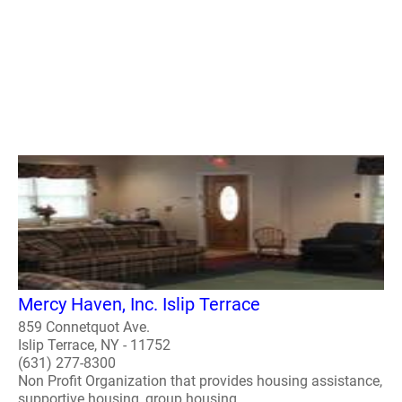
Mercy Haven, Inc. Islip Terrace
859 Connetquot Ave.
Islip Terrace, NY - 11752
(631) 277-8300
Non Profit Organization that provides housing assistance,
supportive housing, group housing.