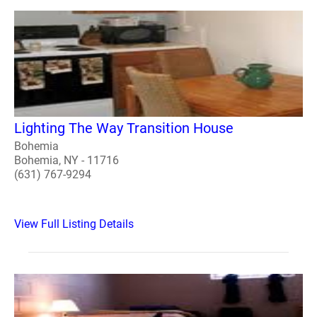
Lighting The Way Transition House
Bohemia
Bohemia, NY - 11716
(631) 767-9294
View Full Listing Details