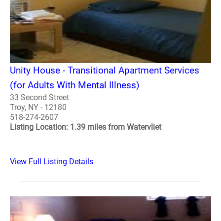
Unity House - Transitional Apartment Services
(for Adults With Mental Illness)
33 Second Street
Troy, NY - 12180
518-274-2607
Listing Location: 1.39 miles from Watervliet
View Full Listing Details