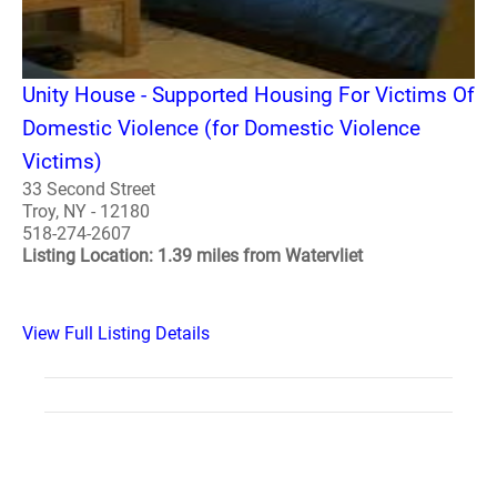
Unity House - Supported Housing For Victims Of
Domestic Violence (for Domestic Violence
Victims)
33 Second Street
Troy, NY - 12180
518-274-2607
Listing Location: 1.39 miles from Watervliet
View Full Listing Details