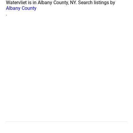
Watervliet is in Albany County, NY. Search listings by
Albany County
.