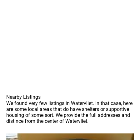
Nearby Listings
We found very few listings in Watervliet. In that case, here
are some local areas that do have shelters or supportive
housing of some sort. We provide the full addresses and
distince from the center of Watervliet.