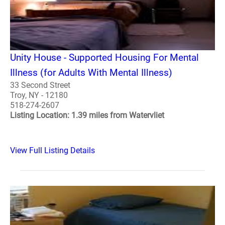
Unity House - Supported Housing For Mental
Illness (for Adults With Mental Illness)
33 Second Street
Troy, NY - 12180
518-274-2607
Listing Location: 1.39 miles from Watervliet
View Full Listing Details