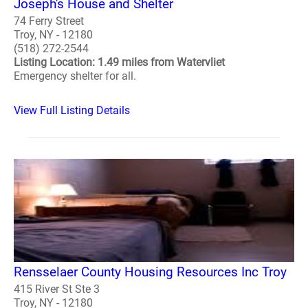
Joseph's House and Shelter
74 Ferry Street
Troy, NY - 12180
(518) 272-2544
Listing Location: 1.49 miles from Watervliet
Emergency shelter for all.
View Full Listing Details
Rensselaer County Housing Resources Inc Troy
415 River St Ste 3
Troy, NY - 12180