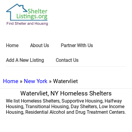
Home
About Us
Partner With Us
Add A New Listing
Contact Us
Home
»
New York
» Watervliet
Watervliet, NY Homeless Shelters
We list Homeless Shelters, Supportive Housing, Halfway
Housing, Transitional Housing, Day Shelters, Low Income
Housing, Residential Alcohol and Drug Treatment Centers.