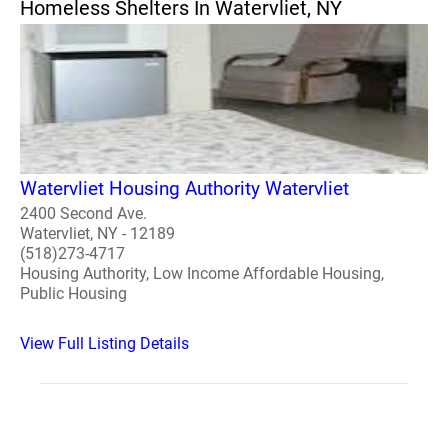
Homeless Shelters In Watervliet, NY
Watervliet Housing Authority Watervliet
2400 Second Ave.
Watervliet, NY - 12189
(518)273-4717
Housing Authority, Low Income Affordable Housing,
Public Housing
View Full Listing Details