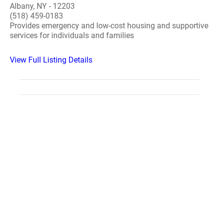
Albany, NY - 12203
(518) 459-0183
Provides emergency and low-cost housing and supportive
services for individuals and families
View Full Listing Details