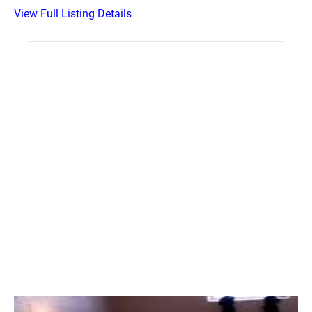
View Full Listing Details