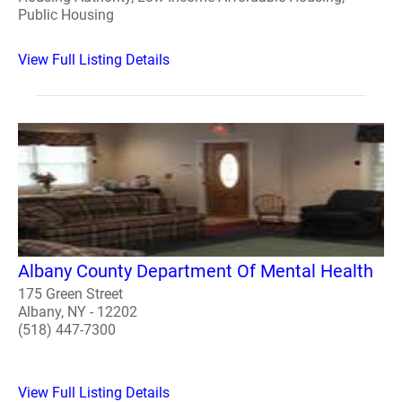
Public Housing
View Full Listing Details
Albany County Department Of Mental Health
175 Green Street
Albany, NY - 12202
(518) 447-7300
View Full Listing Details