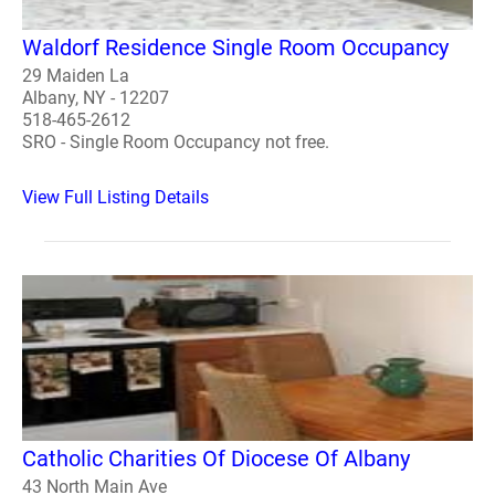
Waldorf Residence Single Room Occupancy
29 Maiden La
Albany, NY - 12207
518-465-2612
SRO - Single Room Occupancy not free.
View Full Listing Details
Catholic Charities Of Diocese Of Albany
43 North Main Ave