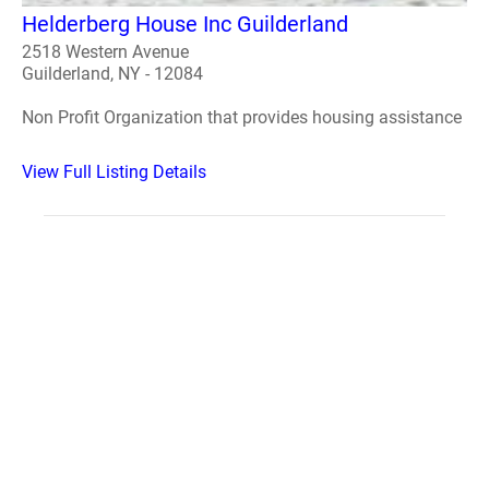
Helderberg House Inc Guilderland
2518 Western Avenue
Guilderland, NY - 12084
Non Profit Organization that provides housing assistance
View Full Listing Details