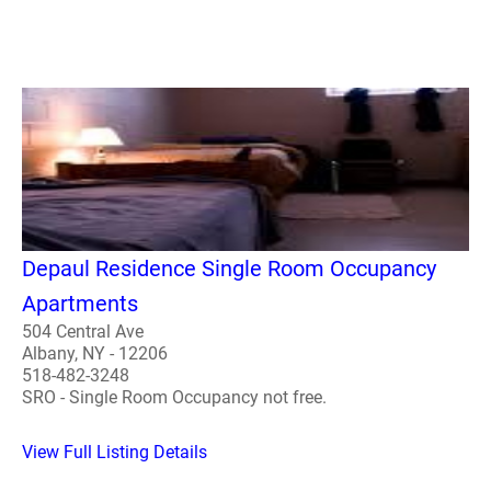
Depaul Residence Single Room Occupancy
Apartments
504 Central Ave
Albany, NY - 12206
518-482-3248
SRO - Single Room Occupancy not free.
View Full Listing Details