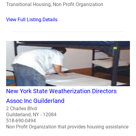
Transitional Housing, Non Profit Organization
View Full Listing Details
New York State Weatherization Directors
Assoc Inc Guilderland
2 Charles Blvd
Guilderland, NY - 12084
518-690-0494
Non Profit Organization that provides housing assistance