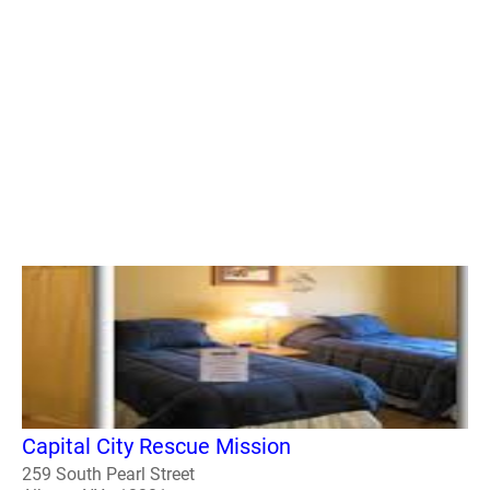
Capital City Rescue Mission
259 South Pearl Street