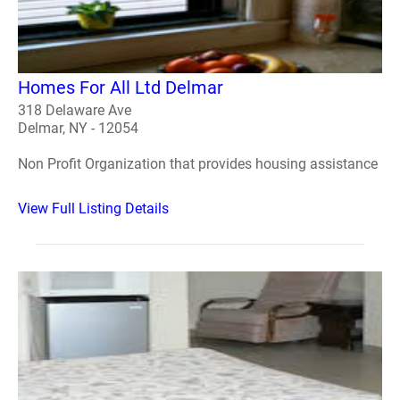
Homes For All Ltd Delmar
318 Delaware Ave
Delmar, NY - 12054
Non Profit Organization that provides housing assistance
View Full Listing Details