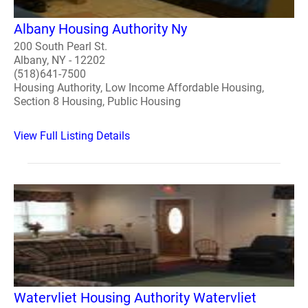
Albany Housing Authority Ny
200 South Pearl St.
Albany, NY - 12202
(518)641-7500
Housing Authority, Low Income Affordable Housing,
Section 8 Housing, Public Housing
View Full Listing Details
Watervliet Housing Authority Watervliet