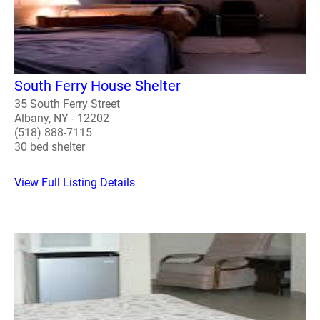
South Ferry House Shelter
35 South Ferry Street
Albany, NY - 12202
(518) 888-7115
30 bed shelter
View Full Listing Details