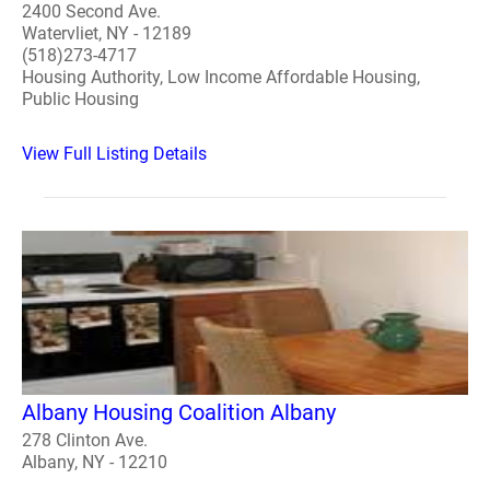
2400 Second Ave.
Watervliet, NY - 12189
(518)273-4717
Housing Authority, Low Income Affordable Housing,
Public Housing
View Full Listing Details
Albany Housing Coalition Albany
278 Clinton Ave.
Albany, NY - 12210