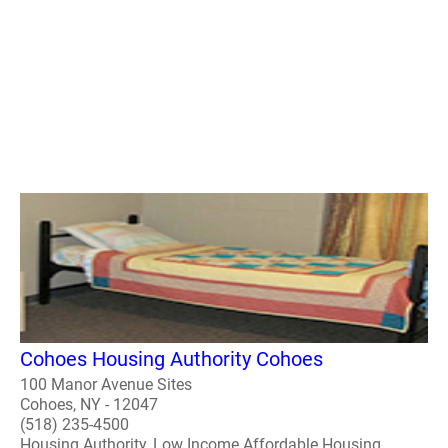
Cohoes Housing Authority Cohoes
100 Manor Avenue Sites
Cohoes, NY - 12047
(518) 235-4500
Housing Authority, Low Income Affordable Housing,