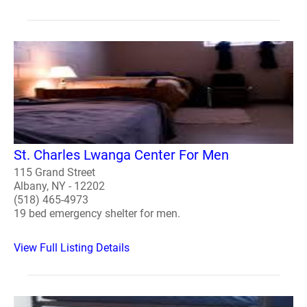
St. Charles Lwanga Center For Men
115 Grand Street
Albany, NY - 12202
(518) 465-4973
19 bed emergency shelter for men.
View Full Listing Details