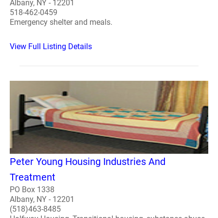
Albany, NY - 12201
518-462-0459
Emergency shelter and meals.
View Full Listing Details
Peter Young Housing Industries And
Treatment
PO Box 1338
Albany, NY - 12201
(518)463-8485