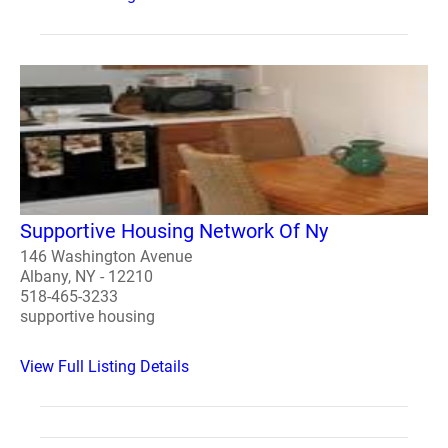
Supportive Housing Network Of Ny
146 Washington Avenue
Albany, NY - 12210
518-465-3233
supportive housing
View Full Listing Details