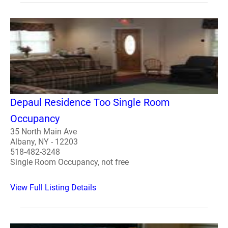
Depaul Residence Too Single Room
Occupancy
35 North Main Ave
Albany, NY - 12203
518-482-3248
Single Room Occupancy, not free
View Full Listing Details