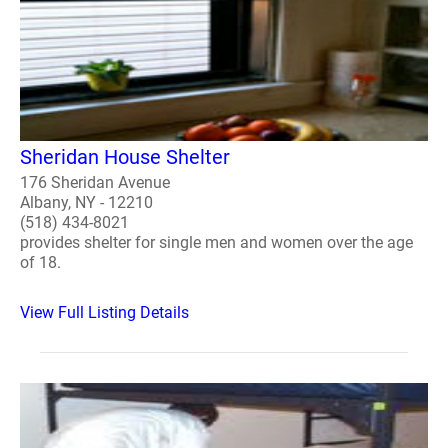
Sheridan House Shelter
176 Sheridan Avenue
Albany, NY - 12210
(518) 434-8021
provides shelter for single men and women over the age
of 18.
View Full Listing Details