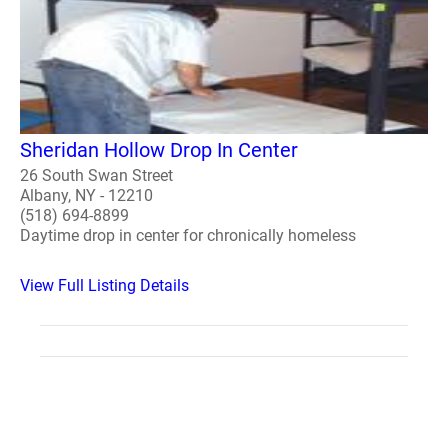
Sheridan Hollow Drop In Center
26 South Swan Street
Albany, NY - 12210
(518) 694-8899
Daytime drop in center for chronically homeless
View Full Listing Details