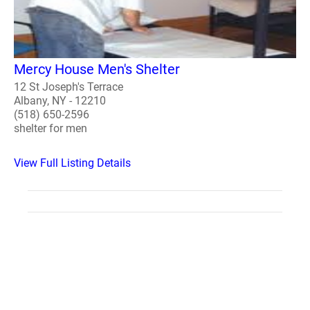
Mercy House Men's Shelter
12 St Joseph's Terrace
Albany, NY - 12210
(518) 650-2596
shelter for men
View Full Listing Details