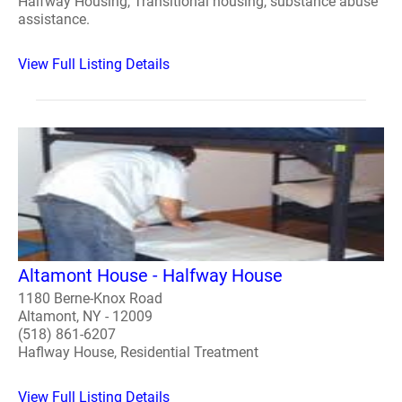
Halfway Housing, Transitional housing, substance abuse
assistance.
View Full Listing Details
Altamont House - Halfway House
1180 Berne-Knox Road
Altamont, NY - 12009
(518) 861-6207
Haflway House, Residential Treatment
View Full Listing Details