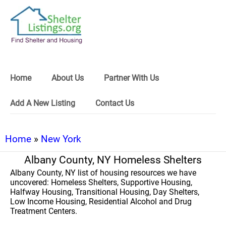
Home
About Us
Partner With Us
Add A New Listing
Contact Us
Home
»
New York
Albany County, NY Homeless Shelters
Albany County, NY list of housing resources we have
uncovered: Homeless Shelters, Supportive Housing,
Halfway Housing, Transitional Housing, Day Shelters,
Low Income Housing, Residential Alcohol and Drug
Treatment Centers.