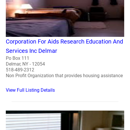
Corporation For Aids Research Education And
Services Inc Delmar
Po Box 111
Delmar, NY - 12054
518-489-2312
Non Profit Organization that provides housing assistance
View Full Listing Details