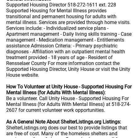
Supported Housing Director 518-272-1611 ext. 228
Supported Housing for Mental Illness provides
transitional and permanent housing for adults with
mental illness. Services are provided through home visits.
Services include: - Individualized service plans -
Apartment management - Daily living skills training - Case
management - Medication management - Entitlements
assistance Admission Criteria: - Primary psychiatric
diagnoses - Affiliation with an outpatient mental health
treatment provided - 18 years of age - Resident of
Rensselaer County For more information contact the
Supported Housing Director, Unity House or visit the Unity
House website.
How To Volunteer at Unity House - Supported Housing For
Mental Illness (for Adults With Mental Illness)
:
Be a volunteer. Call Unity House - Supported Housing For
Mental Illness (for Adults With Mental Illness) at 518-274-
2607 for current volunteer work opportunities.
As A General Note About ShelterListings.org Listings:
ShelterListings.org does our best to provide listings that
are free of cost. Many of the homeless shelters and