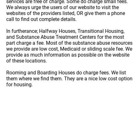
services are free of charge. Some do charge small fees.
We always urge the users of our website to visit the
websites of the providers listed, OR give them a phone
call to find out complete details.
In furtherance; Halfway Houses, Transitional Housing,
and Substance Abuse Treatment Centers for the most
part charge a fee. Most of the substance abuse resources
we provide are low cost, Medicaid or sliding scale fee. We
provide as much information as possible on the website
of these locations.
Rooming and Boarding Houses do charge fees. We list
them where we find them. They are a nice low cost option
for housing.