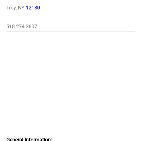
Troy, NY
12180
518-274-2607
General Information: