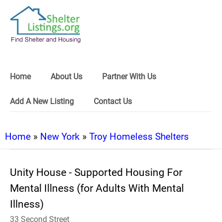
Home
About Us
Partner With Us
Add A New Listing
Contact Us
Home
»
New York
»
Troy Homeless Shelters
Unity House - Supported Housing For
Mental Illness (for Adults With Mental
Illness)
33 Second Street