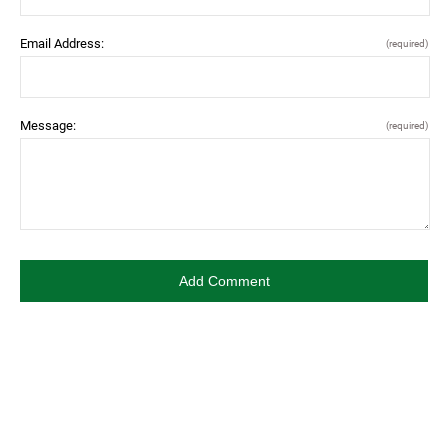
Email Address:
(required)
Message:
(required)