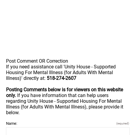
Post Comment OR Correction
If you need assistance call 'Unity House - Supported
Housing For Mental Illness (for Adults With Mental
Illness)' directly at:
518-274-2607
Posting Comments below is for viewers on this website
only.
If you have information that can help users
regarding Unity House - Supported Housing For Mental
Illness (for Adults With Mental Illness), please provide it
below.
Name:
(required)