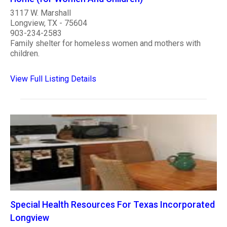
3117 W. Marshall
Longview, TX - 75604
903-234-2583
Family shelter for homeless women and mothers with
children.
View Full Listing Details
Special Health Resources For Texas Incorporated
Longview