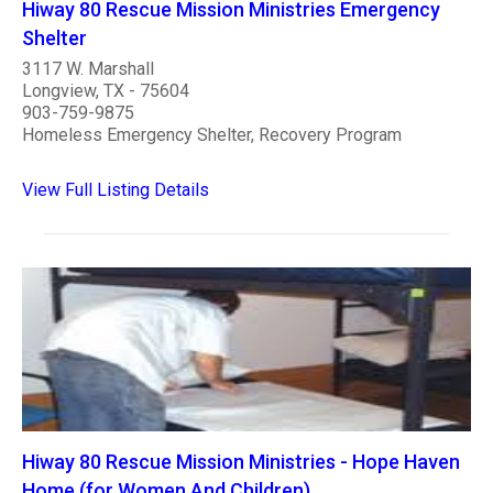
Hiway 80 Rescue Mission Ministries Emergency
Shelter
3117 W. Marshall
Longview, TX - 75604
903-759-9875
Homeless Emergency Shelter, Recovery Program
View Full Listing Details
Hiway 80 Rescue Mission Ministries - Hope Haven
Home (for Women And Children)