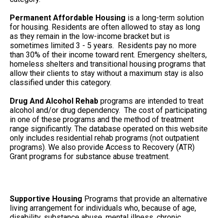
Permanent Affordable Housing
is a long-term solution
for housing. Residents are often allowed to stay as long
as they remain in the low-income bracket but is
sometimes limited 3 - 5 years. Residents pay no more
than 30% of their income toward rent. Emergency shelters,
homeless shelters and transitional housing programs that
allow their clients to stay without a maximum stay is also
classified under this category.
Drug And Alcohol Rehab
programs are intended to treat
alcohol and/or drug dependency. The cost of participating
in one of these programs and the method of treatment
range significantly. The database operated on this website
only includes residential rehab programs (not outpatient
programs). We also provide Access to Recovery (ATR)
Grant programs for substance abuse treatment.
Supportive Housing
Programs that provide an alternative
living arrangement for individuals who, because of age,
disability, substance abuse, mental illness, chronic