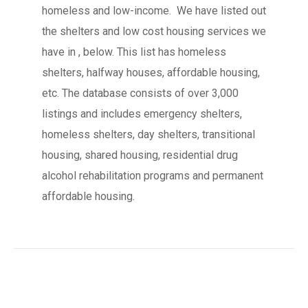
homeless and low-income. We have listed out
the shelters and low cost housing services we
have in , below. This list has homeless
shelters, halfway houses, affordable housing,
etc. The database consists of over 3,000
listings and includes emergency shelters,
homeless shelters, day shelters, transitional
housing, shared housing, residential drug
alcohol rehabilitation programs and permanent
affordable housing.