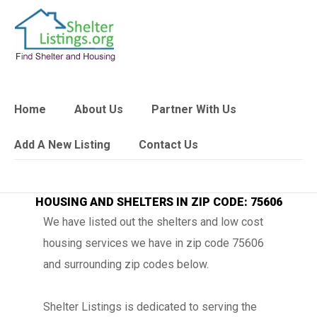
Home
About Us
Partner With Us
Add A New Listing
Contact Us
HOUSING AND SHELTERS IN ZIP CODE: 75606
We have listed out the shelters and low cost
housing services we have in zip code 75606
and surrounding zip codes below.
Shelter Listings is dedicated to serving the