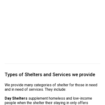
Types of Shelters and Services we provide
We provide many categories of shelter for those in need
and in need of services. They include:
Day Shelters
supplement homeless and low-income
people when the shelter their staying in only offers