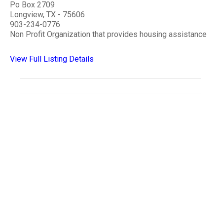
Po Box 2709
Longview, TX - 75606
903-234-0776
Non Profit Organization that provides housing assistance
View Full Listing Details