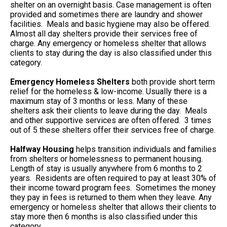
shelter on an overnight basis. Case management is often
provided and sometimes there are laundry and shower
facilities. Meals and basic hygiene may also be offered.
Almost all day shelters provide their services free of
charge. Any emergency or homeless shelter that allows
clients to stay during the day is also classified under this
category.
Emergency Homeless Shelters
both provide short term
relief for the homeless & low-income. Usually there is a
maximum stay of 3 months or less. Many of these
shelters ask their clients to leave during the day. Meals
and other supportive services are often offered. 3 times
out of 5 these shelters offer their services free of charge.
Halfway Housing
helps transition individuals and families
from shelters or homelessness to permanent housing.
Length of stay is usually anywhere from 6 months to 2
years. Residents are often required to pay at least 30% of
their income toward program fees. Sometimes the money
they pay in fees is returned to them when they leave. Any
emergency or homeless shelter that allows their clients to
stay more then 6 months is also classified under this
category.