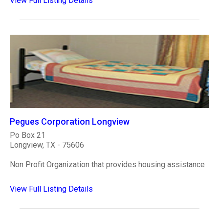
View Full Listing Details
Pegues Corporation Longview
Po Box 21
Longview, TX - 75606
Non Profit Organization that provides housing assistance
View Full Listing Details