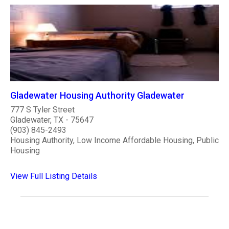
Gladewater Housing Authority Gladewater
777 S Tyler Street
Gladewater, TX - 75647
(903) 845-2493
Housing Authority, Low Income Affordable Housing, Public
Housing
View Full Listing Details