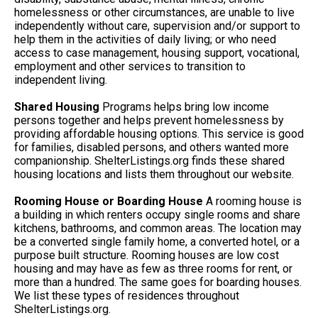
homelessness or other circumstances, are unable to live
independently without care, supervision and/or support to
help them in the activities of daily living; or who need
access to case management, housing support, vocational,
employment and other services to transition to
independent living.
Shared Housing
Programs helps bring low income
persons together and helps prevent homelessness by
providing affordable housing options. This service is good
for families, disabled persons, and others wanted more
companionship. ShelterListings.org finds these shared
housing locations and lists them throughout our website.
Rooming House or Boarding House
A rooming house is
a building in which renters occupy single rooms and share
kitchens, bathrooms, and common areas. The location may
be a converted single family home, a converted hotel, or a
purpose built structure. Rooming houses are low cost
housing and may have as few as three rooms for rent, or
more than a hundred. The same goes for boarding houses.
We list these types of residences throughout
ShelterListings.org.