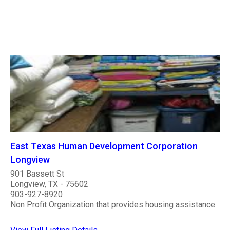
East Texas Human Development Corporation
Longview
901 Bassett St
Longview, TX - 75602
903-927-8920
Non Profit Organization that provides housing assistance