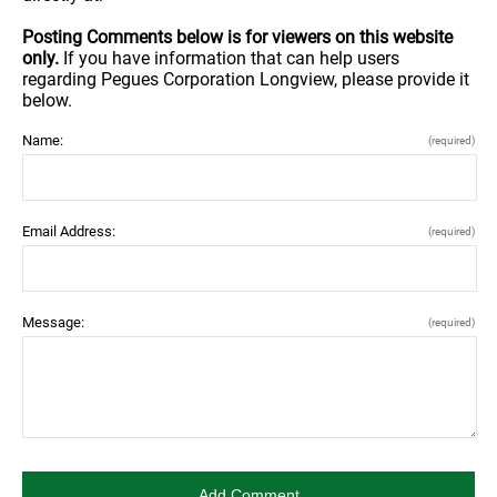
Posting Comments below is for viewers on this website
only.
If you have information that can help users
regarding Pegues Corporation Longview, please provide it
below.
Name:
(required)
Email Address:
(required)
Message:
(required)