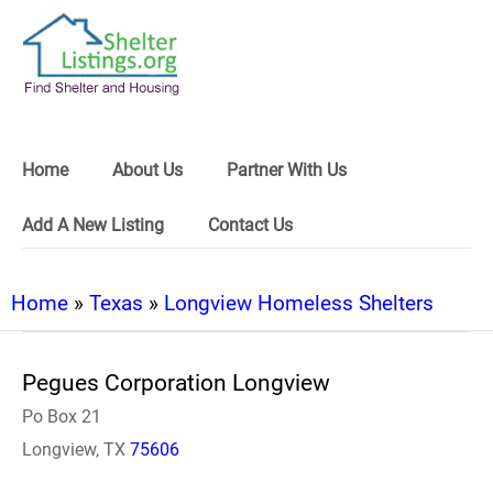
Home
About Us
Partner With Us
Add A New Listing
Contact Us
Home
»
Texas
»
Longview Homeless Shelters
Pegues Corporation Longview
Po Box 21
Longview, TX
75606