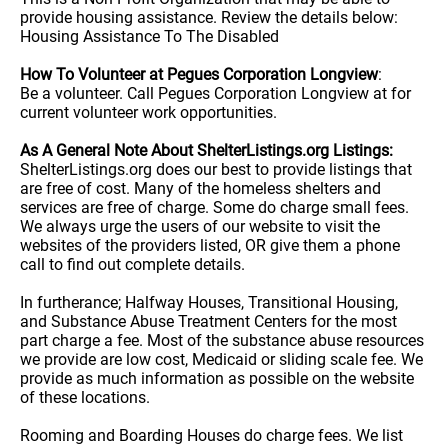
provide housing assistance. Review the details below:
Housing Assistance To The Disabled
How To Volunteer at Pegues Corporation Longview
:
Be a volunteer. Call Pegues Corporation Longview at for
current volunteer work opportunities.
As A General Note About ShelterListings.org Listings:
ShelterListings.org does our best to provide listings that
are free of cost. Many of the homeless shelters and
services are free of charge. Some do charge small fees.
We always urge the users of our website to visit the
websites of the providers listed, OR give them a phone
call to find out complete details.
In furtherance; Halfway Houses, Transitional Housing,
and Substance Abuse Treatment Centers for the most
part charge a fee. Most of the substance abuse resources
we provide are low cost, Medicaid or sliding scale fee. We
provide as much information as possible on the website
of these locations.
Rooming and Boarding Houses do charge fees. We list