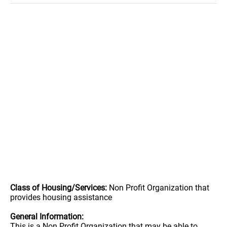
Class of Housing/Services:
Non Profit Organization that
provides housing assistance
General Information:
This is a Non Profit Organization that may be able to