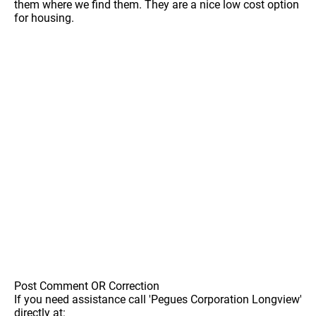
them where we find them. They are a nice low cost option
for housing.
Post Comment OR Correction
If you need assistance call 'Pegues Corporation Longview'
directly at: