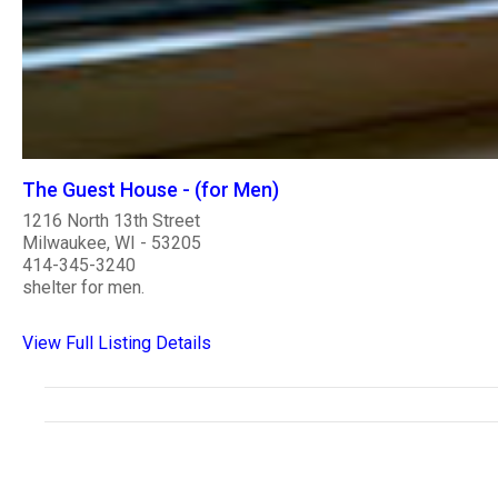
The Guest House - (for Men)
1216 North 13th Street
Milwaukee, WI - 53205
414-345-3240
shelter for men.
View Full Listing Details