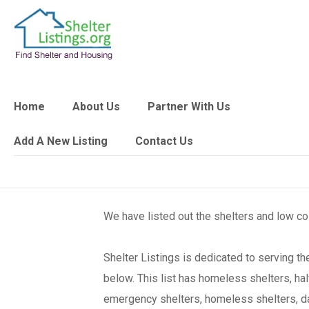
Home
About Us
Partner With Us
Add A New Listing
Contact Us
We have listed out the shelters and low c
Shelter Listings is dedicated to serving 
below. This list has homeless shelters, ha
emergency shelters, homeless shelters, day