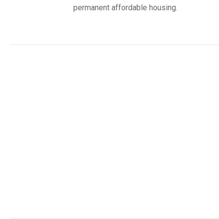
permanent affordable housing.