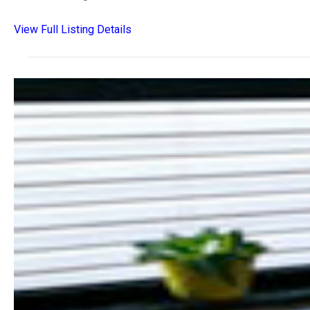
View Full Listing Details