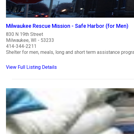
Milwaukee Rescue Mission - Safe Harbor (for Men)
830 N 19th Street
Milwaukee, WI - 53233
414-344-2211
Shelter for men, meals, long and short term assistance progr
View Full Listing Details