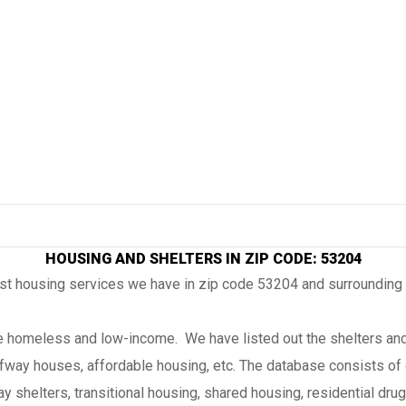
HOUSING AND SHELTERS IN ZIP CODE: 53204
ost housing services we have in zip code 53204 and surrounding
the homeless and low-income. We have listed out the shelters and
lfway houses, affordable housing, etc. The database consists of 
 shelters, transitional housing, shared housing, residential drug