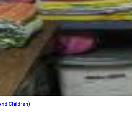
nd Children)