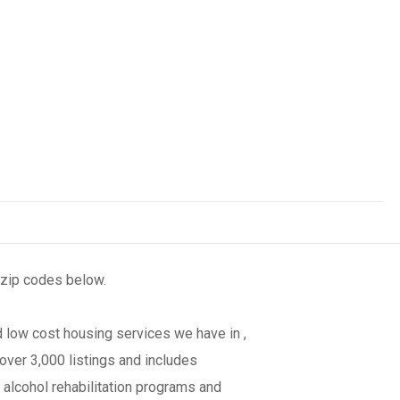
 zip codes below.
 low cost housing services we have in ,
over 3,000 listings and includes
 alcohol rehabilitation programs and