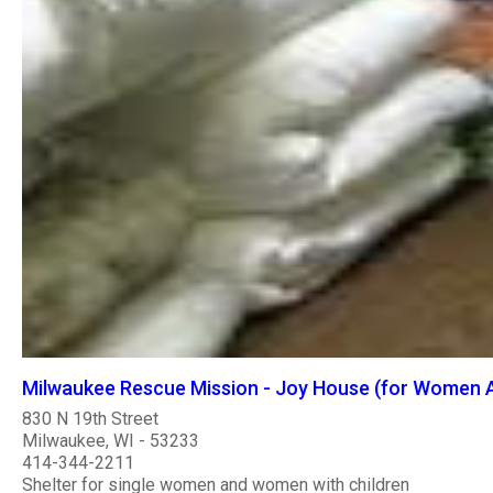
Milwaukee Rescue Mission - Joy House (for Women A
830 N 19th Street
Milwaukee, WI - 53233
414-344-2211
Shelter for single women and women with children