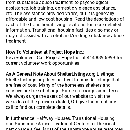
from substance abuse treatment, to psychological
assistance, job training, domestic violence assistance,
etc. The assistance provided varies, but it is generally
affordable and low cost housing. Read the descriptions of
each of the transitional living locations for more detailed
information. Transitional housing facilities also may or
may not assist with alcohol and/or drug substance abuse
treatment.
How To Volunteer at Project Hope Inc.
:
Be a volunteer. Call Project Hope Inc. at 414-839-6998 for
current volunteer work opportunities.
As A General Note About ShelterListings.org Listings:
ShelterListings.org does our best to provide listings that
are free of cost. Many of the homeless shelters and
services are free of charge. Some do charge small fees.
We always urge the users of our website to visit the
websites of the providers listed, OR give them a phone
call to find out complete details.
In furtherance; Halfway Houses, Transitional Housing,
and Substance Abuse Treatment Centers for the most
part charge a fee. Most of the substance abuse resources