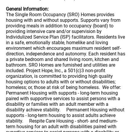
General Information:
The Single Room Occupancy (SRO) Homes provides
housing with and without supports. Supports vary from
providing meals in addition to occupancy (board) to
providing intensive care and/or supervision by
Individulized Service Plan (ISP) facilitators. Residents live
in a safe, emotionally stable, homelike and loving
environment which encourages maximum resident self-
direction, independence and autonomy. Each resident has
a private bedroom and shared living room, kitchen and
bathroom. SRO Homes are furnished and utilities are
included. Project Hope, Inc., a 501(c)3 non-profit
organization, is committed to providing high quality
housing options to adults with or without disabilities;
homeless; or, those at risk of being homeless. We offer:
Permanent Housing with supports - long-term housing
paired with supportive services to assist persons with a
disability or families with an adult member with a
disability achieve stability. Permanent Housing without
supports - long-term housing to assist adults achieve
stability. Respite Care Housing - short- and medium-
term housing for an adult with disabilities paired with