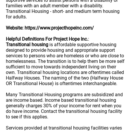
suportive services to assist persons with a disability or
families with an adult member with a disability.
Transitional Housing - short- and medium term housing
for adults.
Website: https://www.projecthopeinc.com/
Helpful Definitions For Project Hope Inc.
:
Transitional housing
is affordable supportive housing
designed to provide housing and appropriate support
services to persons who are homeless or who are close to
homelessness. The transition is to help them be more self
sufficient to move towards independent living on their
own. Transitional housing locations are oftentimes called
Halfway Houses. The naming of the two (Halfway House
OR Transitional House) is oftentimes interchangeable.
Many Transitional Housing programs are subsidized and
are income based. Income based transitional housing
generally charges 30% of your income for rent when you
do have income. Contact the transitional housing facility
to see if this applies.
Services provided at transitional housing facilities varies