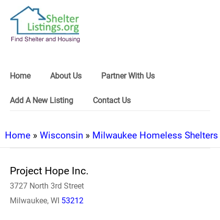
Home
About Us
Partner With Us
Add A New Listing
Contact Us
Home
»
Wisconsin
»
Milwaukee Homeless Shelters
Project Hope Inc.
3727 North 3rd Street
Milwaukee, WI
53212