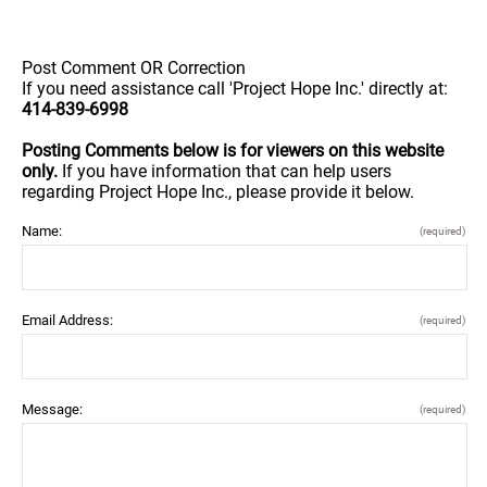
Post Comment OR Correction
If you need assistance call 'Project Hope Inc.' directly at:
414-839-6998
Posting Comments below is for viewers on this website
only.
If you have information that can help users
regarding Project Hope Inc., please provide it below.
Name:
(required)
Email Address:
(required)
Message:
(required)