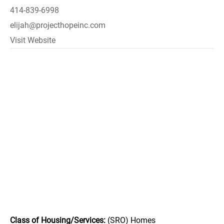
414-839-6998
elijah@projecthopeinc.com
Visit Website
Class of Housing/Services:
(SRO) Homes