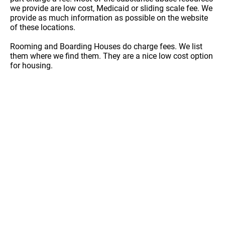
we provide are low cost, Medicaid or sliding scale fee. We
provide as much information as possible on the website
of these locations.
Rooming and Boarding Houses do charge fees. We list
them where we find them. They are a nice low cost option
for housing.