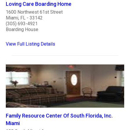
Loving Care Boarding Home
1600 Northwest 61st Street
Miami, FL - 33142
(305) 693-4921
Boarding House
View Full Listing Details
Family Resource Center Of South Florida, Inc.
Miami