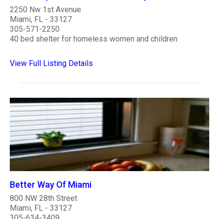
2250 Nw 1st Avenue
Miami, FL - 33127
305-571-2250
40 bed shelter for homeless women and children
View Full Listing Details
Better Way Of Miami
800 NW 28th Street
Miami, FL - 33127
305-634-3409