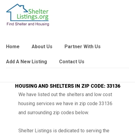
Home
About Us
Partner With Us
Add A New Listing
Contact Us
HOUSING AND SHELTERS IN ZIP CODE: 33136
We have listed out the shelters and low cost
housing services we have in zip code 33136
and surrounding zip codes below.
Shelter Listings is dedicated to serving the