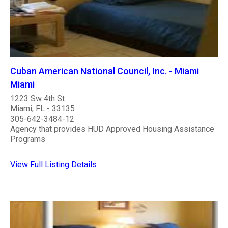
Cuban American National Council, Inc. - Miami
Miami
1223 Sw 4th St
Miami, FL - 33135
305-642-3484-12
Agency that provides HUD Approved Housing Assistance
Programs
View Full Listing Details