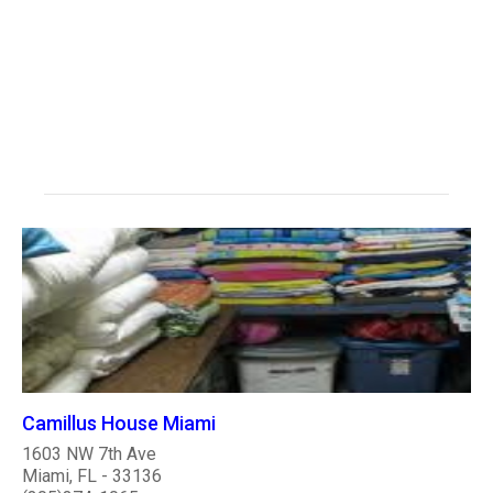
Camillus House Miami
1603 NW 7th Ave
Miami, FL - 33136