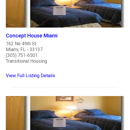
Concept House Miami
162 Ne 49th St
Miami, FL - 33137
(305) 751-6501
Transitional Housing
View Full Listing Details