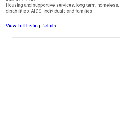
Housing and supportive services, long term, homeless,
disabilities, AIDS, individuals and families
View Full Listing Details