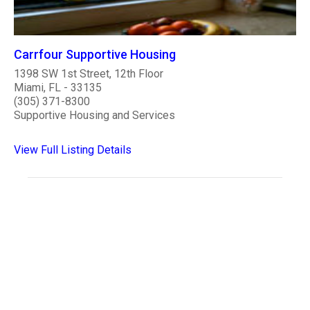
Carrfour Supportive Housing
1398 SW 1st Street, 12th Floor
Miami, FL - 33135
(305) 371-8300
Supportive Housing and Services
View Full Listing Details