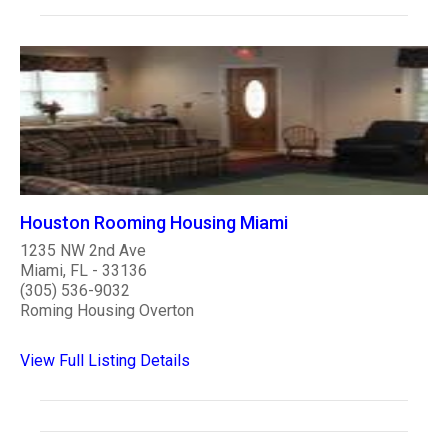
Houston Rooming Housing Miami
1235 NW 2nd Ave
Miami, FL - 33136
(305) 536-9032
Roming Housing Overton
View Full Listing Details