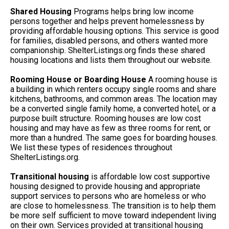
Shared Housing
Programs helps bring low income
persons together and helps prevent homelessness by
providing affordable housing options. This service is good
for families, disabled persons, and others wanted more
companionship. ShelterListings.org finds these shared
housing locations and lists them throughout our website.
Rooming House or Boarding House
A rooming house is
a building in which renters occupy single rooms and share
kitchens, bathrooms, and common areas. The location may
be a converted single family home, a converted hotel, or a
purpose built structure. Rooming houses are low cost
housing and may have as few as three rooms for rent, or
more than a hundred. The same goes for boarding houses.
We list these types of residences throughout
ShelterListings.org.
Transitional housing
is affordable low cost supportive
housing designed to provide housing and appropriate
support services to persons who are homeless or who
are close to homelessness. The transition is to help them
be more self sufficient to move toward independent living
on their own. Services provided at transitional housing