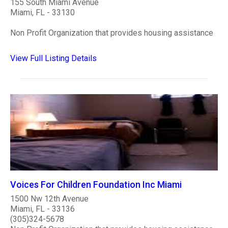
155 South Miami Avenue
Miami, FL - 33130
Non Profit Organization that provides housing assistance
View Full Listing Details
Voices For Children Foundation Inc Miami
1500 Nw 12th Avenue
Miami, FL - 33136
(305)324-5678