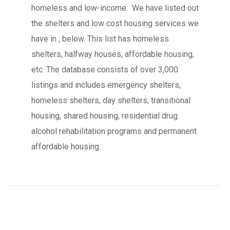
homeless and low-income. We have listed out
the shelters and low cost housing services we
have in , below. This list has homeless
shelters, halfway houses, affordable housing,
etc. The database consists of over 3,000
listings and includes emergency shelters,
homeless shelters, day shelters, transitional
housing, shared housing, residential drug
alcohol rehabilitation programs and permanent
affordable housing.