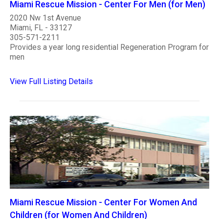
Miami Rescue Mission - Center For Men (for Men)
2020 Nw 1st Avenue
Miami, FL - 33127
305-571-2211
Provides a year long residential Regeneration Program for
men
View Full Listing Details
Miami Rescue Mission - Center For Women And
Children (for Women And Children)