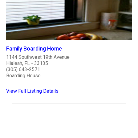
Family Boarding Home
1144 Southwest 19th Avenue
Hialeah, FL - 33135
(305) 643-2571
Boarding House
View Full Listing Details