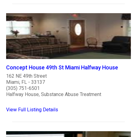
Concept House 49th St Miami Halfway House
162 NE 49th Street
Miami, FL - 33137
(305) 751-6501
Halfway House, Substance Abuse Treatment
View Full Listing Details