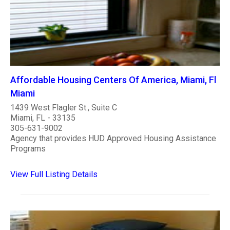
Affordable Housing Centers Of America, Miami, Fl
Miami
1439 West Flagler St., Suite C
Miami, FL - 33135
305-631-9002
Agency that provides HUD Approved Housing Assistance
Programs
View Full Listing Details