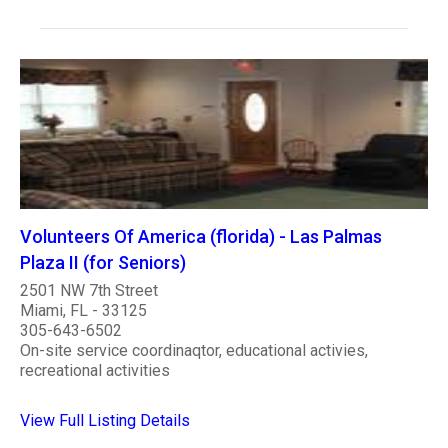
Volunteers Of America (florida) - Las Palmas
Plaza II (for Seniors)
2501 NW 7th Street
Miami, FL - 33125
305-643-6502
On-site service coordinaqtor, educational activies,
recreational activities
View Full Listing Details