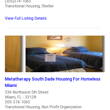
(305)374-1065
Transitional Housing, Shelter
View Full Listing Details
Metatherapy South Dade Housing For Homeless
Miami
336 Northwest 5th Street
Miami, FL - 33128
305-374-1065
Transitional Housing, Non Profit Organization