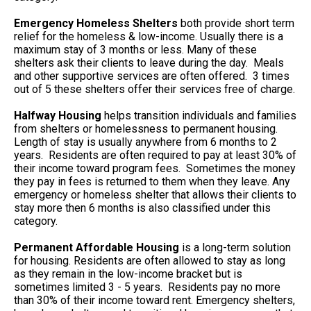
Emergency Homeless Shelters
both provide short term
relief for the homeless & low-income. Usually there is a
maximum stay of 3 months or less. Many of these
shelters ask their clients to leave during the day. Meals
and other supportive services are often offered. 3 times
out of 5 these shelters offer their services free of charge.
Halfway Housing
helps transition individuals and families
from shelters or homelessness to permanent housing.
Length of stay is usually anywhere from 6 months to 2
years. Residents are often required to pay at least 30% of
their income toward program fees. Sometimes the money
they pay in fees is returned to them when they leave. Any
emergency or homeless shelter that allows their clients to
stay more then 6 months is also classified under this
category.
Permanent Affordable Housing
is a long-term solution
for housing. Residents are often allowed to stay as long
as they remain in the low-income bracket but is
sometimes limited 3 - 5 years. Residents pay no more
than 30% of their income toward rent. Emergency shelters,