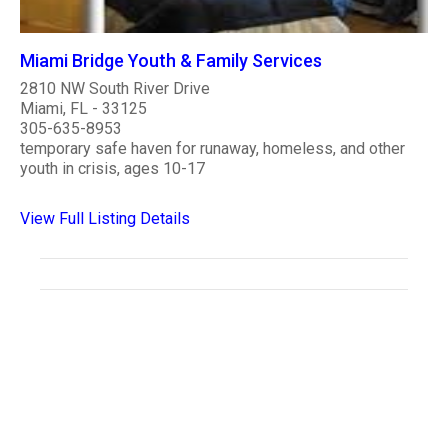
Miami Bridge Youth & Family Services
2810 NW South River Drive
Miami, FL - 33125
305-635-8953
temporary safe haven for runaway, homeless, and other
youth in crisis, ages 10-17
View Full Listing Details