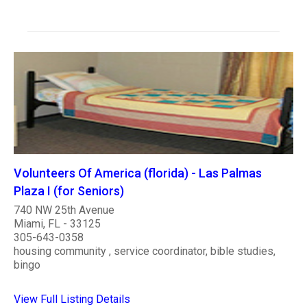
Volunteers Of America (florida) - Las Palmas
Plaza I (for Seniors)
740 NW 25th Avenue
Miami, FL - 33125
305-643-0358
housing community , service coordinator, bible studies,
bingo
View Full Listing Details