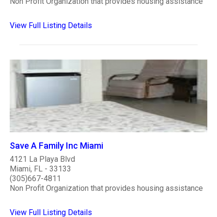
Non Profit Organization that provides housing assistance
View Full Listing Details
Save A Family Inc Miami
4121 La Playa Blvd
Miami, FL - 33133
(305)667-4811
Non Profit Organization that provides housing assistance
View Full Listing Details