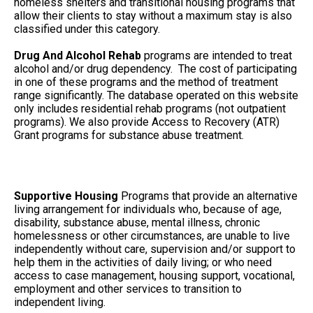
homeless shelters and transitional housing programs that
allow their clients to stay without a maximum stay is also
classified under this category.
Drug And Alcohol Rehab
programs are intended to treat
alcohol and/or drug dependency. The cost of participating
in one of these programs and the method of treatment
range significantly. The database operated on this website
only includes residential rehab programs (not outpatient
programs). We also provide Access to Recovery (ATR)
Grant programs for substance abuse treatment.
Supportive Housing
Programs that provide an alternative
living arrangement for individuals who, because of age,
disability, substance abuse, mental illness, chronic
homelessness or other circumstances, are unable to live
independently without care, supervision and/or support to
help them in the activities of daily living; or who need
access to case management, housing support, vocational,
employment and other services to transition to
independent living.