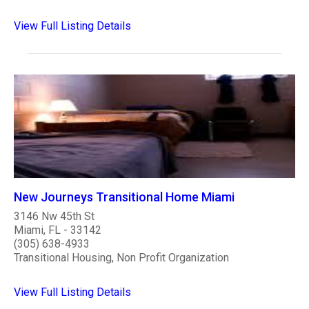
View Full Listing Details
New Journeys Transitional Home Miami
3146 Nw 45th St
Miami, FL - 33142
(305) 638-4933
Transitional Housing, Non Profit Organization
View Full Listing Details