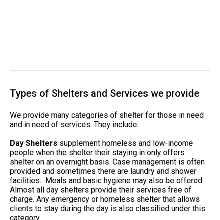
Types of Shelters and Services we provide
We provide many categories of shelter for those in need
and in need of services. They include:
Day Shelters
supplement homeless and low-income
people when the shelter their staying in only offers
shelter on an overnight basis. Case management is often
provided and sometimes there are laundry and shower
facilities. Meals and basic hygiene may also be offered.
Almost all day shelters provide their services free of
charge. Any emergency or homeless shelter that allows
clients to stay during the day is also classified under this
category.