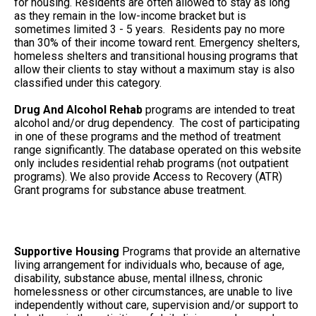
for housing. Residents are often allowed to stay as long
as they remain in the low-income bracket but is
sometimes limited 3 - 5 years. Residents pay no more
than 30% of their income toward rent. Emergency shelters,
homeless shelters and transitional housing programs that
allow their clients to stay without a maximum stay is also
classified under this category.
Drug And Alcohol Rehab
programs are intended to treat
alcohol and/or drug dependency. The cost of participating
in one of these programs and the method of treatment
range significantly. The database operated on this website
only includes residential rehab programs (not outpatient
programs). We also provide Access to Recovery (ATR)
Grant programs for substance abuse treatment.
Supportive Housing
Programs that provide an alternative
living arrangement for individuals who, because of age,
disability, substance abuse, mental illness, chronic
homelessness or other circumstances, are unable to live
independently without care, supervision and/or support to