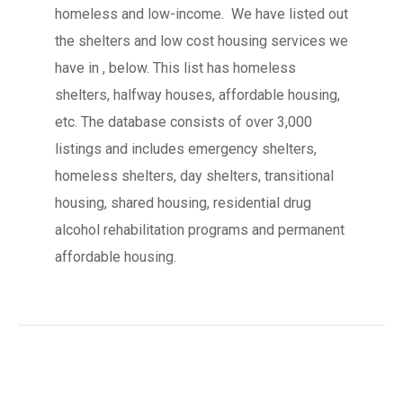
homeless and low-income. We have listed out
the shelters and low cost housing services we
have in , below. This list has homeless
shelters, halfway houses, affordable housing,
etc. The database consists of over 3,000
listings and includes emergency shelters,
homeless shelters, day shelters, transitional
housing, shared housing, residential drug
alcohol rehabilitation programs and permanent
affordable housing.