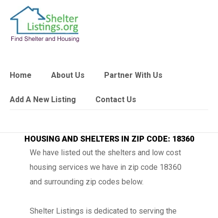
Home
About Us
Partner With Us
Add A New Listing
Contact Us
HOUSING AND SHELTERS IN ZIP CODE: 18360
We have listed out the shelters and low cost
housing services we have in zip code 18360
and surrounding zip codes below.
Shelter Listings is dedicated to serving the