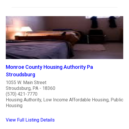
Monroe County Housing Authority Pa
Stroudsburg
1055 W. Main Street
Stroudsburg, PA - 18360
(570) 421-7770
Housing Authority, Low Income Affordable Housing, Public
Housing
View Full Listing Details