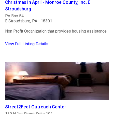
Christmas In April - Monroe County, Inc. E
Stroudsburg
Po Box 54
E Stroudsburg, PA - 18301
Non Profit Organization that provides housing assistance
View Full Listing Details
Street2Feet Outreach Center
130 N 1st Street Suite 102