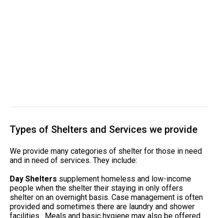
Types of Shelters and Services we provide
We provide many categories of shelter for those in need
and in need of services. They include:
Day Shelters
supplement homeless and low-income
people when the shelter their staying in only offers
shelter on an overnight basis. Case management is often
provided and sometimes there are laundry and shower
facilities. Meals and basic hygiene may also be offered.