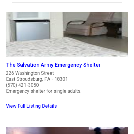
The Salvation Army Emergency Shelter
226 Washington Street
East Stroudsburg, PA - 18301
(570) 421-3050
Emergency shelter for single adults.
View Full Listing Details