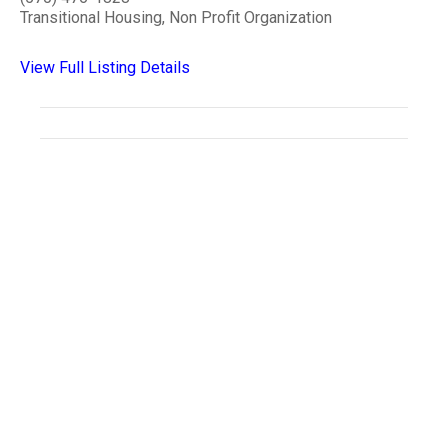
Transitional Housing, Non Profit Organization
View Full Listing Details