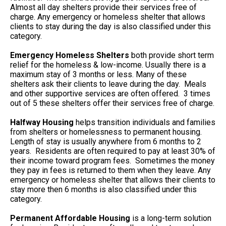
Almost all day shelters provide their services free of
charge. Any emergency or homeless shelter that allows
clients to stay during the day is also classified under this
category.
Emergency Homeless Shelters
both provide short term
relief for the homeless & low-income. Usually there is a
maximum stay of 3 months or less. Many of these
shelters ask their clients to leave during the day. Meals
and other supportive services are often offered. 3 times
out of 5 these shelters offer their services free of charge.
Halfway Housing
helps transition individuals and families
from shelters or homelessness to permanent housing.
Length of stay is usually anywhere from 6 months to 2
years. Residents are often required to pay at least 30% of
their income toward program fees. Sometimes the money
they pay in fees is returned to them when they leave. Any
emergency or homeless shelter that allows their clients to
stay more then 6 months is also classified under this
category.
Permanent Affordable Housing
is a long-term solution