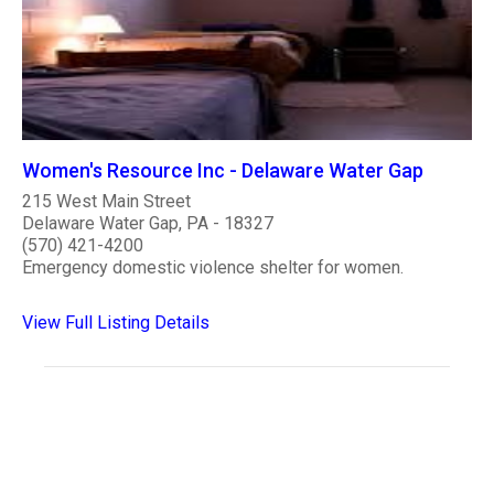
Women's Resource Inc - Delaware Water Gap
215 West Main Street
Delaware Water Gap, PA - 18327
(570) 421-4200
Emergency domestic violence shelter for women.
View Full Listing Details