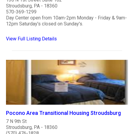
Stroudsburg, PA - 18360
570-369-1299
Day Center open from 10am-2pm Monday - Friday & 9am-
12pm Saturday's closed on Sunday's.
View Full Listing Details
Pocono Area Transitional Housing Stroudsburg
7 N 9th St
Stroudsburg, PA - 18360
(570) 476-1828