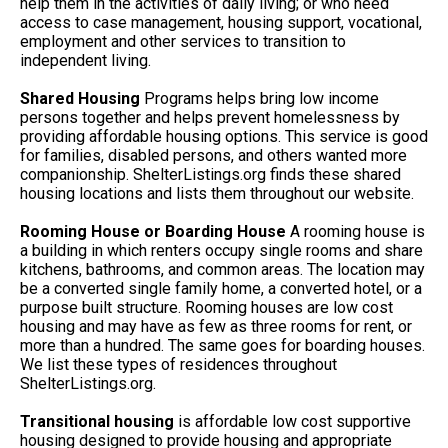
help them in the activities of daily living; or who need
access to case management, housing support, vocational,
employment and other services to transition to
independent living.
Shared Housing
Programs helps bring low income
persons together and helps prevent homelessness by
providing affordable housing options. This service is good
for families, disabled persons, and others wanted more
companionship. ShelterListings.org finds these shared
housing locations and lists them throughout our website.
Rooming House or Boarding House
A rooming house is
a building in which renters occupy single rooms and share
kitchens, bathrooms, and common areas. The location may
be a converted single family home, a converted hotel, or a
purpose built structure. Rooming houses are low cost
housing and may have as few as three rooms for rent, or
more than a hundred. The same goes for boarding houses.
We list these types of residences throughout
ShelterListings.org.
Transitional housing
is affordable low cost supportive
housing designed to provide housing and appropriate