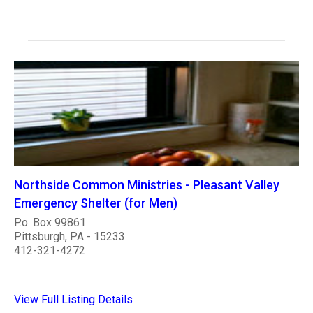
Northside Common Ministries - Pleasant Valley
Emergency Shelter (for Men)
P.o. Box 99861
Pittsburgh, PA - 15233
412-321-4272
View Full Listing Details