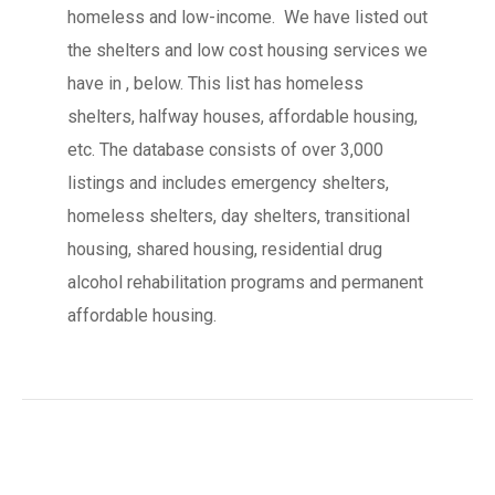
homeless and low-income. We have listed out
the shelters and low cost housing services we
have in , below. This list has homeless
shelters, halfway houses, affordable housing,
etc. The database consists of over 3,000
listings and includes emergency shelters,
homeless shelters, day shelters, transitional
housing, shared housing, residential drug
alcohol rehabilitation programs and permanent
affordable housing.