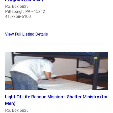
P.o. Box 6823
Pittsburgh, PA - 15212
412-258-6100
View Full Listing Details
Light Of Life Rescue Mission - Shelter Ministry (for
Men)
P.o. Box 6823