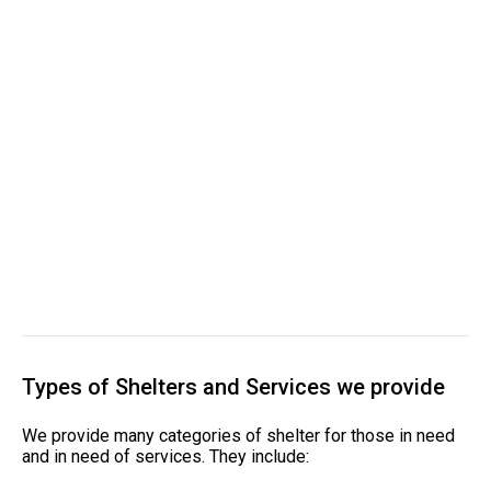
Types of Shelters and Services we provide
We provide many categories of shelter for those in need
and in need of services. They include: