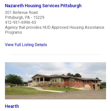
Nazareth Housing Services Pittsburgh
301 Bellevue Road
Pittsburgh, PA - 15229
412-931-6996-65
Agency that provides HUD Approved Housing Assistance
Programs
View Full Listing Details
Hearth