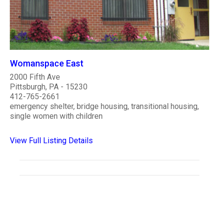
Womanspace East
2000 Fifth Ave
Pittsburgh, PA - 15230
412-765-2661
emergency shelter, bridge housing, transitional housing,
single women with children
View Full Listing Details