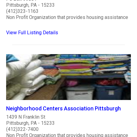
Pittsburgh, PA - 15233
(412)323-1163
Non Profit Organization that provides housing assistance
View Full Listing Details
Neighborhood Centers Association Pittsburgh
1439 N Franklin St
Pittsburgh, PA - 15233
(412)322-7400
Non Profit Organization that provides housing assistance