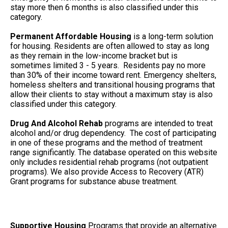
stay more then 6 months is also classified under this
category.
Permanent Affordable Housing
is a long-term solution
for housing. Residents are often allowed to stay as long
as they remain in the low-income bracket but is
sometimes limited 3 - 5 years. Residents pay no more
than 30% of their income toward rent. Emergency shelters,
homeless shelters and transitional housing programs that
allow their clients to stay without a maximum stay is also
classified under this category.
Drug And Alcohol Rehab
programs are intended to treat
alcohol and/or drug dependency. The cost of participating
in one of these programs and the method of treatment
range significantly. The database operated on this website
only includes residential rehab programs (not outpatient
programs). We also provide Access to Recovery (ATR)
Grant programs for substance abuse treatment.
Supportive Housing
Programs that provide an alternative