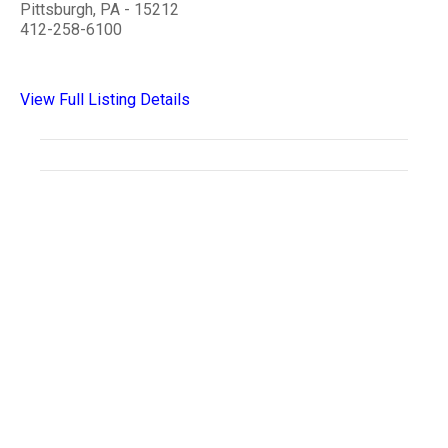
Pittsburgh, PA - 15212
412-258-6100
View Full Listing Details