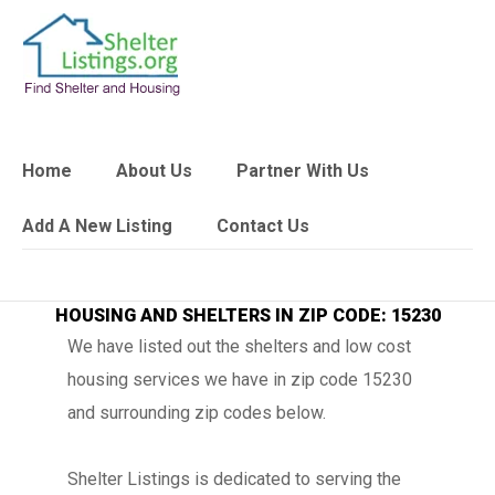
Home
About Us
Partner With Us
Add A New Listing
Contact Us
HOUSING AND SHELTERS IN ZIP CODE: 15230
We have listed out the shelters and low cost
housing services we have in zip code 15230
and surrounding zip codes below.
Shelter Listings is dedicated to serving the