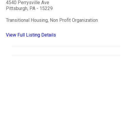
4540 Perrysville Ave
Pittsburgh, PA - 15229
Transitional Housing, Non Profit Organization
View Full Listing Details