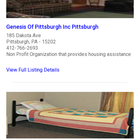
Genesis Of Pittsburgh Inc Pittsburgh
185 Dakota Ave
Pittsburgh, PA - 15202
412-766-2693
Non Profit Organization that provides housing assistance
View Full Listing Details