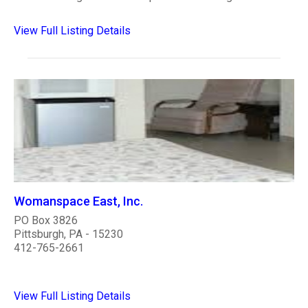
View Full Listing Details
Womanspace East, Inc.
PO Box 3826
Pittsburgh, PA - 15230
412-765-2661
View Full Listing Details