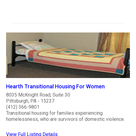
Hearth Transitional Housing For Women
8035 McKnight Road, Suite 30
Pittsburgh, PA - 15237
(412) 366-9801
Transitional housing for families experiencing
homelessness, who are survivors of domestic violence.
View Full Listing Details