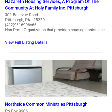
Nazareth Housing Services, A Program Of The
Community At Holy Family Inc. Pittsburgh
301 Bellevue Road
Pittsburgh, PA - 15229
(412)9316996x65
Non Profit Organization that provides housing assistance
View Full Listing Details
Northside Common Ministries Pittsburgh
Po Box 99861