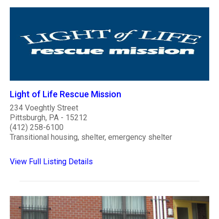
Light of Life Rescue Mission
234 Voeghtly Street
Pittsburgh, PA - 15212
(412) 258-6100
Transitional housing, shelter, emergency shelter
View Full Listing Details