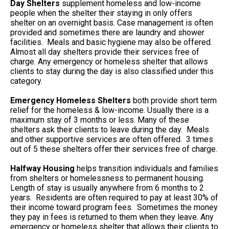
Day Shelters
supplement homeless and low-income
people when the shelter their staying in only offers
shelter on an overnight basis. Case management is often
provided and sometimes there are laundry and shower
facilities. Meals and basic hygiene may also be offered.
Almost all day shelters provide their services free of
charge. Any emergency or homeless shelter that allows
clients to stay during the day is also classified under this
category.
Emergency Homeless Shelters
both provide short term
relief for the homeless & low-income. Usually there is a
maximum stay of 3 months or less. Many of these
shelters ask their clients to leave during the day. Meals
and other supportive services are often offered. 3 times
out of 5 these shelters offer their services free of charge.
Halfway Housing
helps transition individuals and families
from shelters or homelessness to permanent housing.
Length of stay is usually anywhere from 6 months to 2
years. Residents are often required to pay at least 30% of
their income toward program fees. Sometimes the money
they pay in fees is returned to them when they leave. Any
emergency or homeless shelter that allows their clients to