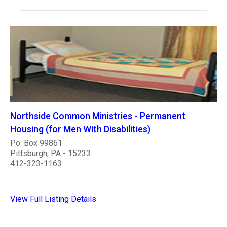
Northside Common Ministries - Permanent
Housing (for Men With Disabilities)
P.o. Box 99861
Pittsburgh, PA - 15233
412-323-1163
View Full Listing Details