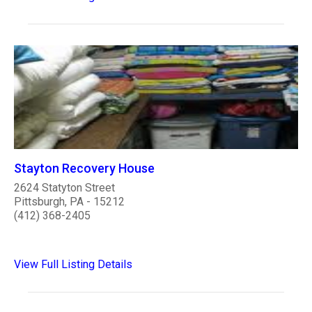
Stayton Recovery House
2624 Statyton Street
Pittsburgh, PA - 15212
(412) 368-2405
View Full Listing Details