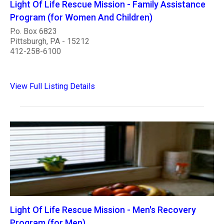
Light Of Life Rescue Mission - Family Assistance
Program (for Women And Children)
P.o. Box 6823
Pittsburgh, PA - 15212
412-258-6100
View Full Listing Details
Light Of Life Rescue Mission - Men's Recovery
Program (for Men)