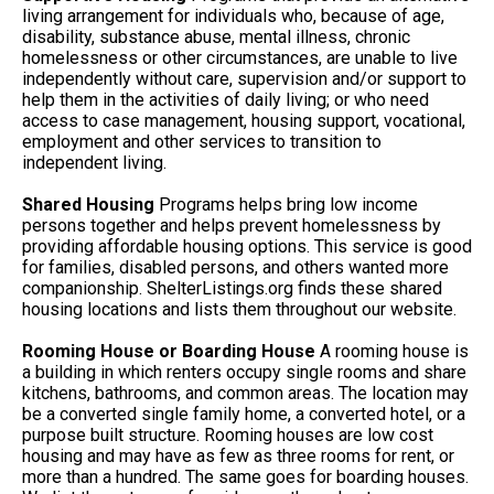
living arrangement for individuals who, because of age,
disability, substance abuse, mental illness, chronic
homelessness or other circumstances, are unable to live
independently without care, supervision and/or support to
help them in the activities of daily living; or who need
access to case management, housing support, vocational,
employment and other services to transition to
independent living.
Shared Housing
Programs helps bring low income
persons together and helps prevent homelessness by
providing affordable housing options. This service is good
for families, disabled persons, and others wanted more
companionship. ShelterListings.org finds these shared
housing locations and lists them throughout our website.
Rooming House or Boarding House
A rooming house is
a building in which renters occupy single rooms and share
kitchens, bathrooms, and common areas. The location may
be a converted single family home, a converted hotel, or a
purpose built structure. Rooming houses are low cost
housing and may have as few as three rooms for rent, or
more than a hundred. The same goes for boarding houses.