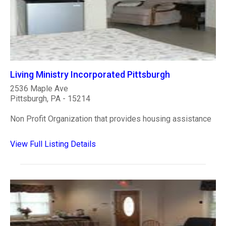
Living Ministry Incorporated Pittsburgh
2536 Maple Ave
Pittsburgh, PA - 15214
Non Profit Organization that provides housing assistance
View Full Listing Details