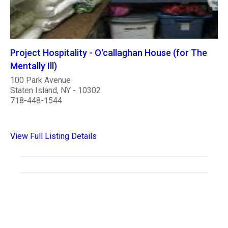
Project Hospitality - O'callaghan House (for The
Mentally Ill)
100 Park Avenue
Staten Island, NY - 10302
718-448-1544
View Full Listing Details