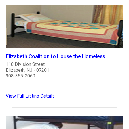
Elizabeth Coalition to House the Homeless
118 Division Street
Elizabeth, NJ - 07201
908-355-2060
View Full Listing Details