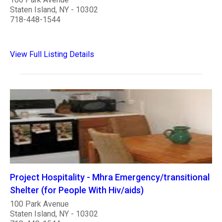
Staten Island, NY - 10302
718-448-1544
View Full Listing Details
Project Hospitality - Mhra Emergency/transitional
Shelter (for People With Hiv/aids)
100 Park Avenue
Staten Island, NY - 10302