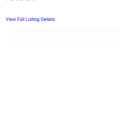
View Full Listing Details