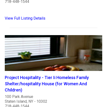
718-448-1544
View Full Listing Details
Project Hospitality - Tier Ii Homeless Family
Shelter/hospitality House (for Women And
Children)
100 Park Avenue
Staten Island, NY - 10302
718-448-1544