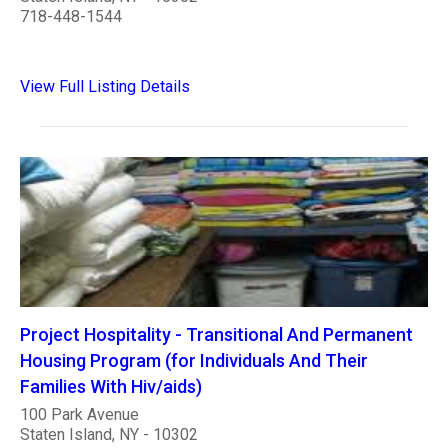
718-448-1544
View Full Listing Details
Project Hospitality - Transitional And Permanent
Housing Program (for Individuals And Their
Families With Hiv/aids)
100 Park Avenue
Staten Island, NY - 10302