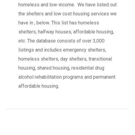
homeless and low-income. We have listed out
the shelters and low cost housing services we
have in , below. This list has homeless
shelters, halfway houses, affordable housing,
etc. The database consists of over 3,000
listings and includes emergency shelters,
homeless shelters, day shelters, transitional
housing, shared housing, residential drug
alcohol rehabilitation programs and permanent
affordable housing.