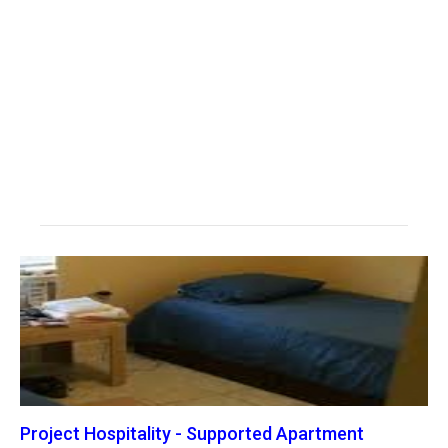
Project Hospitality - Supported Apartment