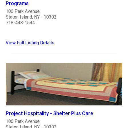
Programs
100 Park Avenue
Staten Island, NY - 10302
718-448-1544
View Full Listing Details
Project Hospitality - Shelter Plus Care
100 Park Avenue
Staten Island, NY - 10302