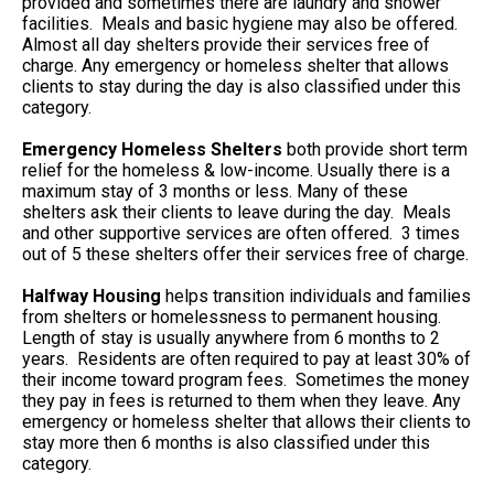
provided and sometimes there are laundry and shower
facilities. Meals and basic hygiene may also be offered.
Almost all day shelters provide their services free of
charge. Any emergency or homeless shelter that allows
clients to stay during the day is also classified under this
category.
Emergency Homeless Shelters
both provide short term
relief for the homeless & low-income. Usually there is a
maximum stay of 3 months or less. Many of these
shelters ask their clients to leave during the day. Meals
and other supportive services are often offered. 3 times
out of 5 these shelters offer their services free of charge.
Halfway Housing
helps transition individuals and families
from shelters or homelessness to permanent housing.
Length of stay is usually anywhere from 6 months to 2
years. Residents are often required to pay at least 30% of
their income toward program fees. Sometimes the money
they pay in fees is returned to them when they leave. Any
emergency or homeless shelter that allows their clients to
stay more then 6 months is also classified under this
category.