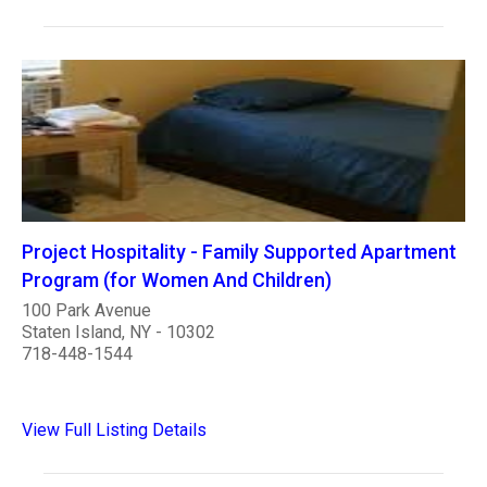
Project Hospitality - Family Supported Apartment
Program (for Women And Children)
100 Park Avenue
Staten Island, NY - 10302
718-448-1544
View Full Listing Details