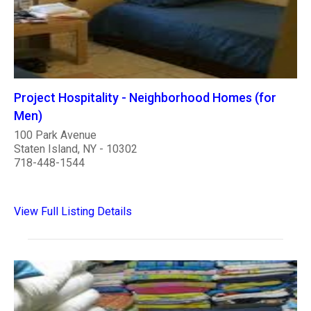
Project Hospitality - Neighborhood Homes (for
Men)
100 Park Avenue
Staten Island, NY - 10302
718-448-1544
View Full Listing Details