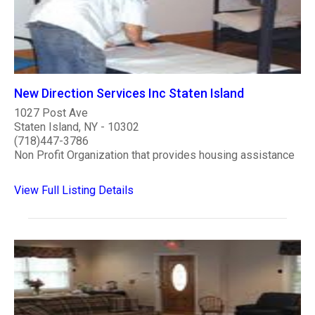
New Direction Services Inc Staten Island
1027 Post Ave
Staten Island, NY - 10302
(718)447-3786
Non Profit Organization that provides housing assistance
View Full Listing Details