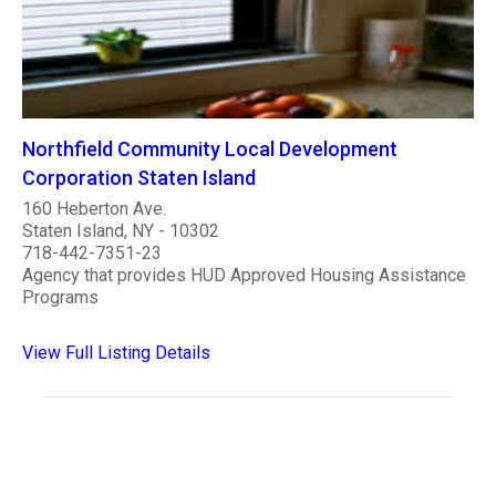
Northfield Community Local Development
Corporation Staten Island
160 Heberton Ave.
Staten Island, NY - 10302
718-442-7351-23
Agency that provides HUD Approved Housing Assistance
Programs
View Full Listing Details