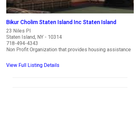
Bikur Cholim Staten Island Inc Staten Island
23 Niles Pl
Staten Island, NY - 10314
718-494-4343
Non Profit Organization that provides housing assistance
View Full Listing Details