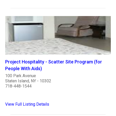
Project Hospitality - Scatter Site Program (for
People With Aids)
100 Park Avenue
Staten Island, NY - 10302
718-448-1544
View Full Listing Details