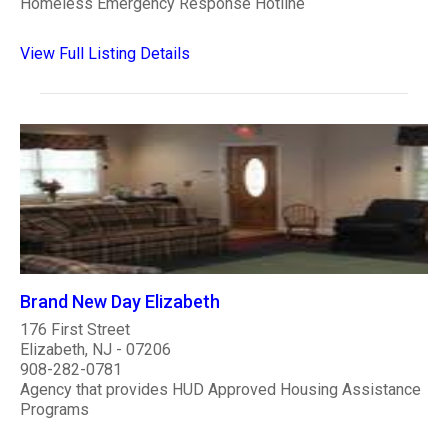
Homeless Emergency Response Hotline
View Full Listing Details
Brand New Day Elizabeth
176 First Street
Elizabeth, NJ - 07206
908-282-0781
Agency that provides HUD Approved Housing Assistance
Programs