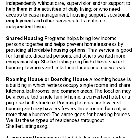
independently without care, supervision and/or support to
help them in the activities of daily living; or who need
access to case management, housing support, vocational,
employment and other services to transition to
independent living.
Shared Housing
Programs helps bring low income
persons together and helps prevent homelessness by
providing affordable housing options. This service is good
for families, disabled persons, and others wanted more
companionship. ShelterListings.org finds these shared
housing locations and lists them throughout our website.
Rooming House or Boarding House
A rooming house is
a building in which renters occupy single rooms and share
kitchens, bathrooms, and common areas. The location may
be a converted single family home, a converted hotel, or a
purpose built structure. Rooming houses are low cost
housing and may have as few as three rooms for rent, or
more than a hundred. The same goes for boarding houses.
We list these types of residences throughout
ShelterListings.org.
Transitional housing
is affordable low cost supportive