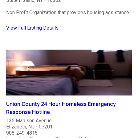
Staten Island, NY - 10302
Non Profit Organization that provides housing assistance
View Full Listing Details
Union County 24 Hour Homeless Emergency
Response Hotline
135 Madison Avenue
Elizabeth, NJ - 07201
908-249-4815