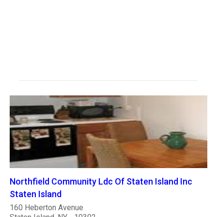
Northfield Community Ldc Of Staten Island Inc
Staten Island
160 Heberton Avenue