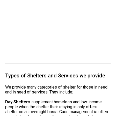
Types of Shelters and Services we provide
We provide many categories of shelter for those in need
and in need of services. They include:
Day Shelters
supplement homeless and low-income
people when the shelter their staying in only offers
shelter on an overnight basis. Case management is often