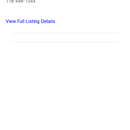
718-448-1544
View Full Listing Details