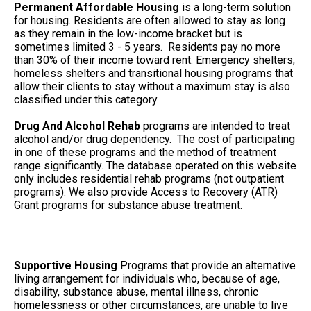
Permanent Affordable Housing
is a long-term solution
for housing. Residents are often allowed to stay as long
as they remain in the low-income bracket but is
sometimes limited 3 - 5 years. Residents pay no more
than 30% of their income toward rent. Emergency shelters,
homeless shelters and transitional housing programs that
allow their clients to stay without a maximum stay is also
classified under this category.
Drug And Alcohol Rehab
programs are intended to treat
alcohol and/or drug dependency. The cost of participating
in one of these programs and the method of treatment
range significantly. The database operated on this website
only includes residential rehab programs (not outpatient
programs). We also provide Access to Recovery (ATR)
Grant programs for substance abuse treatment.
Supportive Housing
Programs that provide an alternative
living arrangement for individuals who, because of age,
disability, substance abuse, mental illness, chronic
homelessness or other circumstances, are unable to live