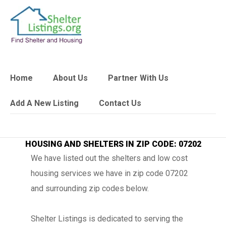
Home
About Us
Partner With Us
Add A New Listing
Contact Us
HOUSING AND SHELTERS IN ZIP CODE: 07202
We have listed out the shelters and low cost
housing services we have in zip code 07202
and surrounding zip codes below.
Shelter Listings is dedicated to serving the