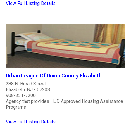
View Full Listing Details
Urban League Of Union County Elizabeth
288 N. Broad Street
Elizabeth, NJ - 07208
908-351-7200
Agency that provides HUD Approved Housing Assistance
Programs
View Full Listing Details