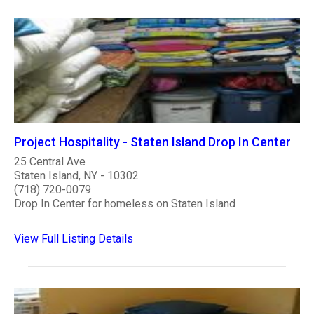
Project Hospitality - Staten Island Drop In Center
25 Central Ave
Staten Island, NY - 10302
(718) 720-0079
Drop In Center for homeless on Staten Island
View Full Listing Details