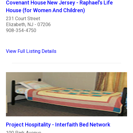
Covenant House New Jersey - Raphael's Life
House (for Women And Children)
231 Court Street
Elizabeth, NJ - 07206
908-354-4750
View Full Listing Details
Project Hospitality - Interfaith Bed Network
100 Park Avenue