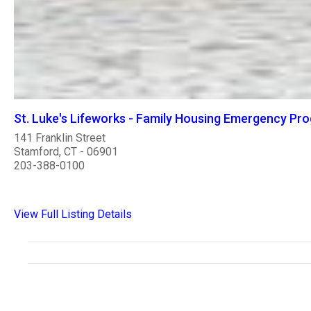
St. Luke's Lifeworks - Family Housing Emergency Pr
141 Franklin Street
Stamford, CT - 06901
203-388-0100
View Full Listing Details