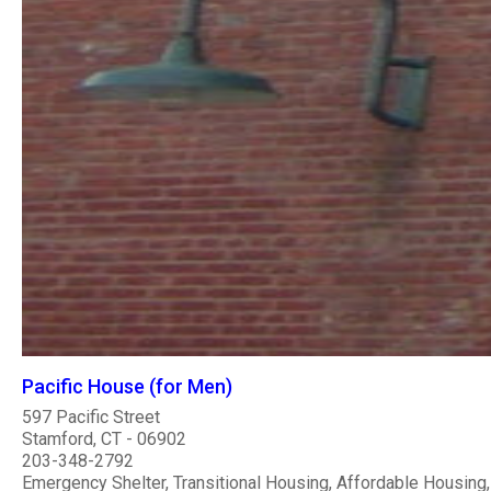
Pacific House (for Men)
597 Pacific Street
Stamford, CT - 06902
203-348-2792
Emergency Shelter, Transitional Housing, Affordable Housing,