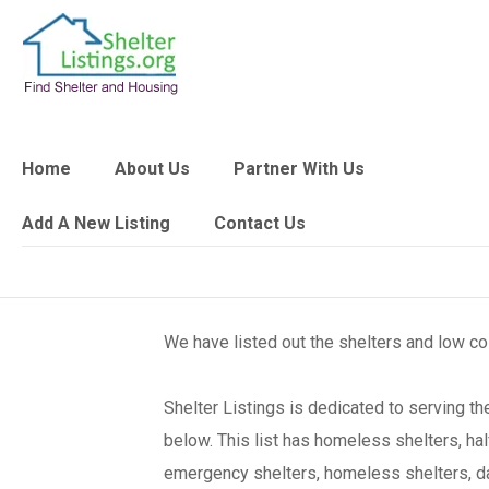
Home
About Us
Partner With Us
Add A New Listing
Contact Us
We have listed out the shelters and low c
Shelter Listings is dedicated to serving 
below. This list has homeless shelters, ha
emergency shelters, homeless shelters, day