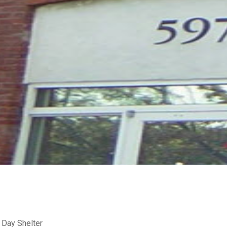
 Day Shelter