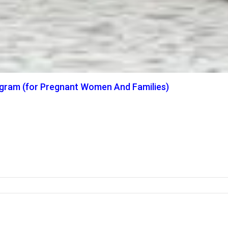
ogram (for Pregnant Women And Families)