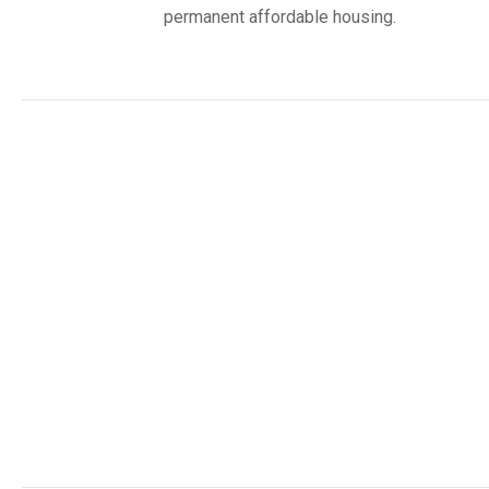
permanent affordable housing.