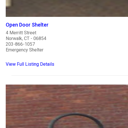
Open Door Shelter
4 Merritt Street
Norwalk, CT - 06854
203-866-1057
Emergency Shelter
View Full Listing Details