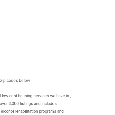
 zip codes below.
 low cost housing services we have in ,
over 3,000 listings and includes
 alcohol rehabilitation programs and