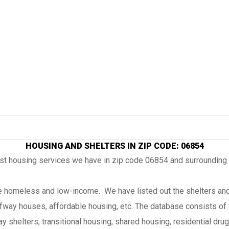
HOUSING AND SHELTERS IN ZIP CODE: 06854
ost housing services we have in zip code 06854 and surrounding
the homeless and low-income. We have listed out the shelters and
lfway houses, affordable housing, etc. The database consists of 
 shelters, transitional housing, shared housing, residential drug