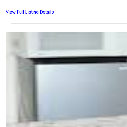
View Full Listing Details