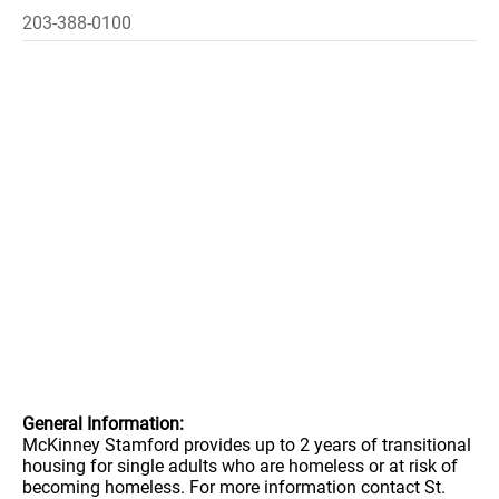
203-388-0100
General Information:
McKinney Stamford provides up to 2 years of transitional
housing for single adults who are homeless or at risk of
becoming homeless. For more information contact St.