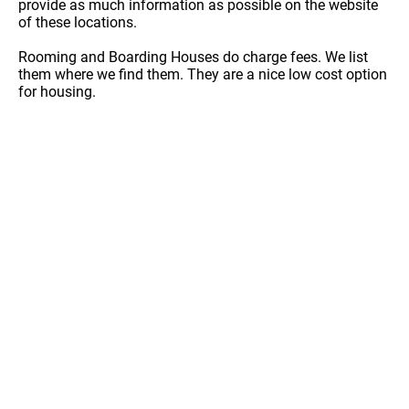
provide as much information as possible on the website
of these locations.
Rooming and Boarding Houses do charge fees. We list
them where we find them. They are a nice low cost option
for housing.