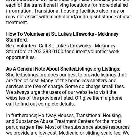
each of the transitional living locations for more detailed
information. Transitional housing facilities also may or
may not assist with alcohol and/or drug substance abuse
treatment.
How To Volunteer at St. Luke's Lifeworks - Mckinney
Stamford
:
Be a volunteer. Call St. Luke's Lifeworks - Mckinney
Stamford at 203-388-0100 for current volunteer work
opportunities.
As A General Note About ShelterListings.org Listings:
ShelterListings.org does our best to provide listings that
are free of cost. Many of the homeless shelters and
services are free of charge. Some do charge small fees.
We always urge the users of our website to visit the
websites of the providers listed, OR give them a phone
call to find out complete details.
In furtherance; Halfway Houses, Transitional Housing,
and Substance Abuse Treatment Centers for the most
part charge a fee. Most of the substance abuse resources
we provide are low cost, Medicaid or sliding scale fee. We