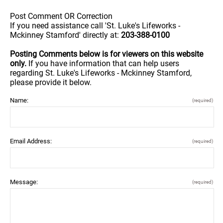
Post Comment OR Correction
If you need assistance call 'St. Luke's Lifeworks -
Mckinney Stamford' directly at:
203-388-0100
Posting Comments below is for viewers on this website
only.
If you have information that can help users
regarding St. Luke's Lifeworks - Mckinney Stamford,
please provide it below.
Name:
(required)
Email Address:
(required)
Message:
(required)