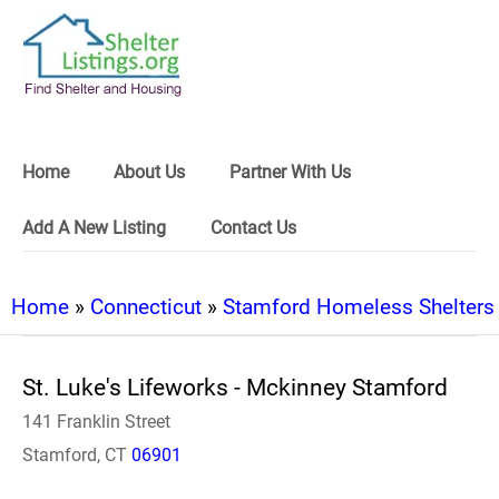
Home
About Us
Partner With Us
Add A New Listing
Contact Us
Home
»
Connecticut
»
Stamford Homeless Shelters
St. Luke's Lifeworks - Mckinney Stamford
141 Franklin Street
Stamford, CT
06901