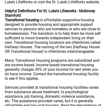
Luke’s LifeWorks or visit the St. Luke’s LifeWorks website.
Helpful Definitions For St. Luke's Lifeworks - Mckinney
Stamford
:
Transitional housing
is affordable supportive housing
designed to provide housing and appropriate support
services to persons who are homeless or who are close to
homelessness. The transition is to help them be more self
sufficient to move towards independent living on their
own. Transitional housing locations are oftentimes called
Halfway Houses. The naming of the two (Halfway House
OR Transitional House) is oftentimes interchangeable.
Many Transitional Housing programs are subsidized and
are income based. Income based transitional housing
generally charges 30% of your income for rent when you
do have income. Contact the transitional housing facility
to see if this applies.
Services provided at transitional housing facilities varies
from substance abuse treatment, to psychological
assistance, job training, domestic violence assistance,
etc. The assistance provided varies, but it is generally
affordable and low cost housing. Read the descriptions of