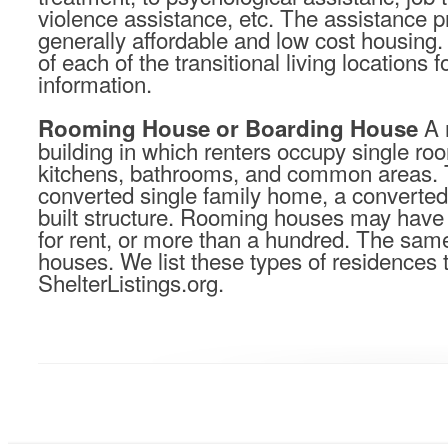
violence assistance, etc. The assistance pro
generally affordable and low cost housing.
of each of the transitional living locations 
information.
A 
Rooming House or Boarding House
building in which renters occupy single r
kitchens, bathrooms, and common areas. 
converted single family home, a converted
built structure. Rooming houses may have
for rent, or more than a hundred. The sam
houses. We list these types of residences
ShelterListings.org.