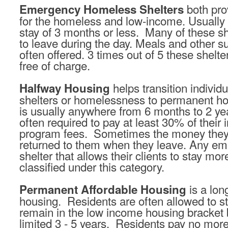
both pro
Emergency Homeless Shelters
for the homeless and low-income. Usually
stay of 3 months or less. Many of these she
to leave during the day. Meals and other s
often offered. 3 times out of 5 these shelter
free of charge.
helps transition individ
Halfway Housing
shelters or homelessness to permanent ho
is usually anywhere from 6 months to 2 ye
often required to pay at least 30% of thei
program fees. Sometimes the money they 
returned to them when they leave. Any e
shelter that allows their clients to stay mo
classified under this category.
is a lon
Permanent Affordable Housing
housing. Residents are often allowed to st
remain in the low income housing bracket
limited 3 - 5 years. Residents pay no more