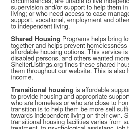
circumstances, are unable to live independ
supervision and/or support to help them in t
living; or who need access to case manag
support, vocational, employment and other 
to independent living.
Programs helps bring l
Shared Housing
together and helps prevent homelessness 
affordable housing options. This service is
disabled persons, and others wanted mor
ShelterListings.org finds these shared hous
them throughout our website. This is also 
income.
is affordable suppo
Transitional housing
to provide housing and appropriate suppor
who are homeless or who are close to ho
transition is to help them be more self suf
towards independent living on their own. S
transitional housing facilities varies from
treatment, to psychological assistanc, job 