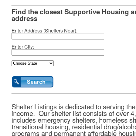
Find the closest Supportive Housing a
address
Enter Address (Shelters Near):
Enter City:
Shelter Listings is dedicated to serving t
income. Our shelter list consists of over 4
includes emergency shelters, homeless she
transitional housing, residential drug/alcoho
programs and permanent affordable housi