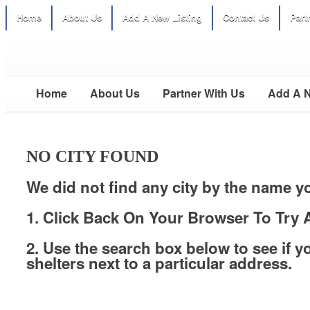
Home
About Us
Add A New Listing
Contact Us
Part
Home
About Us
Partner With Us
Add A N
NO CITY FOUND
We did not find any city by the name y
1. Click Back On Your Browser To Try A
2. Use the search box below to see if y
shelters next to a particular address.