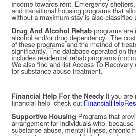
income towards rent. Emergency shelters,
and transitional housing programs that allow
without a maximum stay is also classified 
programs are i
Drug And Alcohol Rehab
alcohol and/or drug dependency. The cost o
of these programs and the method of trea
significantly. The database operated on thi
includes residential rehab programs (not o
We also find and list Access To Recovery
for substance abuse treatment.
If you are
Financial Help For the Needy
financial help, check out
FinancialHelpRe
Programs that provid
Supportive Housing
arrangement for individuals who, because of
substance abuse, mental illness, chronic 