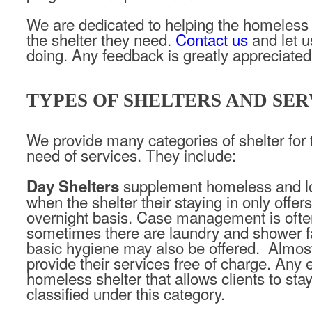
We are dedicated to helping the homeless
the shelter they need.
Contact us
and let 
doing. Any feedback is greatly appreciated
TYPES OF SHELTERS AND SER
We provide many categories of shelter for 
need of services. They include:
supplement homeless and l
Day Shelters
when the shelter their staying in only offer
overnight basis. Case management is ofte
sometimes there are laundry and shower fa
basic hygiene may also be offered. Almost 
provide their services free of charge. Any
homeless shelter that allows clients to stay
classified under this category.