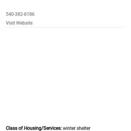
540-382-6186
Visit Website
Class of Housing/Services:
winter shelter