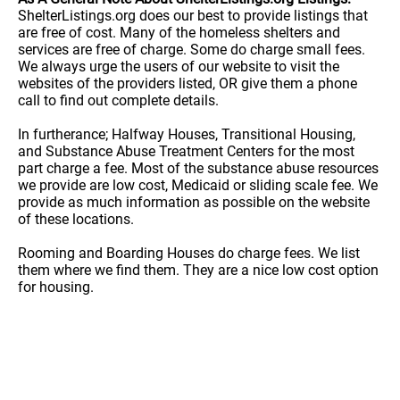
ShelterListings.org does our best to provide listings that
are free of cost. Many of the homeless shelters and
services are free of charge. Some do charge small fees.
We always urge the users of our website to visit the
websites of the providers listed, OR give them a phone
call to find out complete details.
In furtherance; Halfway Houses, Transitional Housing,
and Substance Abuse Treatment Centers for the most
part charge a fee. Most of the substance abuse resources
we provide are low cost, Medicaid or sliding scale fee. We
provide as much information as possible on the website
of these locations.
Rooming and Boarding Houses do charge fees. We list
them where we find them. They are a nice low cost option
for housing.