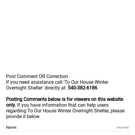
Post Comment OR Correction
If you need assistance call 'To Our House Winter
Overnight Shelter' directly at:
540-382-6186
Posting Comments below is for viewers on this website
only.
If you have information that can help users
regarding To Our House Winter Overnight Shelter, please
provide it below.
Name:
(required)