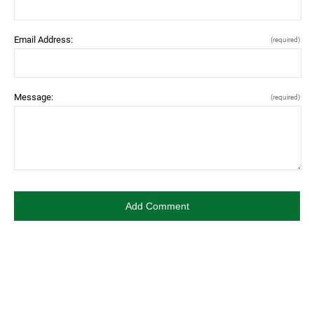
Email Address:
(required)
Message:
(required)