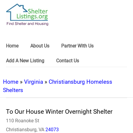
Home
About Us
Partner With Us
Add A New Listing
Contact Us
Home
»
Virginia
»
Christiansburg Homeless
Shelters
To Our House Winter Overnight Shelter
110 Roanoke St
Christiansburg, VA
24073