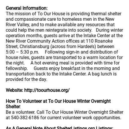
General Information:
The mission of To Our House is providing thermal shelter
and compassionate care to homeless men in the New
River Valley, and to make available any resources that
could help the men reintegrate into society. During winter
operation months, guests arrive at the Intake Center at the
New River Community Action offices at 110 Roanoke
Street, Christiansburg (across from Hardee’s) between
5:00 – 5:30 p.m. Following sign-in and distribution of
house rules, guests are transported to a warm location for
the night. A hot evening meal is provided with time for
fellowship. Guests enjoy breakfast in the morning and
transportation back to the Intake Center. A bag lunch is
provided for the day.
Website: http://toourhouse.org/
How To Volunteer at To Our House Winter Overnight
Shelter
:
Be a volunteer. Call To Our House Winter Overnight Shelter
at 540-382-6186 for current volunteer work opportunities.
As A General Note About ShelterListings.org Listings: