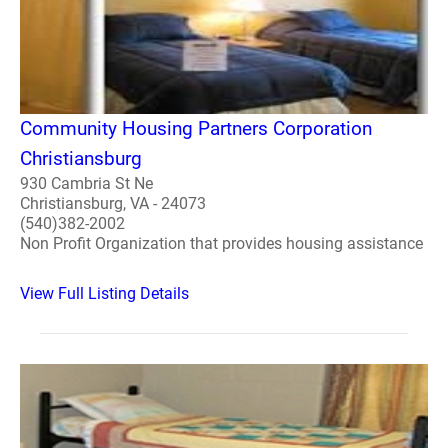
Community Housing Partners Corporation
Christiansburg
930 Cambria St Ne
Christiansburg, VA - 24073
(540)382-2002
Non Profit Organization that provides housing assistance
View Full Listing Details