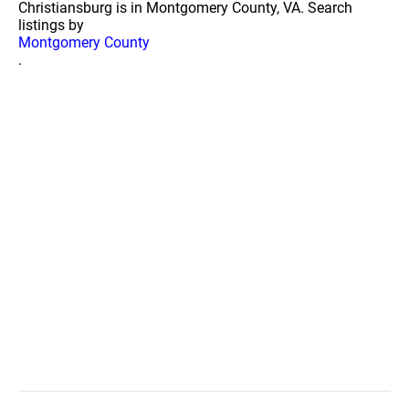
Christiansburg is in Montgomery County, VA. Search
listings by
Montgomery County
.