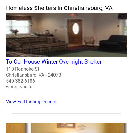
Homeless Shelters In Christiansburg, VA
To Our House Winter Overnight Shelter
110 Roanoke St
Christiansburg, VA - 24073
540-382-6186
winter shelter
View Full Listing Details