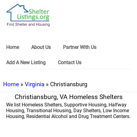
Home
About Us
Partner With Us
Add A New Listing
Contact Us
Home
»
Virginia
» Christiansburg
Christiansburg, VA Homeless Shelters
We list Homeless Shelters, Supportive Housing, Halfway
Housing, Transitional Housing, Day Shelters, Low Income
Housing, Residential Alcohol and Drug Treatment Centers.