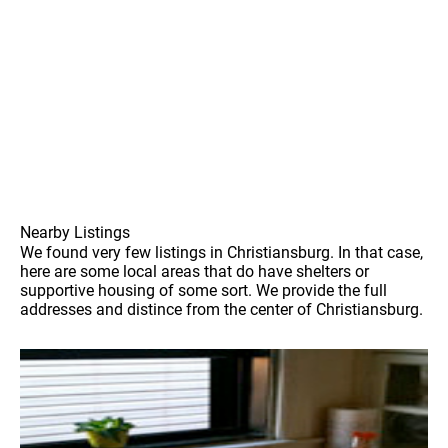
Nearby Listings
We found very few listings in Christiansburg. In that case,
here are some local areas that do have shelters or
supportive housing of some sort. We provide the full
addresses and distince from the center of Christiansburg.