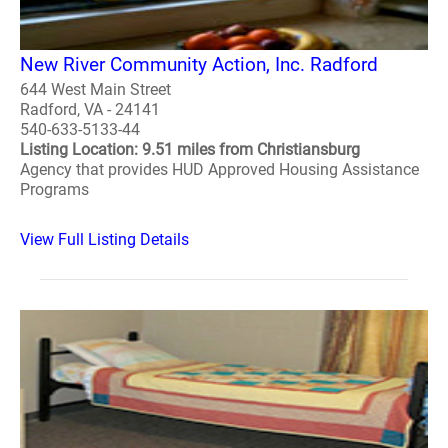
New River Community Action, Inc. Radford
644 West Main Street
Radford, VA - 24141
540-633-5133-44
Listing Location: 9.51 miles from Christiansburg
Agency that provides HUD Approved Housing Assistance
Programs
View Full Listing Details