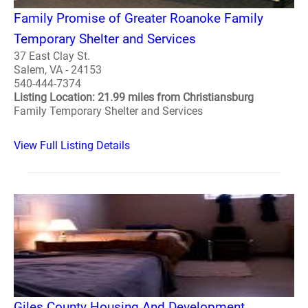
Family Promise of Greater Roanoke Family
Temporary Shelter and Services
37 East Clay St.
Salem, VA - 24153
540-444-7374
Listing Location: 21.99 miles from Christiansburg
Family Temporary Shelter and Services
View Full Listing Details
Giles County Housing And Development