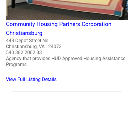
Community Housing Partners Corporation
Christiansburg
448 Depot Street Ne
Christiansburg, VA - 24073
540-382-2002-33
Agency that provides HUD Approved Housing Assistance
Programs
View Full Listing Details