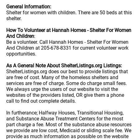
General Information:
Shelter for women with children. There are 50 beds at this
shelter.
How To Volunteer at Hannah Homes - Shelter For Women
And Children
:
Be a volunteer. Call Hannah Homes - Shelter For Women
And Children at 205-678-8331 for current volunteer work
opportunities.
As A General Note About ShelterListings.org Listings:
ShelterListings.org does our best to provide listings that
are free of cost. Many of the homeless shelters and
services are free of charge. Some do charge small fees.
We always urge the users of our website to visit the
websites of the providers listed, OR give them a phone
call to find out complete details.
In furtherance; Halfway Houses, Transitional Housing,
and Substance Abuse Treatment Centers for the most
part charge a fee. Most of the substance abuse resources
we provide are low cost, Medicaid or sliding scale fee. We
provide as much information as possible on the website