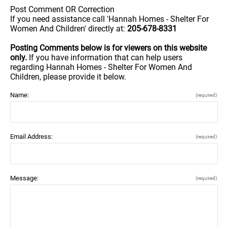
Post Comment OR Correction
If you need assistance call 'Hannah Homes - Shelter For
Women And Children' directly at:
205-678-8331
Posting Comments below is for viewers on this website
only.
If you have information that can help users
regarding Hannah Homes - Shelter For Women And
Children, please provide it below.
Name:
(required)
Email Address:
(required)
Message:
(required)