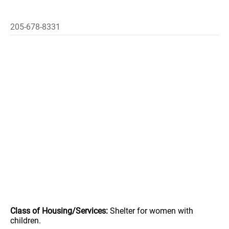
205-678-8331
Class of Housing/Services:
Shelter for women with
children.