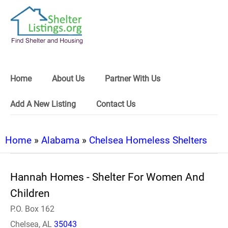
Home
About Us
Partner With Us
Add A New Listing
Contact Us
Home
»
Alabama
»
Chelsea Homeless Shelters
Hannah Homes - Shelter For Women And
Children
P.O. Box 162
Chelsea, AL
35043