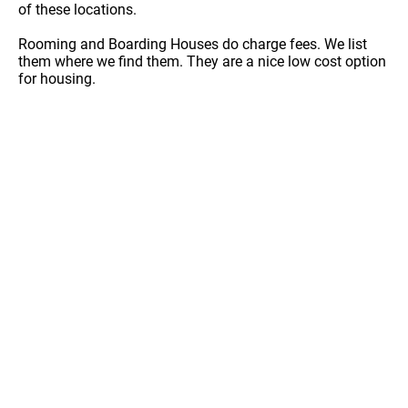
of these locations.
Rooming and Boarding Houses do charge fees. We list
them where we find them. They are a nice low cost option
for housing.