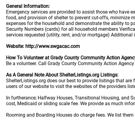
General Information:
Emergency services are provided to assist those who have exp
food, and provision of shelter to prevent cut-offs, minimize
expenses for the household and demonstrate the ability to pay 
Security Numbers (cards) for all household members Verificat
services requested (utility, rent, and/or mortgage) Additional
Website: http://www.swgacac.com
How To Volunteer at Grady County Community Action Agenc
Be a volunteer. Call Grady County Community Action Agency C
As A General Note About ShelterListings.org Listings:
ShelterListings.org does our best to provide listings that ar
users of our website to visit the websites of the providers lis
In furtherance; Halfway Houses, Transitional Housing, and S
cost, Medicaid or sliding scale fee. We provide as much info
Rooming and Boarding Houses do charge fees. We list them w