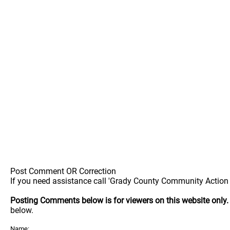
Post Comment OR Correction
If you need assistance call 'Grady County Community Action 
Posting Comments below is for viewers on this website only
below.
Name: