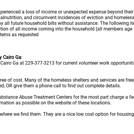
erienced a loss of income or unexpected expense beyond their con
 malnutrition, and circumvent incidences of eviction and homele
all future household bills without assistance. The following items
ion of all income coming into the household (all members age 1
 items as requested
y Cairo Ga
:
airo Ga at 229-377-3213 for current volunteer work opportuniti
e free of cost. Many of the homeless shelters and services are f
ted, OR give them a phone call to find out complete details.
ubstance Abuse Treatment Centers for the most part charge a fe
rmation as possible on the website of these locations.
here we find them. They are a nice low cost option for housing