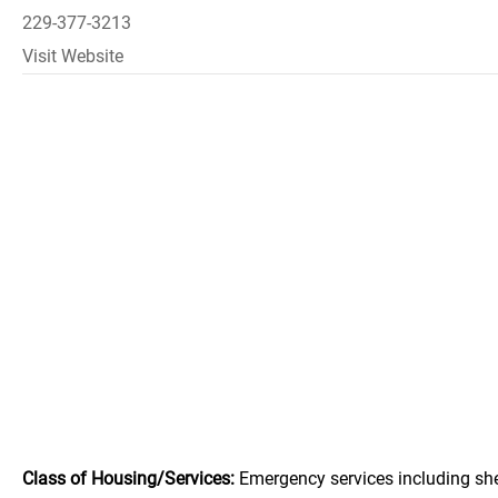
229-377-3213
Visit Website
Class of Housing/Services:
Emergency services including she