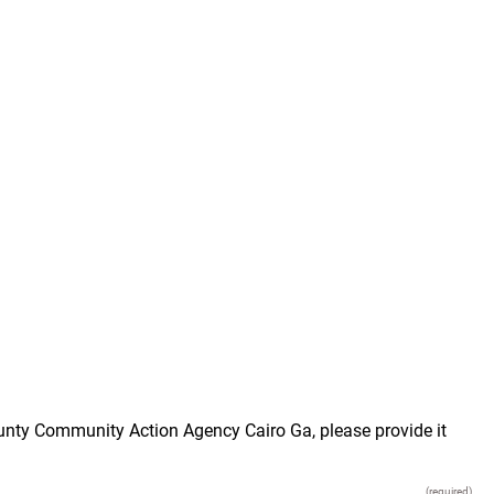
ounty Community Action Agency Cairo Ga, please provide it
(required)