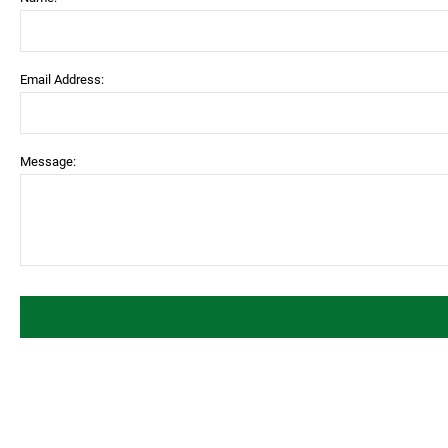
Email Address:
Message: