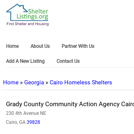
Home
About Us
Partner With Us
Add A New Listing
Contact Us
Home
»
Georgia
»
Cairo Homeless Shelters
Grady County Community Action Agency Cair
230 4th Avenue NE
Cairo, GA
39828