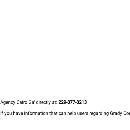
Agency Cairo Ga' directly at:
229-377-3213
.
If you have information that can help users regarding Grady C