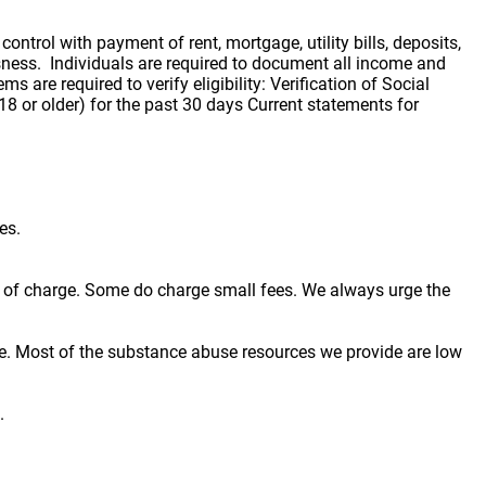
trol with payment of rent, mortgage, utility bills, deposits,
ssness. Individuals are required to document all income and
 are required to verify eligibility: Verification of Social
8 or older) for the past 30 days Current statements for
es.
ree of charge. Some do charge small fees. We always urge the
e. Most of the substance abuse resources we provide are low
.